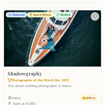
Featured
Award Winner
Verified
Shadowgraphy
Photographer of the Month Dec 2025
Your dream wedding photographer in Indore
Indore
4.9
(
44
)
Starts at 50,000