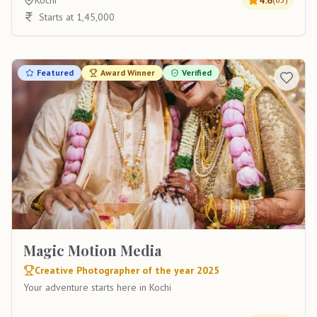
Kochi
4.6
Starts at 1,45,000
Featured
Award Winner
Verified
Magic Motion Media
Creative Photographer of the year 2025
Your adventure starts here in Kochi