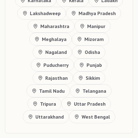
Karnataka
Kerala
Ladakh
Lakshadweep
Madhya Pradesh
Maharashtra
Manipur
Meghalaya
Mizoram
Nagaland
Odisha
Puducherry
Punjab
Rajasthan
Sikkim
Tamil Nadu
Telangana
Tripura
Uttar Pradesh
Uttarakhand
West Bengal