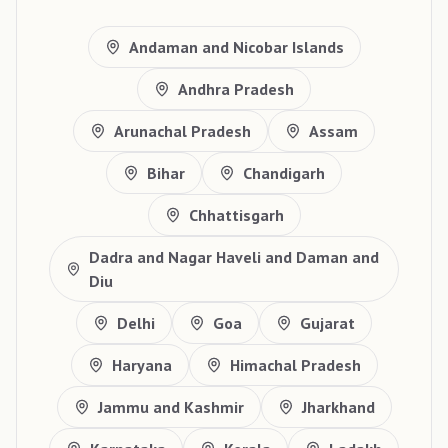
Andaman and Nicobar Islands
Andhra Pradesh
Arunachal Pradesh
Assam
Bihar
Chandigarh
Chhattisgarh
Dadra and Nagar Haveli and Daman and
Diu
Delhi
Goa
Gujarat
Haryana
Himachal Pradesh
Jammu and Kashmir
Jharkhand