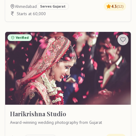
Ahmedabad
4.3
Serves
Gujarat
(
12
)
Starts at 60,000
Verified
Harikrishna Studio
Award-winning wedding photography from Gujarat