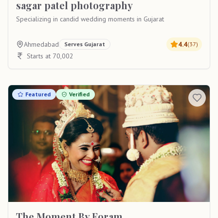
sagar patel photography
Specializing in candid wedding moments in Gujarat
Ahmedabad
4.4
Serves
Gujarat
(
37
)
Starts at 70,002
Featured
Verified
The Moment By Foram