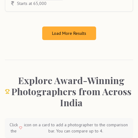
Starts at 65,000
Load More Results
Explore Award-Winning
Photographers from Across
India
Click
icon on a card to add a photographer to the comparison
the
bar. You can compare up to 4.