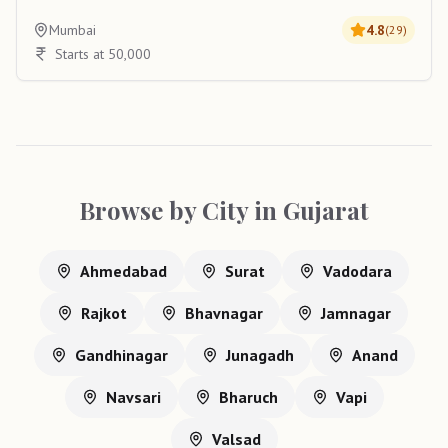
Mumbai
4.8
(
29
)
Starts at 50,000
Browse by City in
Gujarat
Ahmedabad
Surat
Vadodara
Rajkot
Bhavnagar
Jamnagar
Gandhinagar
Junagadh
Anand
Navsari
Bharuch
Vapi
Valsad