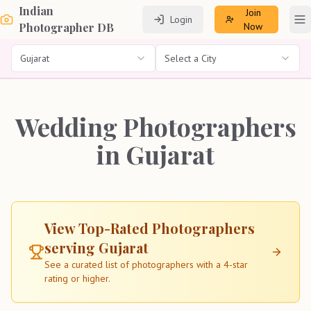
Indian
Join
Login
To
Photographer DB
Now
Gujarat
Select a City
Wedding Photographers
in Gujarat
View Top-Rated Photographers
serving
Gujarat
See a curated list of photographers with a 4-star
rating or higher.