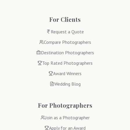
For Clients
Request a Quote
Compare Photographers
Destination Photographers
Top Rated Photographers
Award Winners
Wedding Blog
For Photographers
Join as a Photographer
Apply for an Award