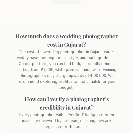
How much does a wedding photographer
cost in Gujarat?
The cost of a wedding photographer in Gujarat varies
widely based on experience, style, and package details.
On our platform, you can find budget-friendly options
starting from ₹25,000, while premium and award-winning
photographers may charge upwards of ₹1,00,000. We
recommend exploring profiles to find a match for your
budget.
How can I verify a photographer's
credibility in Gujarat?
Every photographer with a "Verified" badge has been
manually reviewed by our team, ensuring they are
legitimate professionals.