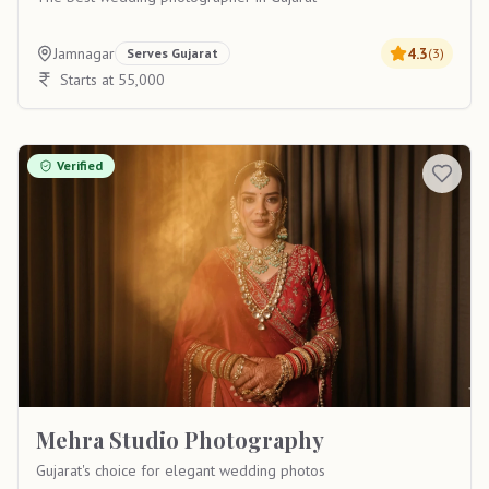
Jamnagar
4.3
Serves
Gujarat
(
3
)
Starts at 55,000
Verified
Mehra Studio Photography
Gujarat's choice for elegant wedding photos