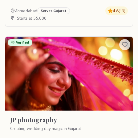
Ahmedabad
4.6
Serves
Gujarat
(
13
)
Starts at 55,000
Verified
JP photography
Creating wedding day magic in Gujarat