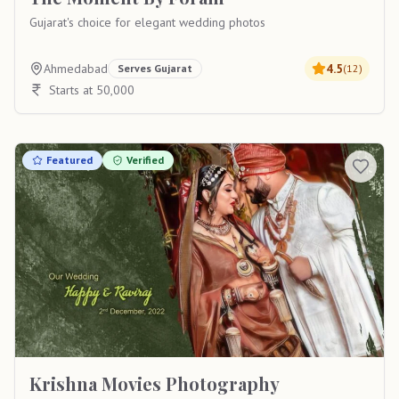
Gujarat's choice for elegant wedding photos
Ahmedabad
4.5
Serves
Gujarat
(
12
)
Starts at 50,000
Featured
Verified
Krishna Movies Photography