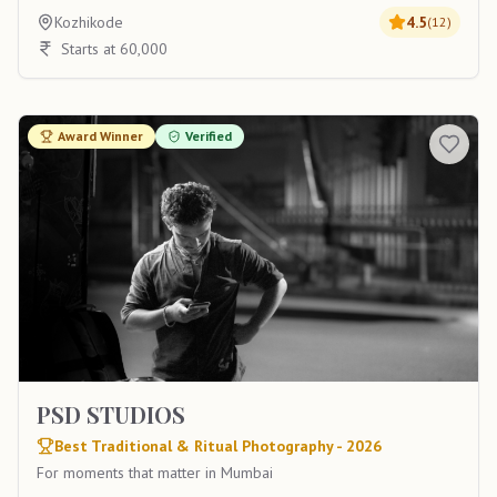
Kozhikode
4.5
(
12
)
Starts at 60,000
Award Winner
Verified
PSD STUDIOS
Best Traditional & Ritual Photography - 2026
For moments that matter in Mumbai