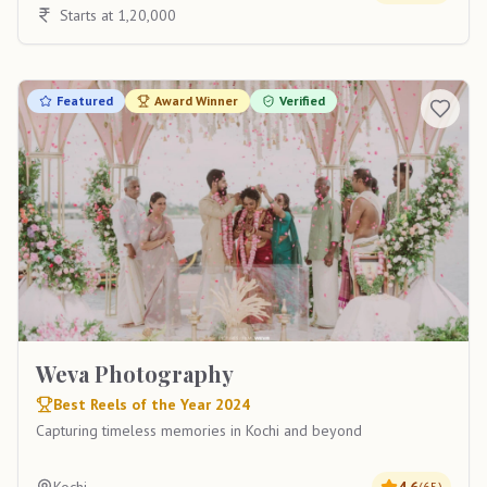
Starts at 1,20,000
Featured
Award Winner
Verified
Weva Photography
Best Reels of the Year 2024
Capturing timeless memories in Kochi and beyond
(
65
)