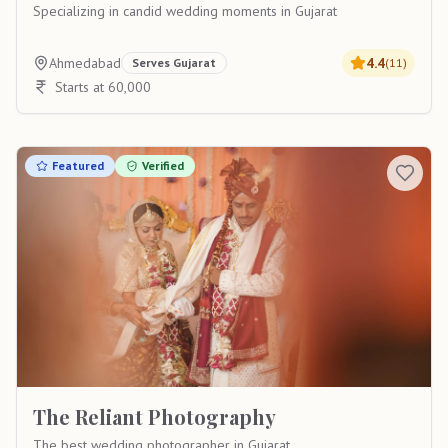
Specializing in candid wedding moments in Gujarat
Ahmedabad
4.4
Serves
Gujarat
(
11
)
Starts at 60,000
Featured
Verified
The Reliant Photography
The best wedding photographer in Gujarat