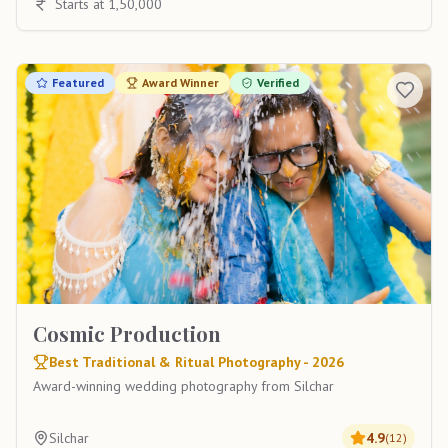
Starts at 1,50,000
Featured
Award Winner
Verified
Cosmic Production
Best Traditional & Ritual Photography - 2026
Award-winning wedding photography from Silchar
Silchar
4.9
(
12
)