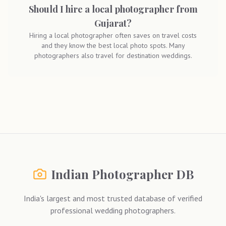
Should I hire a local photographer from
Gujarat?
Hiring a local photographer often saves on travel costs
and they know the best local photo spots. Many
photographers also travel for destination weddings.
Indian Photographer DB
India's largest and most trusted database of verified
professional wedding photographers.