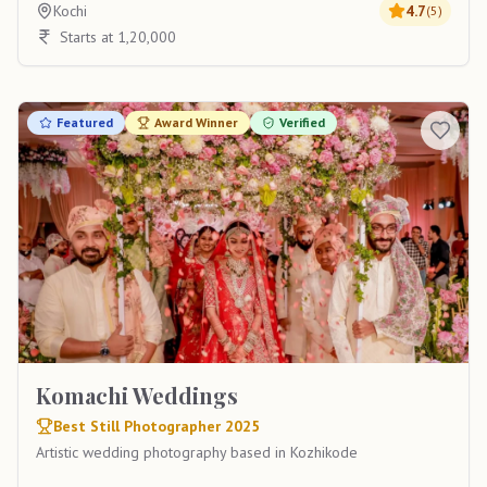
Kochi
4.7
(
5
)
Starts at 1,20,000
Featured
Award Winner
Verified
Komachi Weddings
Best Still Photographer 2025
Artistic wedding photography based in Kozhikode