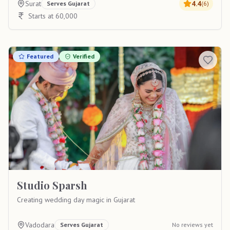
Surat
4.4
Serves
Gujarat
(
6
)
Starts at 60,000
Featured
Verified
Studio Sparsh
Creating wedding day magic in Gujarat
Vadodara
Serves
Gujarat
No reviews yet