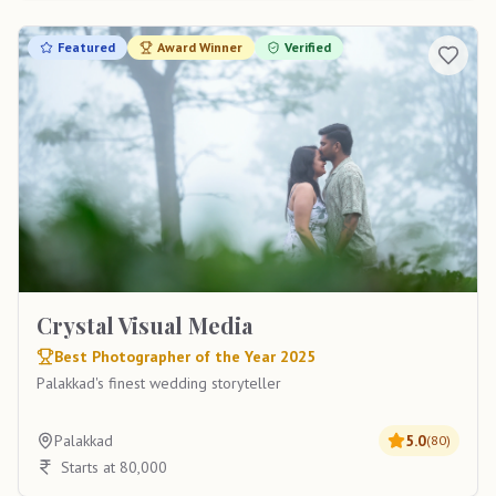
Featured
Award Winner
Verified
Crystal Visual Media
Best Photographer of the Year 2025
Palakkad's finest wedding storyteller
Palakkad
5.0
(
80
)
Starts at 80,000