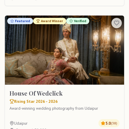
Featured
Award Winner
Verified
House Of Wedclick
Rising Star 2026 - 2026
Award-winning wedding photography from Udaipur
Udaipur
5.0
(
38
)