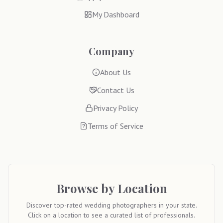
My Dashboard
Company
About Us
Contact Us
Privacy Policy
Terms of Service
Browse by Location
Discover top-rated wedding photographers in your state.
Click on a location to see a curated list of professionals.