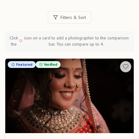
Filters & Sort
Click
icon on a card to add a photographer to the comparison
the
bar. You can compare up to 4.
Featured
Verified