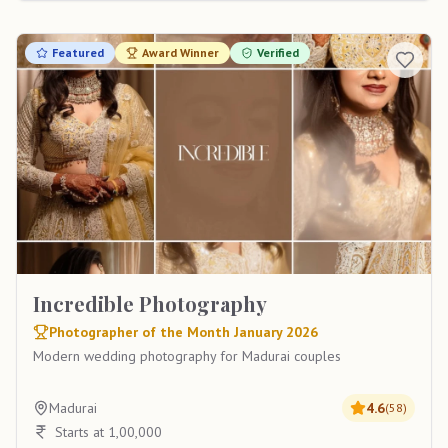
Featured
Award Winner
Verified
Incredible Photography
Photographer of the Month January 2026
Modern wedding photography for Madurai couples
Madurai
4.6
(
58
)
Starts at 1,00,000