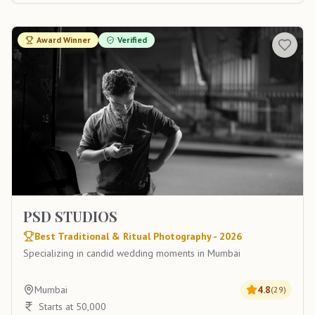
Award Winner
Verified
PSD STUDIOS
Best Traditional & Ritual Photography - 2026
Specializing in candid wedding moments in Mumbai
Mumbai
4.8
(
29
)
Starts at 50,000