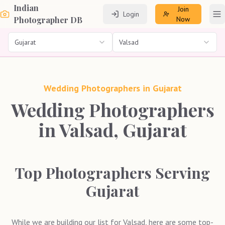
Indian
Join
Login
To
Photographer DB
Now
Gujarat
Valsad
Wedding Photographers in
Gujarat
Wedding Photographers
in Valsad, Gujarat
Top Photographers Serving
Gujarat
While we are building our list for
Valsad
, here are some top-