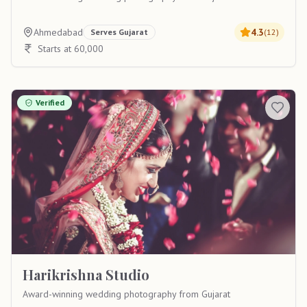
Ahmedabad
4.3
Serves
Gujarat
(
12
)
Starts at 60,000
Verified
Harikrishna Studio
Award-winning wedding photography from Gujarat