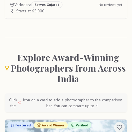
Vadodara
Serves
Gujarat
No reviews yet
Starts at 65,000
Explore Award-Winning
Photographers from Across
India
Click
icon on a card to add a photographer to the comparison
the
bar. You can compare up to 4.
Featured
Award Winner
Verified