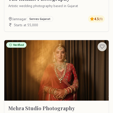
Artistic wedding photography based in Gujarat
Jamnagar
4.3
Serves
Gujarat
(
3
)
Starts at 55,000
Verified
Mehra Studio Photography