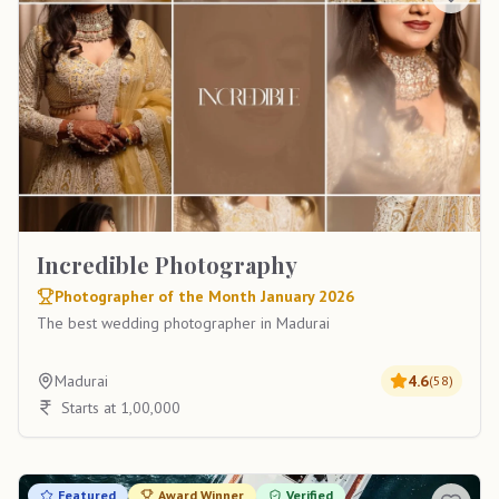
Incredible Photography
Photographer of the Month January 2026
The best wedding photographer in Madurai
Madurai
4.6
(
58
)
Starts at 1,00,000
Featured
Award Winner
Verified