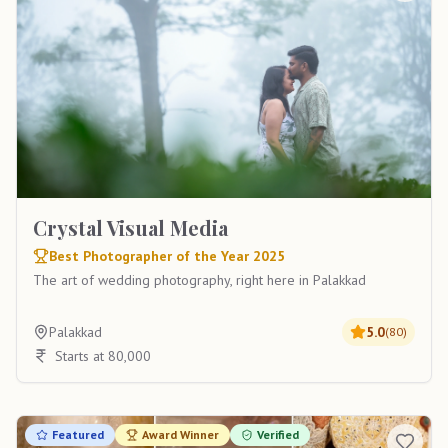
Crystal Visual Media
Best Photographer of the Year 2025
The art of wedding photography, right here in Palakkad
Palakkad
5.0
(
80
)
Starts at 80,000
Featured
Award Winner
Verified