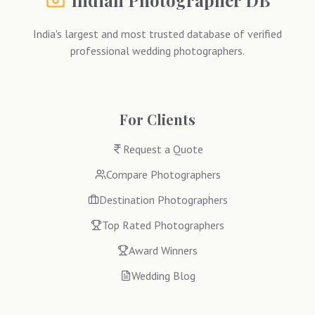
Indian Photographer DB
India's largest and most trusted database of verified
professional wedding photographers.
For Clients
Request a Quote
Compare Photographers
Destination Photographers
Top Rated Photographers
Award Winners
Wedding Blog