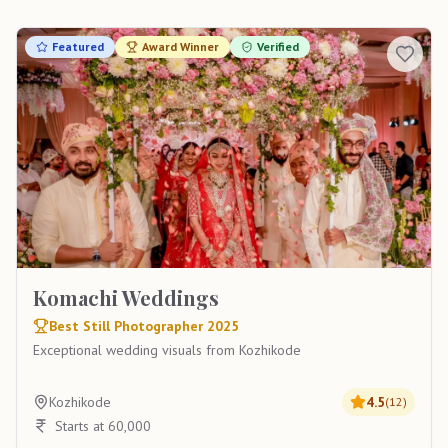
Featured
Award Winner
Verified
Komachi Weddings
Best Still Photographer 2025
Exceptional wedding visuals from Kozhikode
Kozhikode
4.5
(
12
)
Starts at 60,000