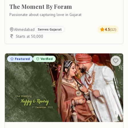
The Moment By Foram
Passionate about capturing love in Gujarat
Ahmedabad
4.5
Serves
Gujarat
(
12
)
Starts at 50,000
Featured
Verified