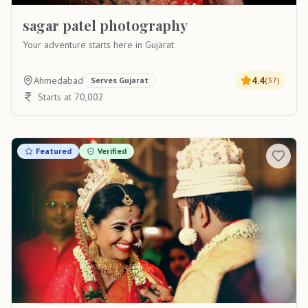
sagar patel photography
Your adventure starts here in Gujarat
Ahmedabad
4.4
Serves
Gujarat
(
37
)
Starts at 70,002
Featured
Verified