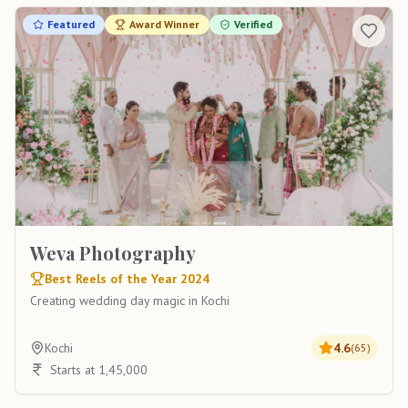
Featured
Award Winner
Verified
Weva Photography
Best Reels of the Year 2024
Creating wedding day magic in Kochi
Kochi
4.6
(
65
)
Starts at 1,45,000