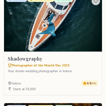
Shadowgraphy
Photographer of the Month Dec 2025
Your dream wedding photographer in Indore
Indore
4.9
(
44
)
Starts at 50,000