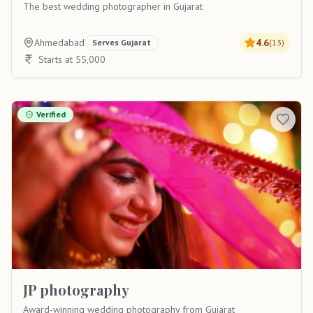
The best wedding photographer in Gujarat
Ahmedabad
4.6
Serves
Gujarat
(
13
)
Starts at 55,000
Verified
JP photography
Award-winning wedding photography from Gujarat