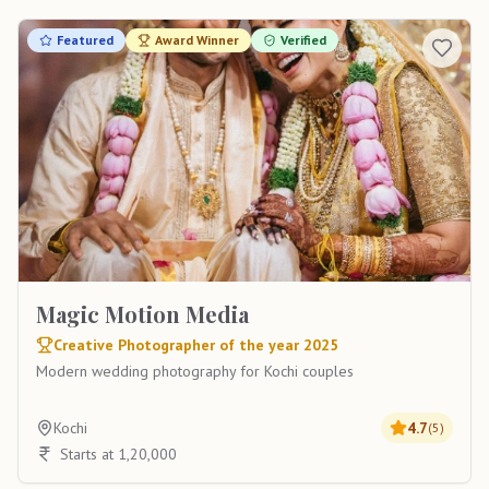
Featured
Award Winner
Verified
Magic Motion Media
Creative Photographer of the year 2025
Modern wedding photography for Kochi couples
Kochi
4.7
(
5
)
Starts at 1,20,000