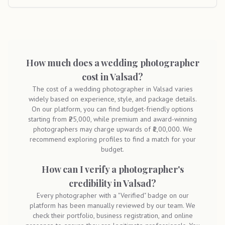
How much does a wedding photographer
cost in Valsad?
The cost of a wedding photographer in Valsad varies
widely based on experience, style, and package details.
On our platform, you can find budget-friendly options
starting from ₹25,000, while premium and award-winning
photographers may charge upwards of ₹1,00,000. We
recommend exploring profiles to find a match for your
budget.
How can I verify a photographer's
credibility in Valsad?
Every photographer with a "Verified" badge on our
platform has been manually reviewed by our team. We
check their portfolio, business registration, and online