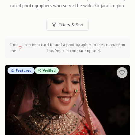
rated photographers who serve the wider
Gujarat
region.
Filters & Sort
Click
icon on a card to add a photographer to the comparison
the
bar. You can compare up to 4.
Featured
Verified