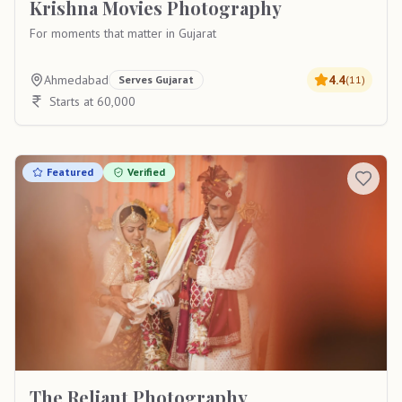
Krishna Movies Photography
For moments that matter in Gujarat
Ahmedabad
4.4
Serves
Gujarat
(
11
)
Starts at 60,000
Featured
Verified
The Reliant Photography