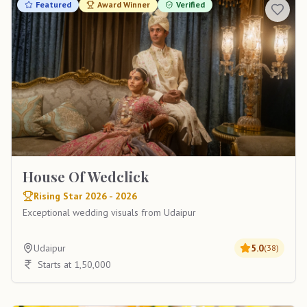
Featured
Award Winner
Verified
House Of Wedclick
Rising Star 2026 - 2026
Exceptional wedding visuals from Udaipur
Udaipur
5.0
(
38
)
Starts at 1,50,000