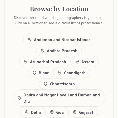
Browse by Location
Discover top-rated wedding photographers in your state.
Click on a location to see a curated list of professionals.
Andaman and Nicobar Islands
Andhra Pradesh
Arunachal Pradesh
Assam
Bihar
Chandigarh
Chhattisgarh
Dadra and Nagar Haveli and Daman and
Diu
Delhi
Goa
Gujarat