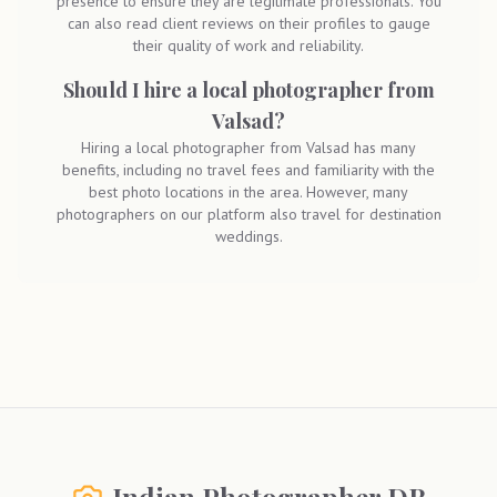
presence to ensure they are legitimate professionals. You
can also read client reviews on their profiles to gauge
their quality of work and reliability.
Should I hire a local photographer from
Valsad?
Hiring a local photographer from Valsad has many
benefits, including no travel fees and familiarity with the
best photo locations in the area. However, many
photographers on our platform also travel for destination
weddings.