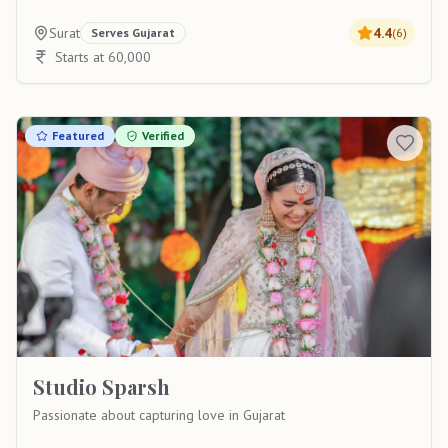
Surat
4.4
Serves
Gujarat
(
6
)
Starts at 60,000
Featured
Verified
Studio Sparsh
Passionate about capturing love in Gujarat