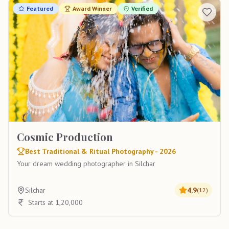
Featured
Award Winner
Verified
Cosmic Production
Best Traditional & Ritual Photography - 2026
Your dream wedding photographer in Silchar
Silchar
4.9
(
12
)
Starts at 1,20,000