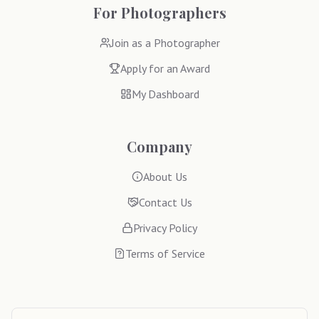
For Photographers
Join as a Photographer
Apply for an Award
My Dashboard
Company
About Us
Contact Us
Privacy Policy
Terms of Service