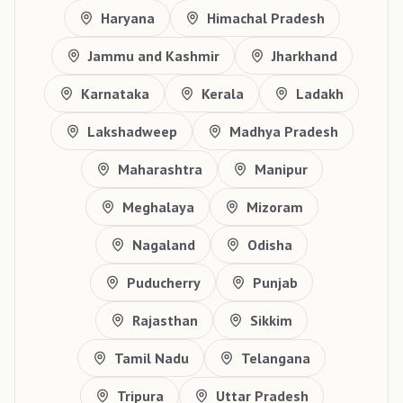
Haryana
Himachal Pradesh
Jammu and Kashmir
Jharkhand
Karnataka
Kerala
Ladakh
Lakshadweep
Madhya Pradesh
Maharashtra
Manipur
Meghalaya
Mizoram
Nagaland
Odisha
Puducherry
Punjab
Rajasthan
Sikkim
Tamil Nadu
Telangana
Tripura
Uttar Pradesh