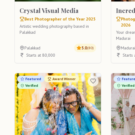
Crystal Visual Media
Incre
Best Photographer of the Year 2025
Photog
2026
Artistic wedding photography based in
Palakkad
Your drea
Madurai
Palakkad
5.0
Madura
(
80
)
Starts at 80,000
Starts
Featured
Award Winner
Featur
Verified
Verified