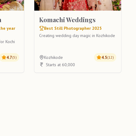
a
Komachi Weddings
the year
Best Still Photographer 2025
Creating wedding day magic in Kozhikode
or Kochi
4.7
Kozhikode
4.5
(
5
)
(
12
)
Starts at 60,000