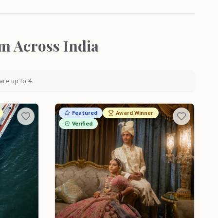
m Across India
are up to 4.
Featured
Award Winner
Verified