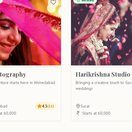
Verified
otography
Harikrishna Studio
nture starts here in Ahmedabad
Bringing a creative touch to Sur
weddings
abad
4.3
Surat
(
12
)
 at 60,000
Starts at 60,000