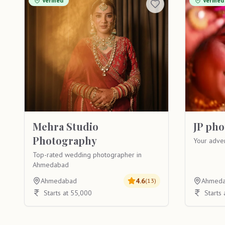
Verified
Verified
Mehra Studio
JP ph
Photography
Your adve
Top-rated wedding photographer in
Ahmedabad
Ahmedabad
4.6
Ahmed
(
13
)
Starts at 55,000
Starts