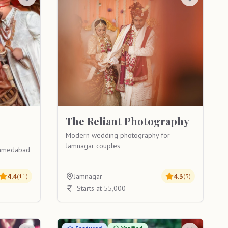
The Reliant Photography
Modern wedding photography for
Jamnagar couples
 Ahmedabad
4.4
Jamnagar
4.3
(
11
)
(
3
)
Starts at 55,000