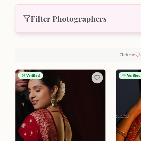
Filter Photographers
Click the
Verified
Verified