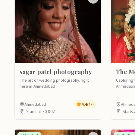
sagar patel photography
The M
The art of wedding photography, right
Capturing 
here in Ahmedabad
Ahmedaba
Ahmedabad
4.4
Ahmed
(
37
)
Starts at 70,002
Starts