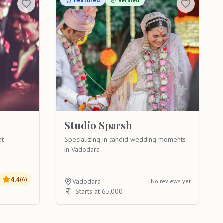
Featured
Verified
Studio Sparsh
at
Specializing in candid wedding moments
in Vadodara
4.4
(
6
)
Vadodara
No reviews yet
Starts at 65,000