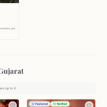
 reviews yet
Gujarat
are up to 4.
Featured
Verified