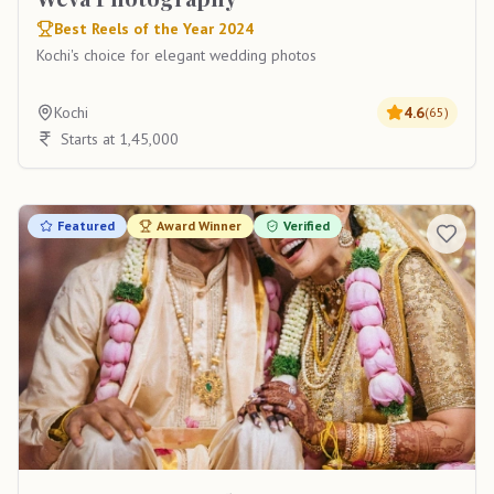
Best Reels of the Year 2024
Kochi's choice for elegant wedding photos
Kochi
4.6
(
65
)
Starts at 1,45,000
Featured
Award Winner
Verified