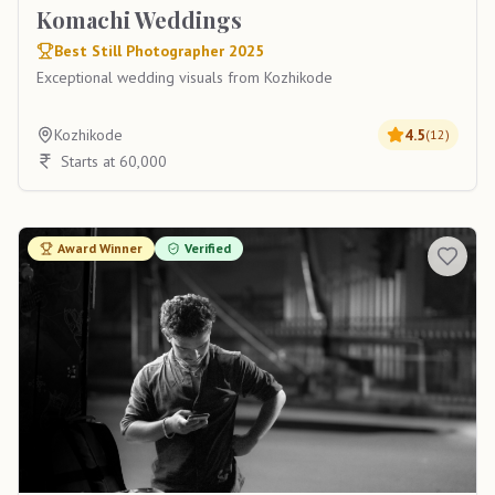
Komachi Weddings
Best Still Photographer 2025
Exceptional wedding visuals from Kozhikode
Kozhikode
4.5
(
12
)
Starts at 60,000
Award Winner
Verified