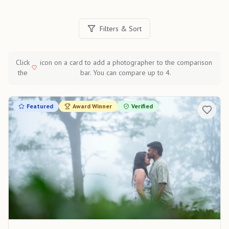
Filters & Sort
Click
icon on a card to add a photographer to the comparison
the
bar. You can compare up to 4.
Featured
Award Winner
Verified