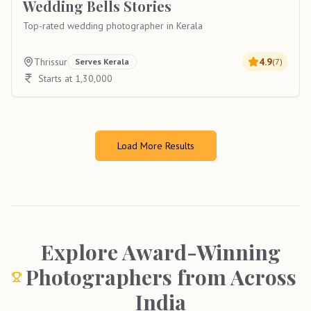
Wedding Bells Stories
Top-rated wedding photographer in Kerala
Thrissur
4.9
Serves
Kerala
(
7
)
Starts at 1,30,000
Load More Results
Explore Award-Winning
Photographers from Across
India