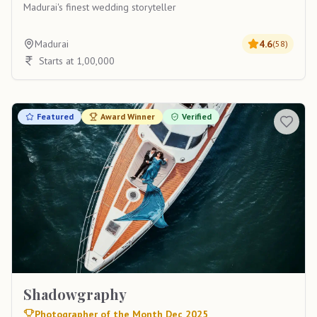
Madurai's finest wedding storyteller
Madurai
4.6
(
58
)
Starts at 1,00,000
Featured
Award Winner
Verified
Shadowgraphy
Photographer of the Month Dec 2025