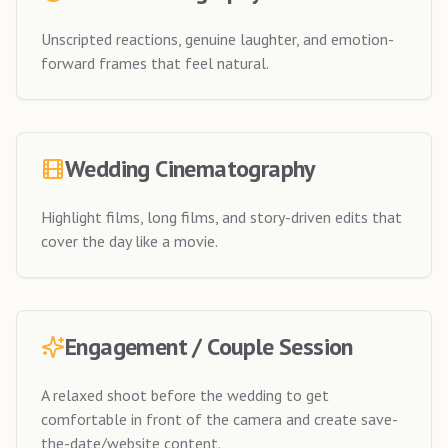
Unscripted reactions, genuine laughter, and emotion-
forward frames that feel natural.
Wedding Cinematography
Highlight films, long films, and story-driven edits that
cover the day like a movie.
Engagement / Couple Session
A relaxed shoot before the wedding to get
comfortable in front of the camera and create save-
the-date/website content.