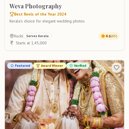
Weva Photography
Best Reels of the Year 2024
Kerala's choice for elegant wedding photos
Kochi
4.6
Serves
Kerala
(
65
)
Starts at 1,45,000
Featured
Award Winner
Verified