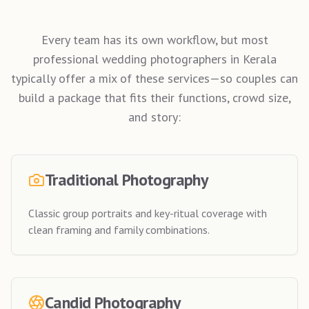
Every team has its own workflow, but most
professional wedding photographers in Kerala
typically offer a mix of these services—so couples can
build a package that fits their functions, crowd size,
and story:
Traditional Photography
Classic group portraits and key-ritual coverage with
clean framing and family combinations.
Candid Photography