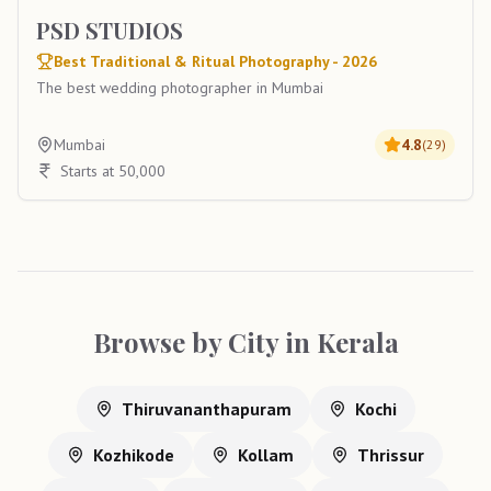
PSD STUDIOS
Best Traditional & Ritual Photography - 2026
The best wedding photographer in Mumbai
Mumbai
4.8
(
29
)
Starts at 50,000
Browse by City in
Kerala
Thiruvananthapuram
Kochi
Kozhikode
Kollam
Thrissur