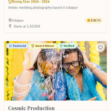
Rising Star 2026 - 2026
Artistic wedding photography based in Udaipur
Udaipur
5.0
(
38
)
Starts at 1,50,000
Featured
Award Winner
Verified
Cosmic Production