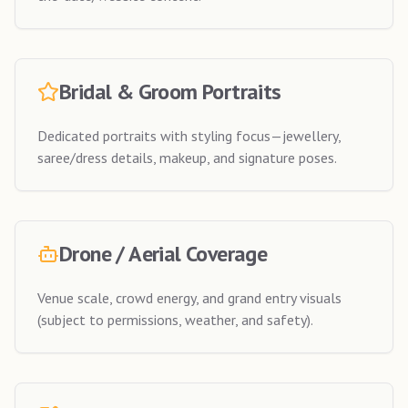
Bridal & Groom Portraits
Dedicated portraits with styling focus—jewellery,
saree/dress details, makeup, and signature poses.
Drone / Aerial Coverage
Venue scale, crowd energy, and grand entry visuals
(subject to permissions, weather, and safety).