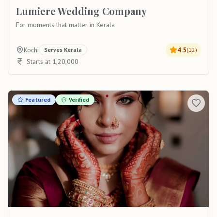
Lumiere Wedding Company
For moments that matter in Kerala
Kochi
4.5
Serves
Kerala
(
12
)
Starts at 1,20,000
Featured
Verified