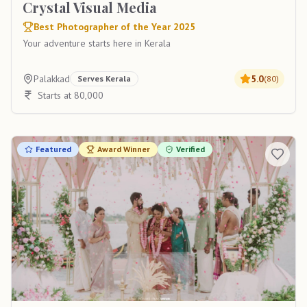
Crystal Visual Media
Best Photographer of the Year 2025
Your adventure starts here in Kerala
Palakkad
5.0
Serves
Kerala
(
80
)
Starts at 80,000
Featured
Award Winner
Verified