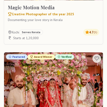
Magic Motion Media
Creative Photographer of the year 2025
Documenting your love story in Kerala
Kochi
4.7
Serves
Kerala
(
5
)
Starts at 1,20,000
Featured
Award Winner
Verified