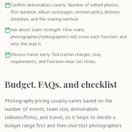
Confirm deliverables clearly: Number of edited photos,
film duration, album size/pages, revision policy, delivery
timelines, and file-sharing method.
Ask about team strength: How many
photographers/videographers will cover each function, and
who the lead is.
Discuss travel early: Outstation charges, stay
requirements, and function-wise call times.
Budget, FAQs, and checklist
Photography pricing usually varies based on the
number of events, team size, deliverables
(albums/films), and travel, so it helps to decide a
budget range first and then shortlist photographers