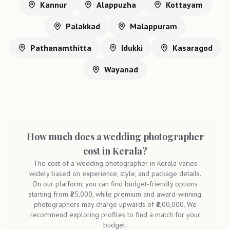
Kannur
Alappuzha
Kottayam
Palakkad
Malappuram
Pathanamthitta
Idukki
Kasaragod
Wayanad
How much does a wedding photographer
cost in Kerala?
The cost of a wedding photographer in Kerala varies
widely based on experience, style, and package details.
On our platform, you can find budget-friendly options
starting from ₹25,000, while premium and award-winning
photographers may charge upwards of ₹1,00,000. We
recommend exploring profiles to find a match for your
budget.