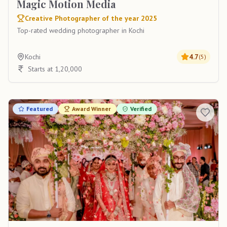
Magic Motion Media
Creative Photographer of the year 2025
Top-rated wedding photographer in Kochi
Kochi
4.7
(
5
)
Starts at 1,20,000
Featured
Award Winner
Verified