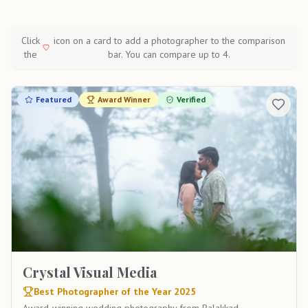
Click
icon on a card to add a photographer to the comparison
the
bar. You can compare up to 4.
Featured
Award Winner
Verified
Crystal Visual Media
Best Photographer of the Year 2025