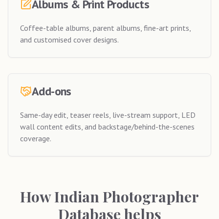
Albums & Print Products
Coffee-table albums, parent albums, fine-art prints,
and customised cover designs.
Add-ons
Same-day edit, teaser reels, live-stream support, LED
wall content edits, and backstage/behind-the-scenes
coverage.
How Indian Photographer
Database helps