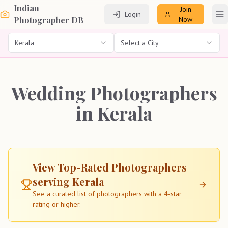
Indian
Join
Login
To
Photographer DB
Now
Kerala
Select a City
Wedding Photographers
in Kerala
View Top-Rated Photographers
serving
Kerala
See a curated list of photographers with a 4-star
rating or higher.