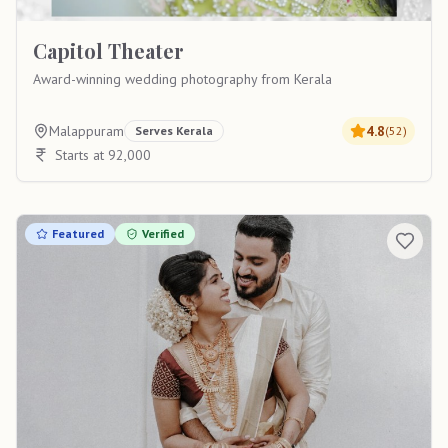
Capitol Theater
Award-winning wedding photography from Kerala
Malappuram
4.8
Serves
Kerala
(
52
)
Starts at 92,000
Featured
Verified