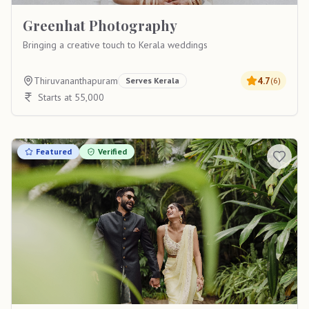
Greenhat Photography
Bringing a creative touch to Kerala weddings
Thiruvananthapuram
4.7
Serves
Kerala
(
6
)
Starts at 55,000
Featured
Verified