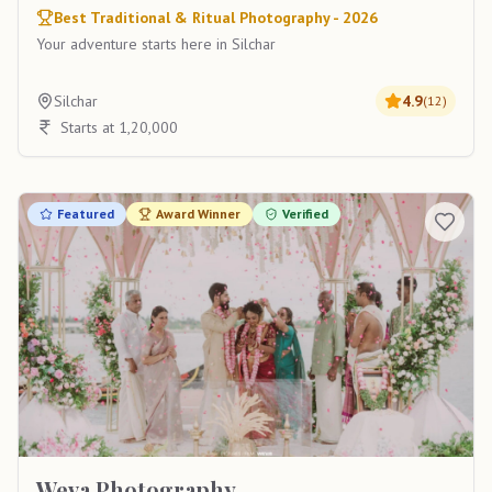
Best Traditional & Ritual Photography - 2026
Your adventure starts here in Silchar
Silchar
4.9
(
12
)
Starts at 1,20,000
Featured
Award Winner
Verified
Weva Photography