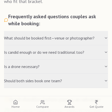
who fit that bracket.
Frequently asked questions couples ask
while booking:
What should be booked first—venue or photographer?
Is candid enough or do we need traditional too?
Is a drone necessary?
Should both sides book one team?
Quick checklist before paying an advance:
Home
Compare
Awards
Get Quote
Finalise dates + total functions + expected hours each