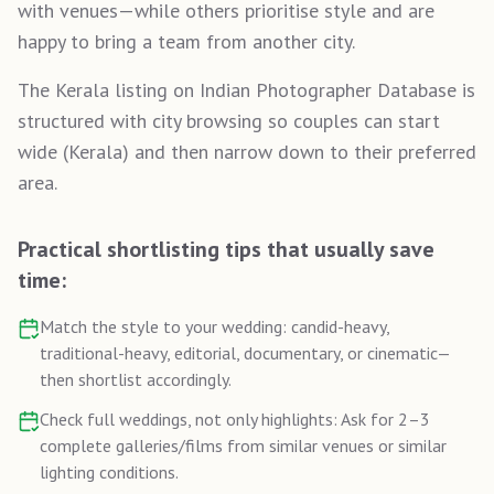
with venues—while others prioritise style and are
happy to bring a team from another city.
The Kerala listing on Indian Photographer Database is
structured with city browsing so couples can start
wide (Kerala) and then narrow down to their preferred
area.
Practical shortlisting tips that usually save
time:
Match the style to your wedding: candid-heavy,
traditional-heavy, editorial, documentary, or cinematic—
then shortlist accordingly.
Check full weddings, not only highlights: Ask for 2–3
complete galleries/films from similar venues or similar
lighting conditions.