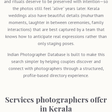
and rituals deserve to be preserved with intention—so
the photos still feel “alive” years later. Kerala
weddings also have beautiful details (muhurtham
moments, laughter in between ceremonies, family
interactions) that are best captured by a team that
knows how to anticipate real expressions rather than
only staging poses.
Indian Photographer Database is built to make this
search simpler by helping couples discover and
connect with photographers through a structured,
profile-based directory experience.
Services photographers offer
in Kerala