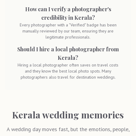
How can I verify a photographer's
credibility in Kerala?
Every photographer with a "Verified" badge has been
manually reviewed by our team, ensuring they are
legitimate professionals.
Should I hire a local photographer from
Kerala?
Hiring a local photographer often saves on travel costs
and they know the best local photo spots. Many
photographers also travel for destination weddings.
Kerala wedding memories
A wedding day moves fast, but the emotions, people,