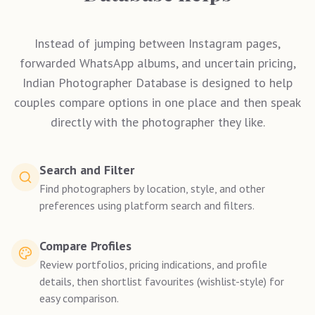
Instead of jumping between Instagram pages,
forwarded WhatsApp albums, and uncertain pricing,
Indian Photographer Database is designed to help
couples compare options in one place and then speak
directly with the photographer they like.
Search and Filter
Find photographers by location, style, and other
preferences using platform search and filters.
Compare Profiles
Review portfolios, pricing indications, and profile
details, then shortlist favourites (wishlist-style) for
easy comparison.