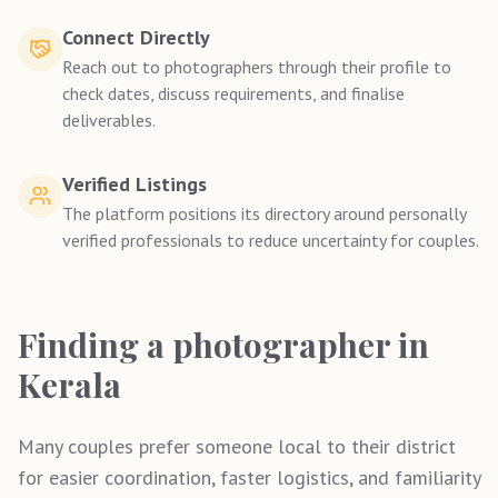
Connect Directly
Reach out to photographers through their profile to
check dates, discuss requirements, and finalise
deliverables.
Verified Listings
The platform positions its directory around personally
verified professionals to reduce uncertainty for couples.
Finding a photographer in
Kerala
Many couples prefer someone local to their district
for easier coordination, faster logistics, and familiarity