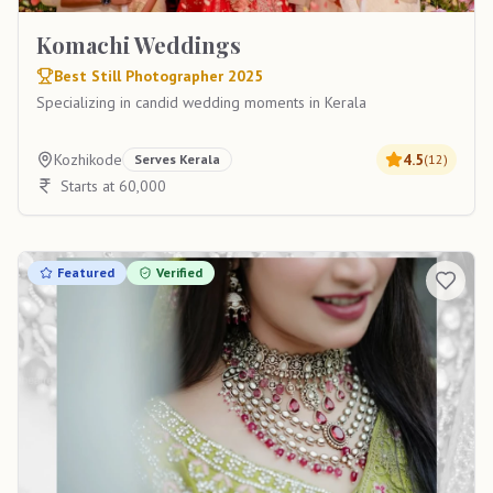
Komachi Weddings
Best Still Photographer 2025
Specializing in candid wedding moments in Kerala
Kozhikode
4.5
Serves
Kerala
(
12
)
Starts at 60,000
Featured
Verified