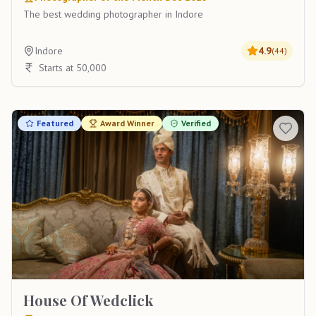
The best wedding photographer in Indore
Indore
4.9
(
44
)
Starts at 50,000
Featured
Award Winner
Verified
House Of Wedclick