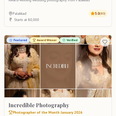
Award-winning wedding photography from Palakkad
Palakkad
5.0
(
80
)
Starts at 80,000
Featured
Award Winner
Verified
Incredible Photography
Photographer of the Month January 2026