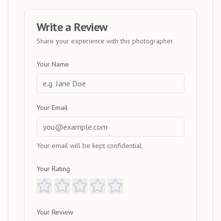
Write a Review
Share your experience with this photographer.
Your Name
Your Email
Your email will be kept confidential.
Your Rating
Your Review