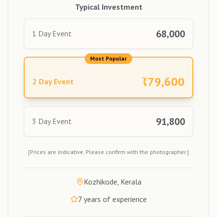
Typical Investment
68,000
1 Day Event
Most Popular
₹
79,600
2 Day Event
91,800
3 Day Event
[Prices are indicative. Please confirm with the photographer.]
Kozhikode, Kerala
7
years of experience