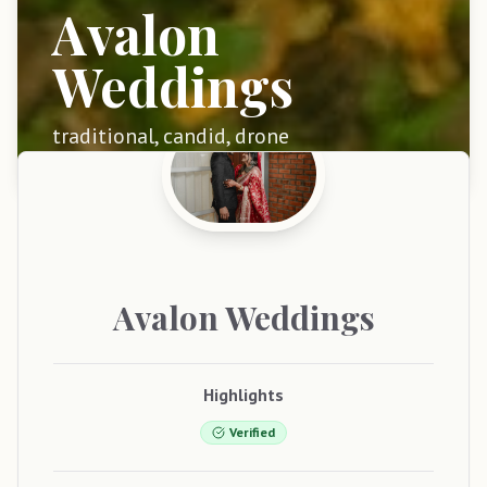
Avalon
Weddings
traditional, candid, drone
Avalon
Weddings
Highlights
Verified