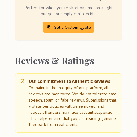
Perfect for when you're short on time, on a tight
budget, or simply can't decide.
Get a Custom Quote
Reviews & Ratings
Our Commitment to Authentic Reviews
To maintain the integrity of our platform, all
reviews are monitored. We do not tolerate hate
speech, spam, or fake reviews. Submissions that
violate our policies will be removed, and
repeat offenders may face account suspension.
This helps ensure that you are reading genuine
feedback from real clients.