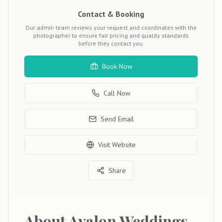
Contact & Booking
Our admin team reviews your request and coordinates with the
photographer to ensure fair pricing and quality standards
before they contact you.
Book Now
Call Now
Send Email
Visit Website
Share
About
Avalon Weddings