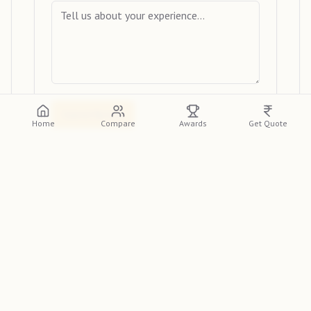
Submit Review
Home
Compare
Awards
Get Quote
View Reviews
Please log in or create an account to view
detailed reviews from other clients.
Log In
Sign Up