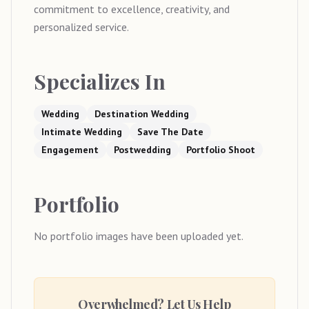
commitment to excellence, creativity, and
personalized service.
Specializes In
Wedding
Destination Wedding
Intimate Wedding
Save The Date
Engagement
Postwedding
Portfolio Shoot
Portfolio
No portfolio images have been uploaded yet.
Overwhelmed? Let Us Help