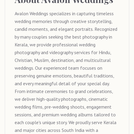
Avalon Weddings specializes in capturing timeless
wedding memories through creative storytelling,
candid moments, and elegant portraits. Recognized
by many couples seeking the best photography in
Kerala, we provide professional wedding
photography and videography services for Hindu,
Christian, Muslim, destination, and multicultural
weddings. Our experienced team focuses on
preserving genuine emotions, beautiful traditions,
and every meaningful detail of your special day.
From intimate ceremonies to grand celebrations,
we deliver high-quality photographs, cinematic
wedding films, pre-wedding shoots, engagement
sessions, and premium wedding albums tailored to
each couple's unique story. We proudly serve Kerala
and major cities across South India with a