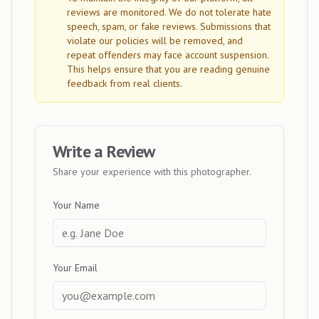
reviews are monitored. We do not tolerate hate
speech, spam, or fake reviews. Submissions that
violate our policies will be removed, and
repeat offenders may face account suspension.
This helps ensure that you are reading genuine
feedback from real clients.
Write a Review
Share your experience with this photographer.
Your Name
Your Email