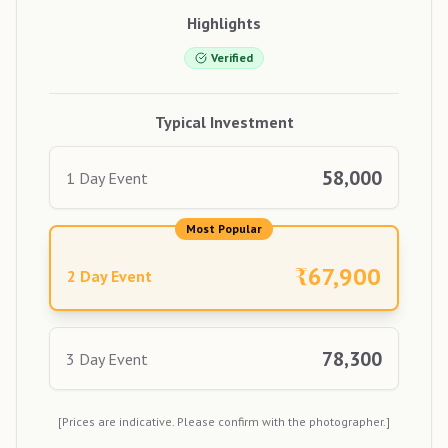
Highlights
Verified
Typical Investment
58,000
1 Day Event
Most Popular
₹
67,900
2 Day Event
78,300
3 Day Event
[Prices are indicative. Please confirm with the photographer.]