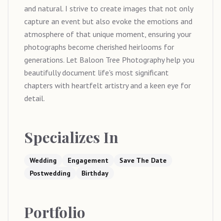
and natural. I strive to create images that not only
capture an event but also evoke the emotions and
atmosphere of that unique moment, ensuring your
photographs become cherished heirlooms for
generations. Let Baloon Tree Photography help you
beautifully document life's most significant
chapters with heartfelt artistry and a keen eye for
detail.
Specializes In
Wedding
Engagement
Save The Date
Postwedding
Birthday
Portfolio