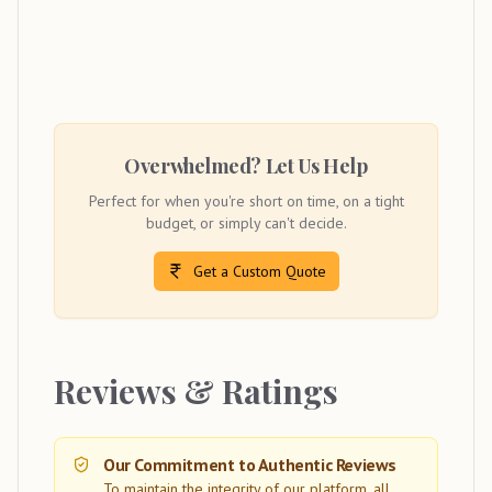
Overwhelmed? Let Us Help
Perfect for when you're short on time, on a tight
budget, or simply can't decide.
Get a Custom Quote
Reviews & Ratings
Our Commitment to Authentic Reviews
To maintain the integrity of our platform, all