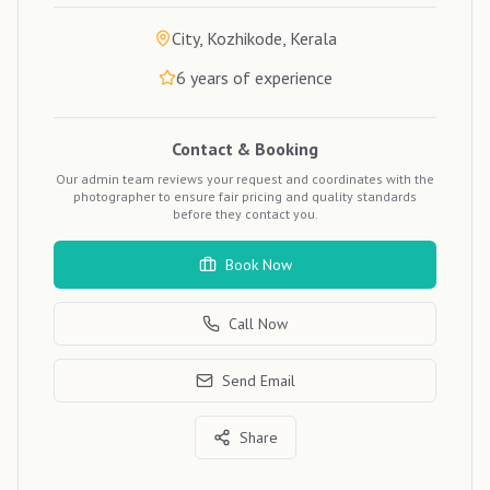
City, Kozhikode, Kerala
6
years of experience
Contact & Booking
Our admin team reviews your request and coordinates with the
photographer to ensure fair pricing and quality standards
before they contact you.
Book Now
Call Now
Send Email
Share