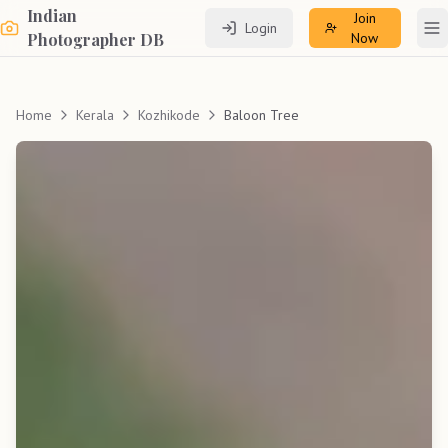
Indian
Join
Login
To
Photographer DB
Now
Home
Kerala
Kozhikode
Baloon Tree