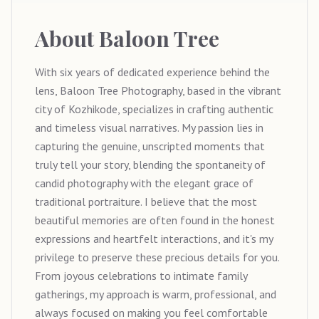
About
Baloon Tree
With six years of dedicated experience behind the
lens, Baloon Tree Photography, based in the vibrant
city of Kozhikode, specializes in crafting authentic
and timeless visual narratives. My passion lies in
capturing the genuine, unscripted moments that
truly tell your story, blending the spontaneity of
candid photography with the elegant grace of
traditional portraiture. I believe that the most
beautiful memories are often found in the honest
expressions and heartfelt interactions, and it's my
privilege to preserve these precious details for you.
From joyous celebrations to intimate family
gatherings, my approach is warm, professional, and
always focused on making you feel comfortable