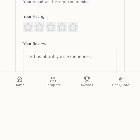
Your email will be kept confidential.
Your Rating
Your Review
Home
Compare
Awards
Get Quote
Submit Review
View Reviews