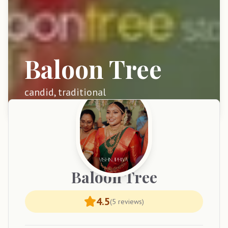
Baloon Tree
candid, traditional
Baloon
Tree
4.5
(
5
reviews)