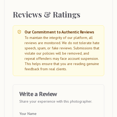
Reviews & Ratings
Our Commitment to Authentic Reviews
To maintain the integrity of our platform, all
reviews are monitored. We do not tolerate hate
speech, spam, or fake reviews. Submissions that
violate our policies will be removed, and
repeat offenders may face account suspension.
This helps ensure that you are reading genuine
feedback from real clients.
Write a Review
Share your experience with this photographer.
Your Name