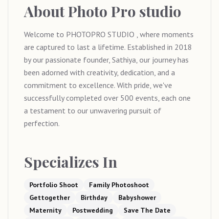
About
Photo Pro studio
Welcome to PHOTOPRO STUDIO , where moments
are captured to last a lifetime. Established in 2018
by our passionate founder, Sathiya, our journey has
been adorned with creativity, dedication, and a
commitment to excellence. With pride, we've
successfully completed over 500 events, each one
a testament to our unwavering pursuit of
perfection.
Specializes In
Portfolio Shoot
Family Photoshoot
Gettogether
Birthday
Babyshower
Maternity
Postwedding
Save The Date