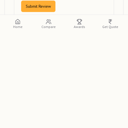
Submit Review
Home
Compare
Awards
Get Quote
View Reviews
Please log in or create an account to view
detailed reviews from other clients.
Log In
Sign Up
Looking for the best wedding photographer in Vellore?
Photo Pro studio
is a top-rated wedding photographer