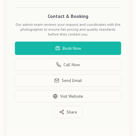
Contact & Booking
Our admin team reviews your request and coordinates with the
photographer to ensure fair pricing and quality standards
before they contact you.
Book Now
Call Now
Send Email
Visit Website
Share