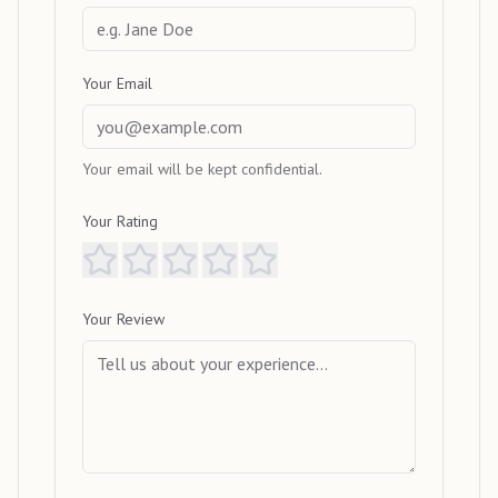
Your Email
Your email will be kept confidential.
Your Rating
Your Review