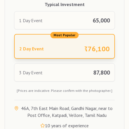
Typical Investment
65,000
1 Day Event
Most Popular
₹
76,100
2 Day Event
87,800
3 Day Event
[Prices are indicative. Please confirm with the photographer.]
46A, 7th East Main Road, Gandhi Nagar, near to
Post Office, Katpadi, Vellore, Tamil Nadu
10
years of experience