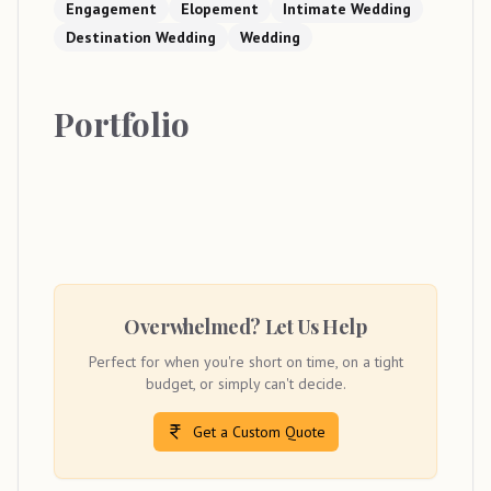
Engagement
Elopement
Intimate Wedding
Destination Wedding
Wedding
Portfolio
Overwhelmed? Let Us Help
Perfect for when you're short on time, on a tight
budget, or simply can't decide.
Get a Custom Quote