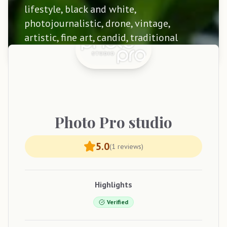
lifestyle, black and white,
photojournalistic, drone, vintage,
artistic, fine art, candid, traditional
Photo
Pro studio
5.0
(
1
reviews)
Highlights
Verified