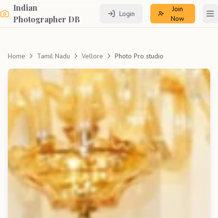
Indian
Join
Login
To
Photographer DB
Now
Home
Tamil Nadu
Vellore
Photo Pro studio