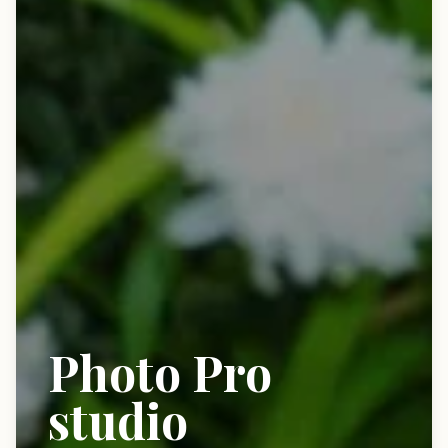
Photo Pro
studio