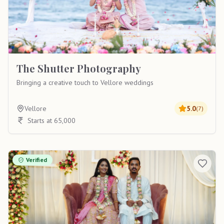
The Shutter Photography
Bringing a creative touch to Vellore weddings
Vellore
5.0
(
7
)
Starts at 65,000
Verified