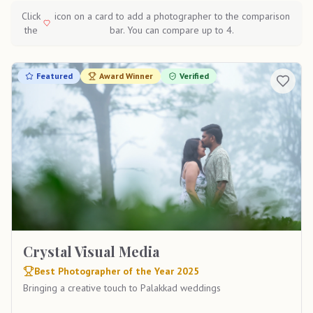
Click
icon on a card to add a photographer to the comparison
the
bar. You can compare up to 4.
Featured
Award Winner
Verified
Crystal Visual Media
Best Photographer of the Year 2025
Bringing a creative touch to Palakkad weddings