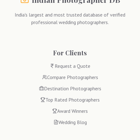
India's largest and most trusted database of verified
professional wedding photographers.
For Clients
Request a Quote
Compare Photographers
Destination Photographers
Top Rated Photographers
Award Winners
Wedding Blog