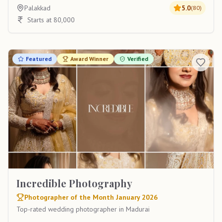
Palakkad
5.0
(
80
)
Starts at 80,000
Featured
Award Winner
Verified
Incredible Photography
Photographer of the Month January 2026
Top-rated wedding photographer in Madurai