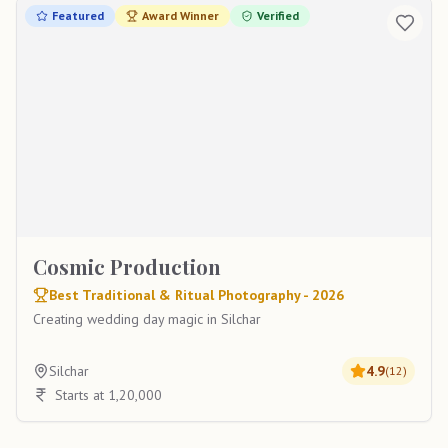
Featured
Award Winner
Verified
Cosmic Production
Best Traditional & Ritual Photography - 2026
Creating wedding day magic in Silchar
Silchar
4.9
(
12
)
Starts at 1,20,000