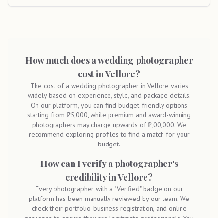
How much does a wedding photographer
cost in Vellore?
The cost of a wedding photographer in Vellore varies
widely based on experience, style, and package details.
On our platform, you can find budget-friendly options
starting from ₹25,000, while premium and award-winning
photographers may charge upwards of ₹1,00,000. We
recommend exploring profiles to find a match for your
budget.
How can I verify a photographer's
credibility in Vellore?
Every photographer with a "Verified" badge on our
platform has been manually reviewed by our team. We
check their portfolio, business registration, and online