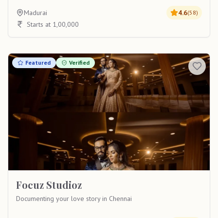
Madurai
4.6
(
58
)
Starts at 1,00,000
Featured
Verified
Focuz Studioz
Documenting your love story in Chennai