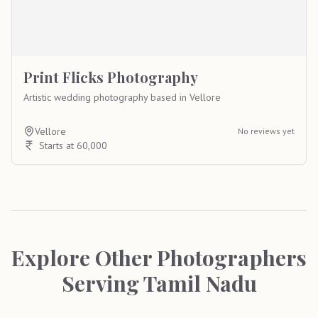
Print Flicks Photography
Artistic wedding photography based in Vellore
Vellore
No reviews yet
Starts at 60,000
Explore Other Photographers
Serving
Tamil Nadu