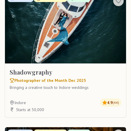
Shadowgraphy
Photographer of the Month Dec 2025
Bringing a creative touch to Indore weddings
Indore
4.9
(
44
)
Starts at 50,000