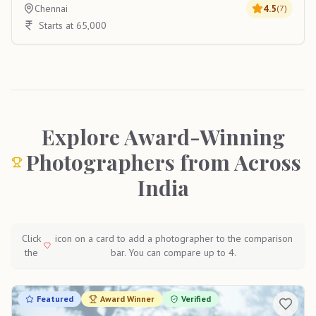
Chennai
4.5
(
7
)
Starts at 65,000
Explore Award-Winning
Photographers from Across
India
Click
icon on a card to add a photographer to the comparison
the
bar. You can compare up to 4.
Featured
Award Winner
Verified