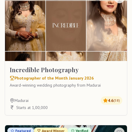
Incredible Photography
Photographer of the Month January 2026
Award-winning wedding photography from Madurai
Madurai
4.6
(
58
)
Starts at 1,00,000
Featured
Award Winner
Verified