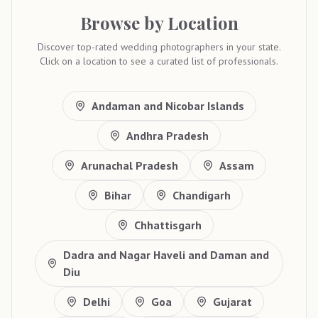
Browse by Location
Discover top-rated wedding photographers in your state.
Click on a location to see a curated list of professionals.
Andaman and Nicobar Islands
Andhra Pradesh
Arunachal Pradesh
Assam
Bihar
Chandigarh
Chhattisgarh
Dadra and Nagar Haveli and Daman and
Diu
Delhi
Goa
Gujarat