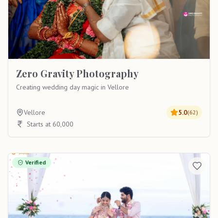
Zero Gravity Photography
Creating wedding day magic in Vellore
Vellore
5.0
(
62
)
Starts at 60,000
Verified