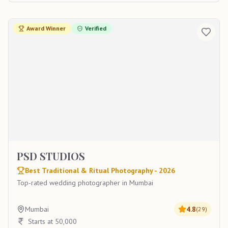
Award Winner
Verified
PSD STUDIOS
Best Traditional & Ritual Photography - 2026
Top-rated wedding photographer in Mumbai
Mumbai
4.8
(
29
)
Starts at 50,000