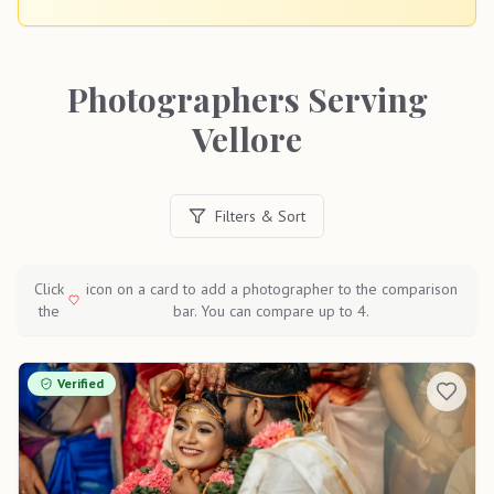
Photographers Serving
Vellore
Filters & Sort
Click
icon on a card to add a photographer to the comparison
the
bar. You can compare up to 4.
Verified