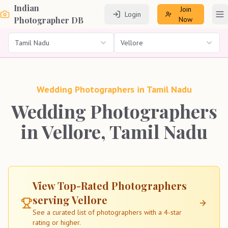
Indian
Join
Login
To
Photographer DB
Now
Tamil Nadu
Vellore
Wedding Photographers in
Tamil Nadu
Wedding Photographers
in Vellore, Tamil Nadu
View Top-Rated Photographers
serving
Vellore
See a curated list of photographers with a 4-star
rating or higher.