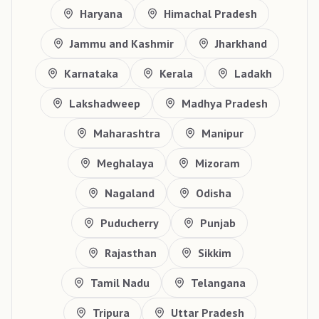
Haryana
Himachal Pradesh
Jammu and Kashmir
Jharkhand
Karnataka
Kerala
Ladakh
Lakshadweep
Madhya Pradesh
Maharashtra
Manipur
Meghalaya
Mizoram
Nagaland
Odisha
Puducherry
Punjab
Rajasthan
Sikkim
Tamil Nadu
Telangana
Tripura
Uttar Pradesh