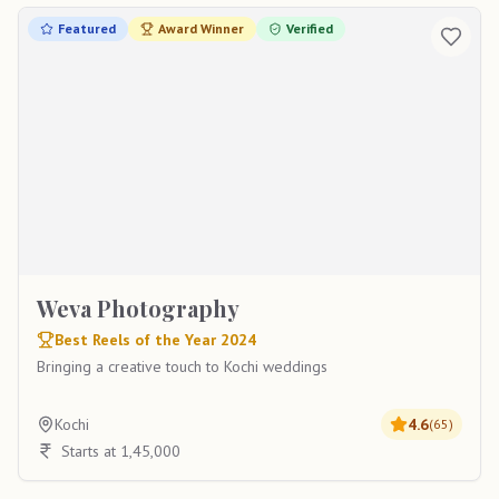
Featured
Award Winner
Verified
Weva Photography
Best Reels of the Year 2024
Bringing a creative touch to Kochi weddings
Kochi
4.6
(
65
)
Starts at 1,45,000