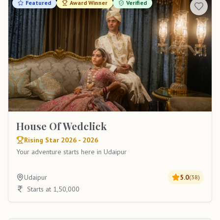
Featured
Award Winner
Verified
House Of Wedclick
Rising Star 2026 - 2026
Your adventure starts here in Udaipur
Udaipur
5.0
(
38
)
Starts at 1,50,000