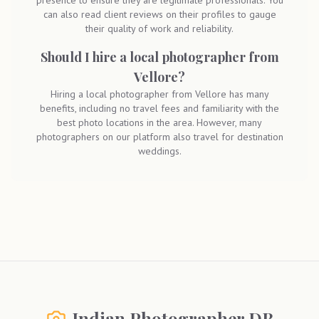
presence to ensure they are legitimate professionals. You
can also read client reviews on their profiles to gauge
their quality of work and reliability.
Should I hire a local photographer from
Vellore?
Hiring a local photographer from Vellore has many
benefits, including no travel fees and familiarity with the
best photo locations in the area. However, many
photographers on our platform also travel for destination
weddings.
Indian Photographer DB