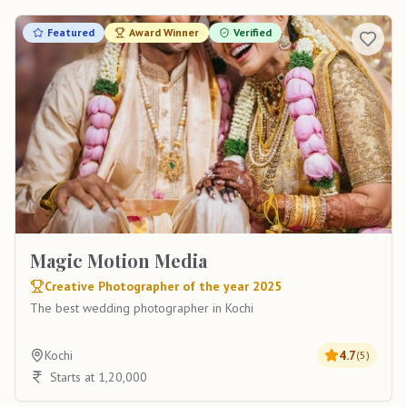
Featured
Award Winner
Verified
Magic Motion Media
Creative Photographer of the year 2025
The best wedding photographer in Kochi
Kochi
4.7
(
5
)
Starts at 1,20,000