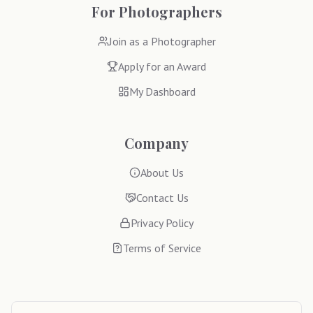
For Photographers
Join as a Photographer
Apply for an Award
My Dashboard
Company
About Us
Contact Us
Privacy Policy
Terms of Service