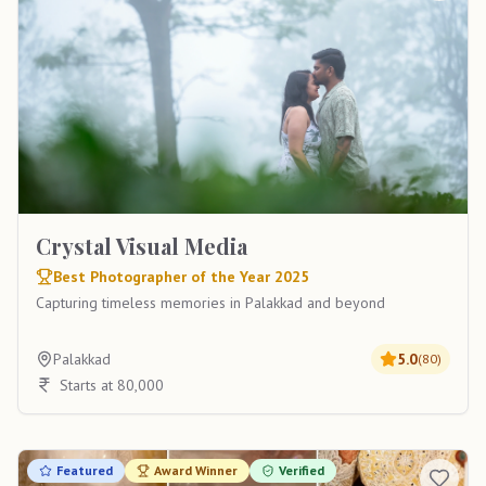
Crystal Visual Media
Best Photographer of the Year 2025
Capturing timeless memories in Palakkad and beyond
Palakkad
5.0
(
80
)
Starts at 80,000
Featured
Award Winner
Verified