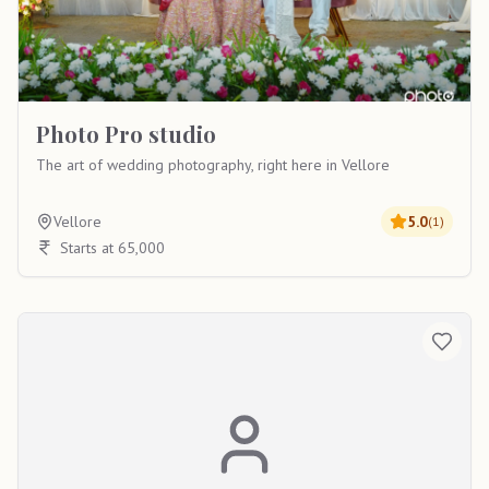
Photo Pro studio
The art of wedding photography, right here in Vellore
Vellore
5.0
(
1
)
Starts at 65,000