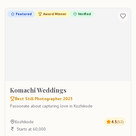
Featured
Award Winner
Verified
Komachi Weddings
Best Still Photographer 2025
Passionate about capturing love in Kozhikode
Kozhikode
4.5
(
12
)
Starts at 60,000