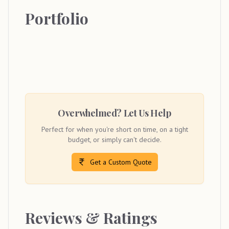
Portfolio
Overwhelmed? Let Us Help
Perfect for when you're short on time, on a tight
budget, or simply can't decide.
Get a Custom Quote
Reviews & Ratings