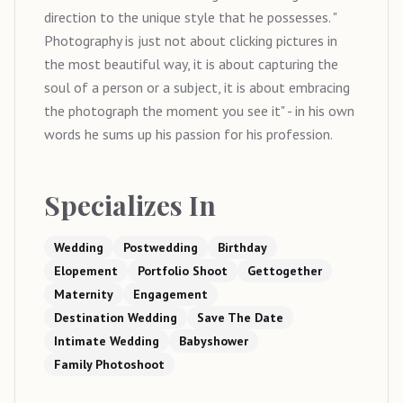
direction to the unique style that he possesses. "
Photography is just not about clicking pictures in
the most beautiful way, it is about capturing the
soul of a person or a subject, it is about embracing
the photograph the moment you see it" - in his own
words he sums up his passion for his profession.
Specializes In
Wedding
Postwedding
Birthday
Elopement
Portfolio Shoot
Gettogether
Maternity
Engagement
Destination Wedding
Save The Date
Intimate Wedding
Babyshower
Family Photoshoot