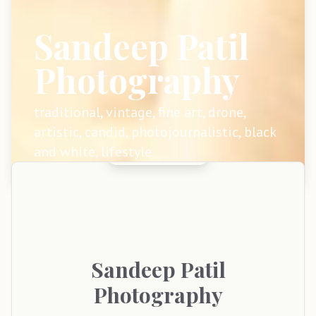
Sandeep Patil
Photography
traditional, vintage, fine art, drone,
artistic, candid, photojournalistic, black
and white, lifestyle
Sandeep
Patil
Photography