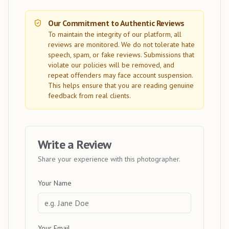
Our Commitment to Authentic Reviews
To maintain the integrity of our platform, all
reviews are monitored. We do not tolerate hate
speech, spam, or fake reviews. Submissions that
violate our policies will be removed, and
repeat offenders may face account suspension.
This helps ensure that you are reading genuine
feedback from real clients.
Write a Review
Share your experience with this photographer.
Your Name
Your Email