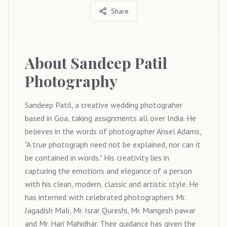
Share
About
Sandeep Patil
Photography
Sandeep Patil, a creative wedding photograher
based in Goa, taking assignments all over India. He
believes in the words of photographer Ansel Adams,
"A true photograph need not be explained, nor can it
be contained in words." His creativity lies in
capturing the emotions and elegance of a person
with his clean, modern, classic and artistic style. He
has interned with celebrated photographers Mr.
Jagadish Mali, Mr. Israr Qureshi, Mr. Mangesh pawar
and Mr. Hari Mahidhar. Their guidance has given the