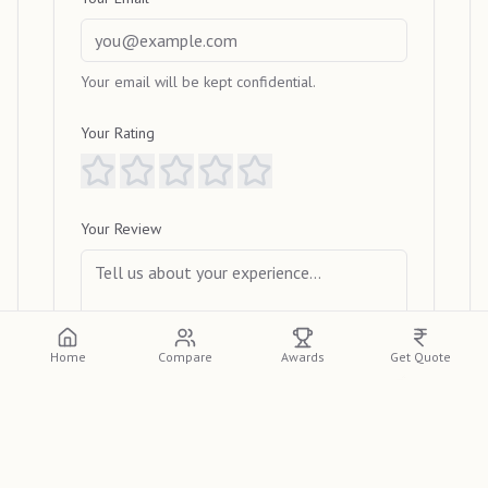
Your email will be kept confidential.
Your Rating
Your Review
Home
Compare
Awards
Get Quote
Submit Review