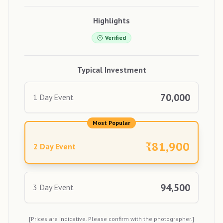
Highlights
Verified
Typical Investment
70,000
1 Day Event
Most Popular
₹
81,900
2 Day Event
94,500
3 Day Event
[Prices are indicative. Please confirm with the photographer.]