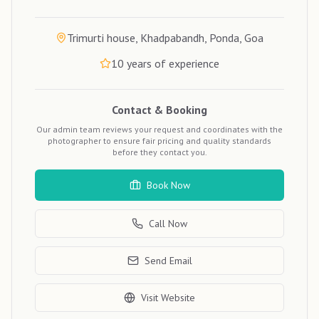
Trimurti house, Khadpabandh, Ponda, Goa
10
years of experience
Contact & Booking
Our admin team reviews your request and coordinates with the
photographer to ensure fair pricing and quality standards
before they contact you.
Book Now
Call Now
Send Email
Visit Website