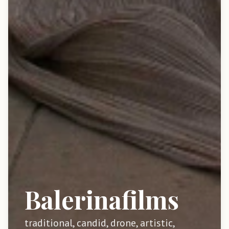
Balerinafilms
traditional, candid, drone, artistic,