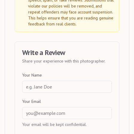
speech, spam, or fake reviews. Submissions that
violate our policies will be removed, and
repeat offenders may face account suspension.
This helps ensure that you are reading genuine
feedback from real clients.
Write a Review
Share your experience with this photographer.
Your Name
Your Email
Your email will be kept confidential.