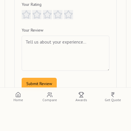
Your Rating
Your Review
Submit Review
Home
Compare
Awards
Get Quote
View Reviews
Please log in or create an account to view