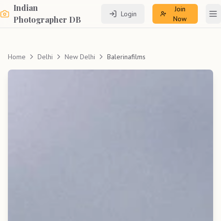
Indian
Join
Login
To
Photographer DB
Now
Home
Delhi
New Delhi
Balerinafilms