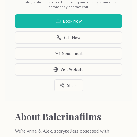
photographer to ensure fair pricing and quality standards
before they contact you.
Book Now
Call Now
Send Email
Visit Website
Share
About
Balerinafilms
We’re Arina & Alex, storytellers obsessed with