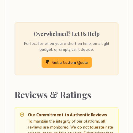
Overwhelmed? Let Us Help
Perfect for when you're short on time, on a tight
budget, or simply can't decide.
Get a Custom Quote
Reviews & Ratings
Our Commitment to Authentic Reviews
To maintain the integrity of our platform, all
reviews are monitored. We do not tolerate hate