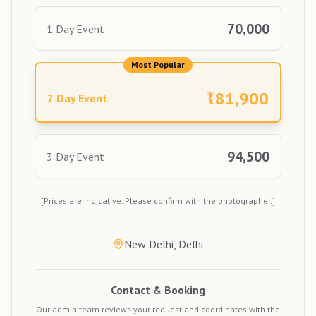
70,000
1 Day Event
Most Popular
₹
81,900
2 Day Event
94,500
3 Day Event
[Prices are indicative. Please confirm with the photographer.]
New Delhi, Delhi
Contact & Booking
Our admin team reviews your request and coordinates with the