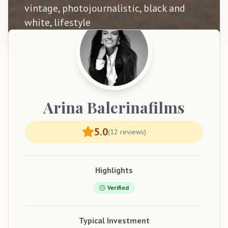
vintage, photojournalistic, black and
white, lifestyle
Arina
Balerinafilms
5.0
(
12
reviews)
Highlights
Verified
Typical Investment