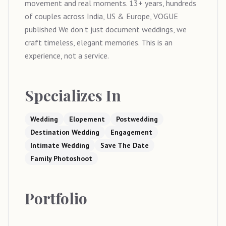
movement and real moments. 13+ years, hundreds
of couples across India, US & Europe, VOGUE
published We don’t just document weddings, we
craft timeless, elegant memories. This is an
experience, not a service.
Specializes In
Wedding
Elopement
Postwedding
Destination Wedding
Engagement
Intimate Wedding
Save The Date
Family Photoshoot
Portfolio