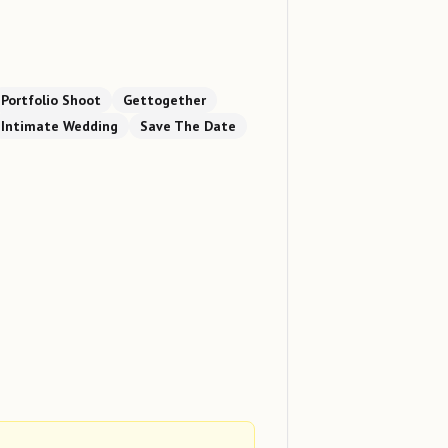
Portfolio Shoot
Gettogether
Intimate Wedding
Save The Date