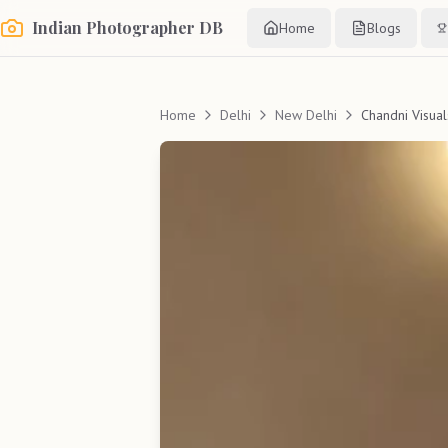
Indian Photographer DB
Home
Blogs
Home
Delhi
New Delhi
Chandni Visual