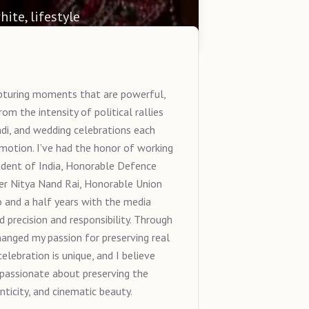
hite, lifestyle
capturing moments that are powerful,
m the intensity of political rallies
di, and wedding celebrations each
emotion. I’ve had the honor of working
ident of India, Honorable Defence
er Nitya Nand Rai, Honorable Union
 and a half years with the media
precision and responsibility. Through
anged my passion for preserving real
elebration is unique, and I believe
 passionate about preserving the
icity, and cinematic beauty.