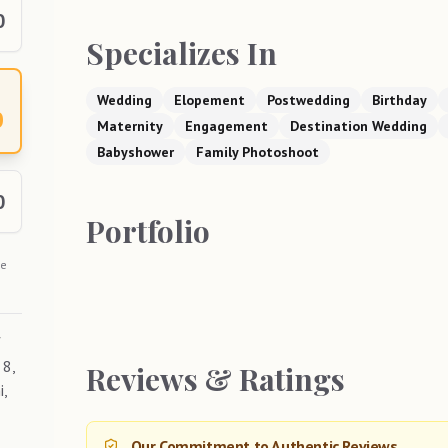
0
Specializes In
Wedding
Elopement
Postwedding
Birthday
0
Maternity
Engagement
Destination Wedding
Babyshower
Family Photoshoot
0
Portfolio
he
f
 8,
Reviews & Ratings
i,
Our Commitment to Authentic Reviews