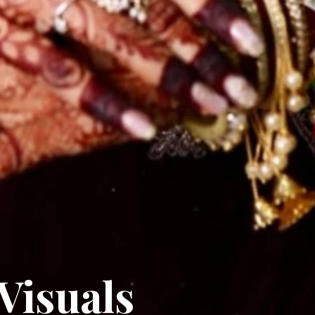
Visuals