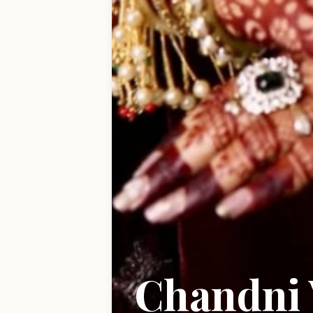
Chandni 