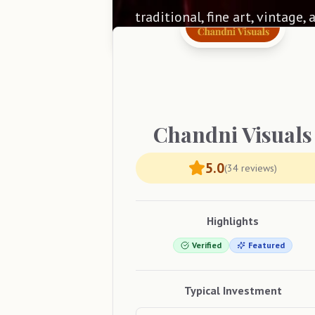
traditional, fine art, vintage,
Chandni
Visuals
5.0
(
34
reviews)
Highlights
Verified
Featured
Typical Investment