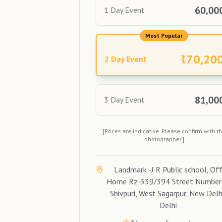
60,00
1 Day Event
Most Popular
₹
70,20
2 Day Event
81,00
3 Day Event
[Prices are indicative. Please confirm with t
photographer.]
Landmark -J R Public school, Of
Home Rz-339/394 Street Number
Shivpuri, West Sagarpur, New Delh
Delhi