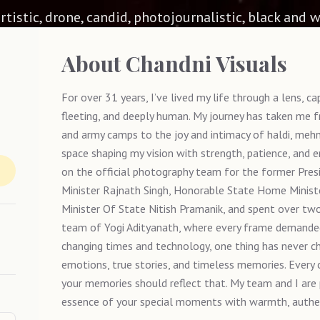
 artistic, drone, candid, photojournalistic, black and w
About
Chandni Visuals
For over 31 years, I’ve lived my life through a lens, 
fleeting, and deeply human. My journey has taken me fro
and army camps to the joy and intimacy of haldi, mehn
space shaping my vision with strength, patience, and 
on the official photography team for the former Pres
Minister Rajnath Singh, Honorable State Home Minist
Minister Of State Nitish Pramanik, and spent over two
team of Yogi Adityanath, where every frame demanded 
changing times and technology, one thing has never ch
emotions, true stories, and timeless memories. Every c
your memories should reflect that. My team and I are
essence of your special moments with warmth, authent