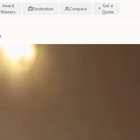
Award
Get a
Destination
Compare
Winners
Quote
s