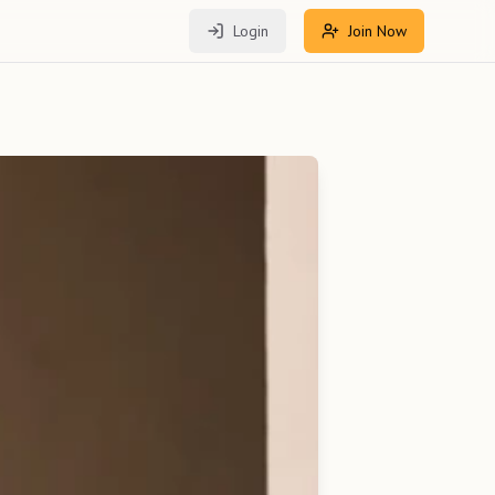
Login
Join Now