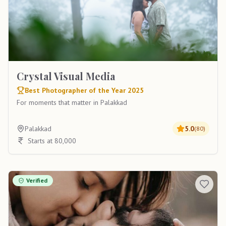
Crystal Visual Media
Best Photographer of the Year 2025
For moments that matter in Palakkad
Palakkad
5.0
(
80
)
Starts at 80,000
Verified