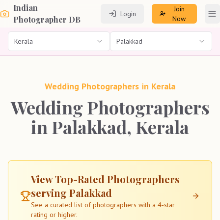
Indian
Join
Login
To
Photographer DB
Now
Kerala
Palakkad
Wedding Photographers in
Kerala
Wedding Photographers
in Palakkad, Kerala
View Top-Rated Photographers
serving
Palakkad
See a curated list of photographers with a 4-star
rating or higher.