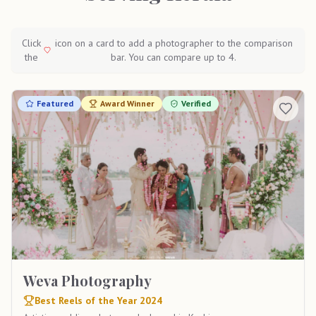
Click
icon on a card to add a photographer to the comparison
the
bar. You can compare up to 4.
Featured
Award Winner
Verified
Weva Photography
Best Reels of the Year 2024