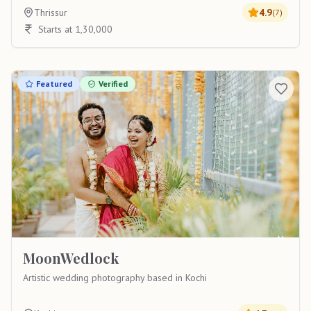
Thrissur
4.9
(
7
)
Starts at 1,30,000
Featured
Verified
MoonWedlock
Artistic wedding photography based in Kochi