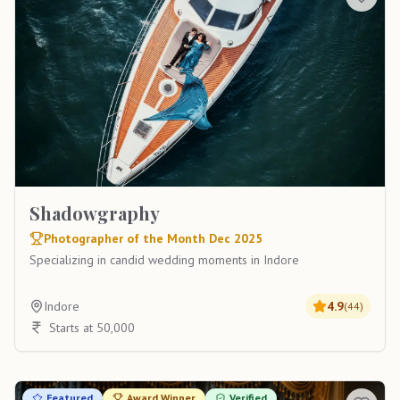
Shadowgraphy
Photographer of the Month Dec 2025
Specializing in candid wedding moments in Indore
Indore
4.9
(
44
)
Starts at 50,000
Featured
Award Winner
Verified