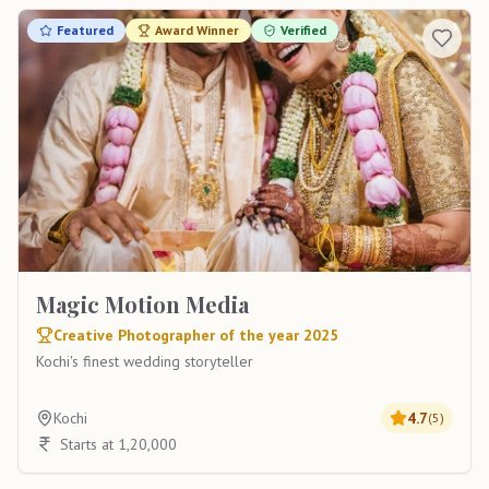
Featured
Award Winner
Verified
Magic Motion Media
Creative Photographer of the year 2025
Kochi's finest wedding storyteller
Kochi
4.7
(
5
)
Starts at 1,20,000