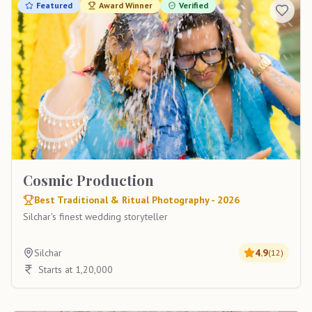
Featured
Award Winner
Verified
Cosmic Production
Best Traditional & Ritual Photography - 2026
Silchar's finest wedding storyteller
Silchar
4.9
(
12
)
Starts at 1,20,000