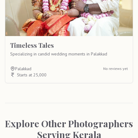
Timeless Tales
Specializing in candid wedding moments in Palakkad
Palakkad
No reviews yet
Starts at 25,000
Explore Other Photographers
Serving
Kerala