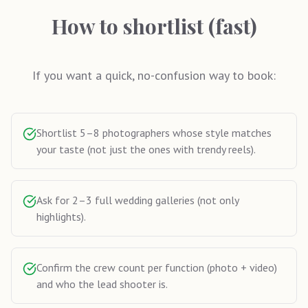
How to shortlist (fast)
If you want a quick, no-confusion way to book:
Shortlist 5–8 photographers whose style matches
your taste (not just the ones with trendy reels).
Ask for 2–3 full wedding galleries (not only
highlights).
Confirm the crew count per function (photo + video)
and who the lead shooter is.