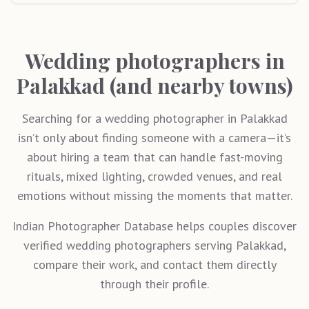
Wedding photographers in
Palakkad (and nearby towns)
Searching for a wedding photographer in Palakkad
isn’t only about finding someone with a camera—it’s
about hiring a team that can handle fast-moving
rituals, mixed lighting, crowded venues, and real
emotions without missing the moments that matter.
Indian Photographer Database helps couples discover
verified wedding photographers serving Palakkad,
compare their work, and contact them directly
through their profile.