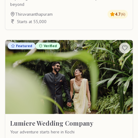
beyond
Thiruvananthapuram
4.7
(
6
)
Starts at 55,000
Featured
Verified
Lumiere Wedding Company
Your adventure starts here in Kochi