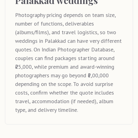
Palakkad weddings
Photography pricing depends on team size,
number of functions, deliverables
(albums/films), and travel logistics, so two
weddings in Palakkad can have very different
quotes. On Indian Photographer Database,
couples can find packages starting around
₹25,000, while premium and award-winning
photographers may go beyond ₹1,00,000
depending on the scope. To avoid surprise
costs, confirm whether the quote includes
travel, accommodation (if needed), album
type, and delivery timeline.