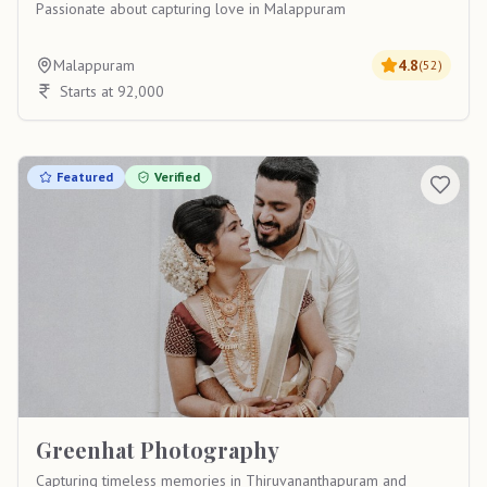
Passionate about capturing love in Malappuram
Malappuram
4.8
(
52
)
Starts at 92,000
Featured
Verified
Greenhat Photography
Capturing timeless memories in Thiruvananthapuram and