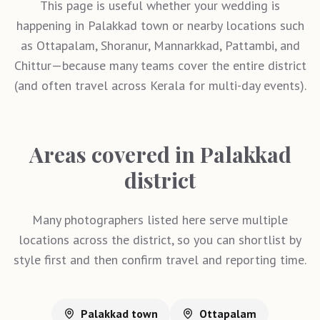
This page is useful whether your wedding is
happening in Palakkad town or nearby locations such
as Ottapalam, Shoranur, Mannarkkad, Pattambi, and
Chittur—because many teams cover the entire district
(and often travel across Kerala for multi-day events).
Areas covered in Palakkad
district
Many photographers listed here serve multiple
locations across the district, so you can shortlist by
style first and then confirm travel and reporting time.
Palakkad town
Ottapalam