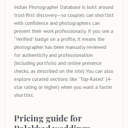
Indian Photographer Database is built around
trust-first discovery—so couples can shortlist
with confidence and photographers can
present their work professionally. If you see a
“Verified” badge on a profile, it means the
photographer has been manually reviewed
for authenticity and professionalism
(including portfolio and online presence
checks, as described on the site). You can also
explore curated sections like “Top-Rated” (4-
star rating or higher) when you want a faster
shortlist.
Pricing guide for