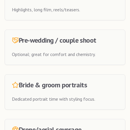
Highlights, long film, reels/teasers.
Pre-wedding / couple shoot
Optional; great for comfort and chemistry.
Bride & groom portraits
Dedicated portrait time with styling focus.
Drone/aerial coverage