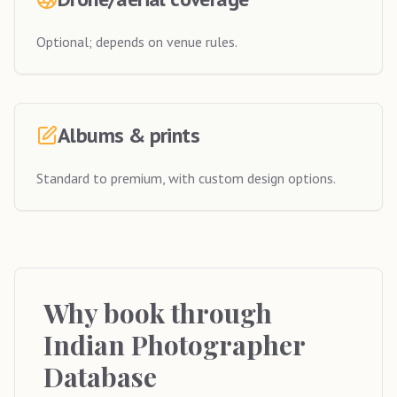
Optional; depends on venue rules.
Albums & prints
Standard to premium, with custom design options.
Why book through
Indian Photographer
Database