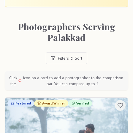
Photographers Serving
Palakkad
Filters & Sort
Click
icon on a card to add a photographer to the comparison
the
bar. You can compare up to 4.
Featured
Award Winner
Verified