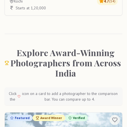
Kochi
4.7
(
14
)
Starts at 1,20,000
Explore Award-Winning
Photographers from Across
India
Click
icon on a card to add a photographer to the comparison
the
bar. You can compare up to 4.
Featured
Award Winner
Verified