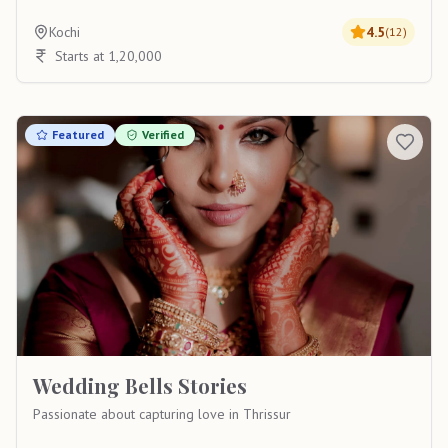
Kochi
4.5
(
12
)
Starts at 1,20,000
Featured
Verified
Wedding Bells Stories
Passionate about capturing love in Thrissur