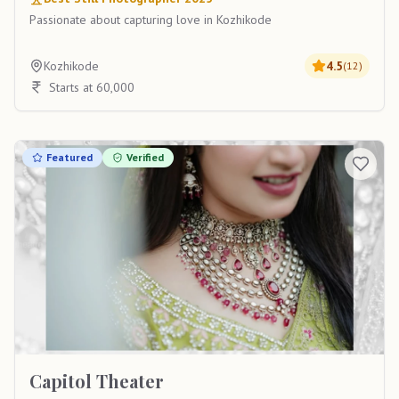
Passionate about capturing love in Kozhikode
Kozhikode
4.5
(
12
)
Starts at 60,000
Featured
Verified
Capitol Theater