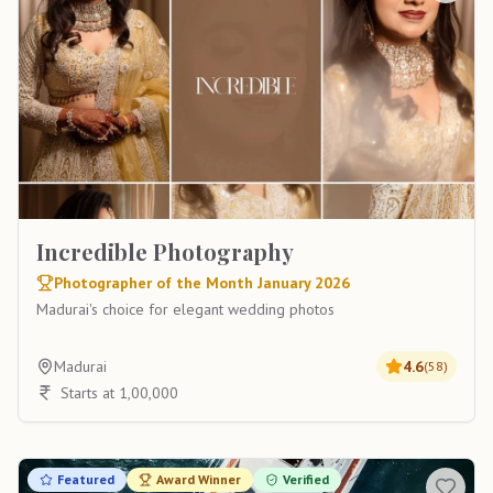
Incredible Photography
Photographer of the Month January 2026
Madurai's choice for elegant wedding photos
Madurai
4.6
(
58
)
Starts at 1,00,000
Featured
Award Winner
Verified