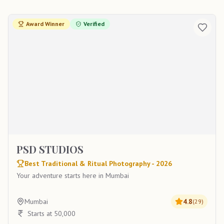
Award Winner
Verified
PSD STUDIOS
Best Traditional & Ritual Photography - 2026
Your adventure starts here in Mumbai
Mumbai
4.8
(
29
)
Starts at 50,000