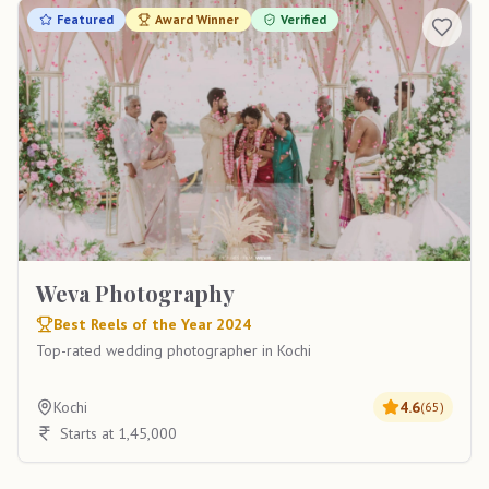
Featured
Award Winner
Verified
Weva Photography
Best Reels of the Year 2024
Top-rated wedding photographer in Kochi
Kochi
4.6
(
65
)
Starts at 1,45,000