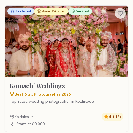
Featured
Award Winner
Verified
Komachi Weddings
Best Still Photographer 2025
Top-rated wedding photographer in Kozhikode
Kozhikode
4.5
(
12
)
Starts at 60,000