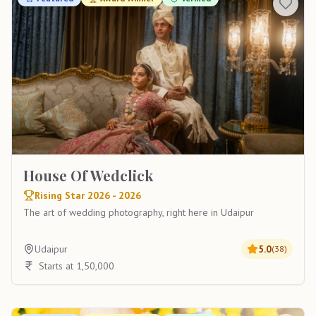
House Of Wedclick
Rising Star 2026 - 2026
The art of wedding photography, right here in Udaipur
Udaipur
5.0
(
38
)
Starts at 1,50,000