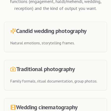
functions (engagement, haldi/mehendi, wedding,
reception) and the kind of output you want.
Candid wedding photography
Natural emotions, storytelling frames.
Traditional photography
Family formals, ritual documentation, group photos.
Wedding cinematography