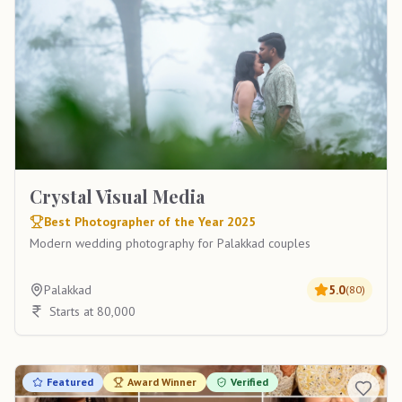
Crystal Visual Media
Best Photographer of the Year 2025
Modern wedding photography for Palakkad couples
Palakkad
5.0
(
80
)
Starts at 80,000
Featured
Award Winner
Verified