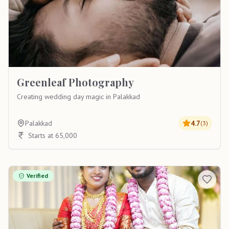
Greenleaf Photography
Creating wedding day magic in Palakkad
Palakkad
4.7
(
3
)
Starts at 65,000
Verified