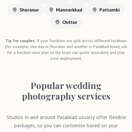
Shoranur
Mannarkkad
Pattambi
Chittur
Tip for couples:
If your functions are split across different locations
(for example, one day in Shoranur and another in Palakkad town), ask
for a function-wise plan so the team can quote accurately and plan
crew deployment.
Popular wedding
photography services
Studios in and around Palakkad usually offer flexible
packages, so you can customise based on your