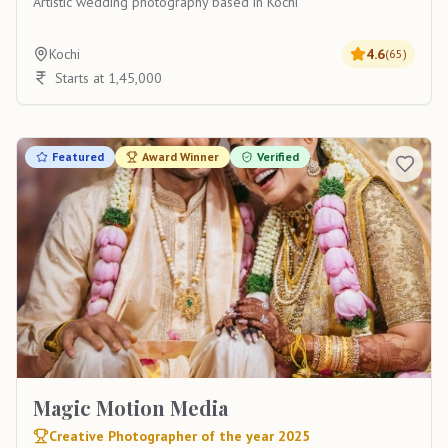
Artistic wedding photography based in Kochi
Kochi
4.6
(
65
)
Starts at 1,45,000
Featured
Award Winner
Verified
Magic Motion Media
Creative Photographer of the year 2025