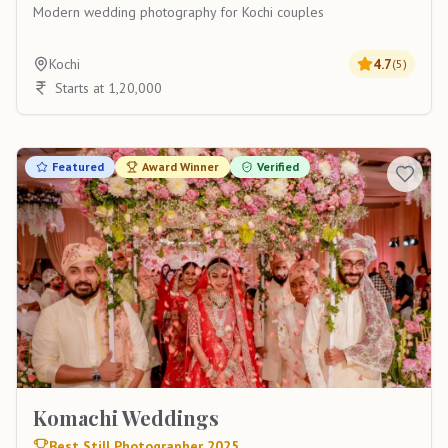
Modern wedding photography for Kochi couples
Kochi
4.7
(
5
)
Starts at 1,20,000
Featured
Award Winner
Verified
Komachi Weddings
Best Still Photographer 2025