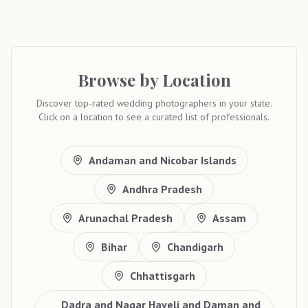
Browse by Location
Discover top-rated wedding photographers in your state.
Click on a location to see a curated list of professionals.
Andaman and Nicobar Islands
Andhra Pradesh
Arunachal Pradesh
Assam
Bihar
Chandigarh
Chhattisgarh
Dadra and Nagar Haveli and Daman and