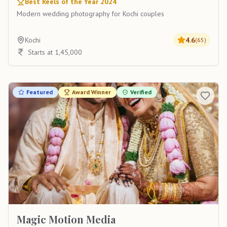
Best Reels of the Year 2024
Modern wedding photography for Kochi couples
Kochi
4.6
(
65
)
Starts at 1,45,000
Featured
Award Winner
Verified
Magic Motion Media