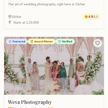
The art of wedding photography, right here in Silchar
Silchar
4.9
(
12
)
Starts at 1,20,000
Featured
Award Winner
Verified
Weva Photography