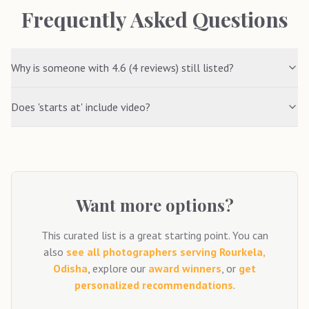
Frequently Asked Questions
Why is someone with 4.6 (4 reviews) still listed?
Does 'starts at' include video?
Want more options?
This curated list is a great starting point. You can
also
see all photographers serving
Rourkela,
Odisha
, explore our
award winners
, or
get
personalized recommendations
.