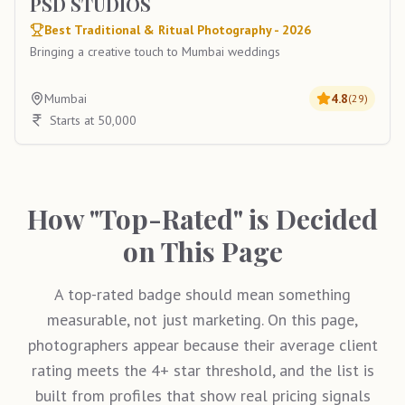
PSD STUDIOS
Best Traditional & Ritual Photography - 2026
Bringing a creative touch to Mumbai weddings
Mumbai
4.8
(
29
)
Starts at 50,000
How "Top-Rated" is Decided
on This Page
A top-rated badge should mean something
measurable, not just marketing. On this page,
photographers appear because their average client
rating meets the 4+ star threshold, and the list is
built from profiles that show real pricing signals