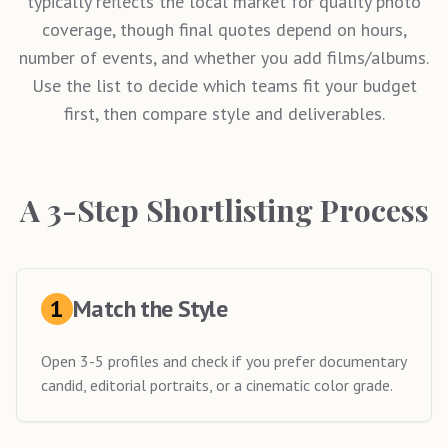
typically reflects the local market for quality photo
coverage, though final quotes depend on hours,
number of events, and whether you add films/albums.
Use the list to decide which teams fit your budget
first, then compare style and deliverables.
A 3-Step Shortlisting Process
1
Match the Style
Open 3-5 profiles and check if you prefer documentary
candid, editorial portraits, or a cinematic color grade.