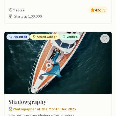
Madurai
4.6
(
58
)
Starts at 1,00,000
Featured
Award Winner
Verified
Shadowgraphy
Photographer of the Month Dec 2025
The best wedding photographer in Indore