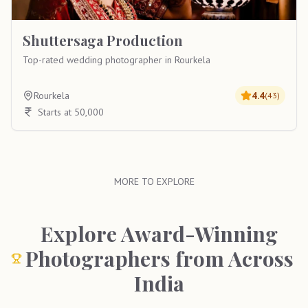
Shuttersaga Production
Top-rated wedding photographer in Rourkela
Rourkela
4.4
(
43
)
Starts at 50,000
MORE TO EXPLORE
Explore Award-Winning
Photographers from Across
India