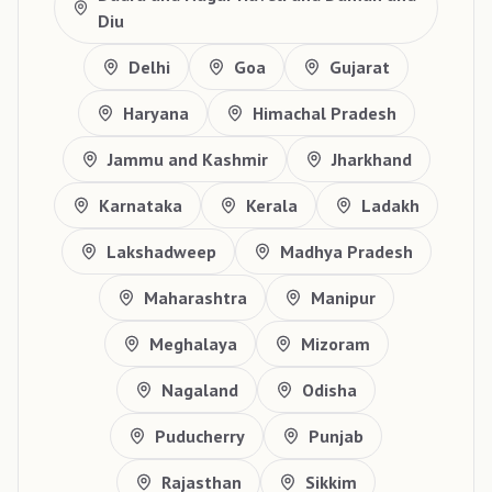
Diu
Delhi
Goa
Gujarat
Haryana
Himachal Pradesh
Jammu and Kashmir
Jharkhand
Karnataka
Kerala
Ladakh
Lakshadweep
Madhya Pradesh
Maharashtra
Manipur
Meghalaya
Mizoram
Nagaland
Odisha
Puducherry
Punjab
Rajasthan
Sikkim