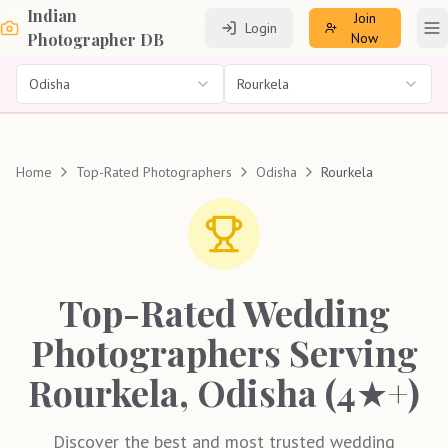
Indian
Join
Login
To
Photographer DB
Now
Odisha
Rourkela
Home
Top-Rated Photographers
Odisha
Rourkela
Top-Rated Wedding
Photographers Serving
Rourkela, Odisha (4★+)
Discover the best and most trusted wedding