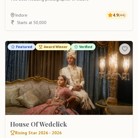
Indore
4.9
(
44
)
Starts at 50,000
Featured
Award Winner
Verified
House Of Wedclick
Rising Star 2026 - 2026