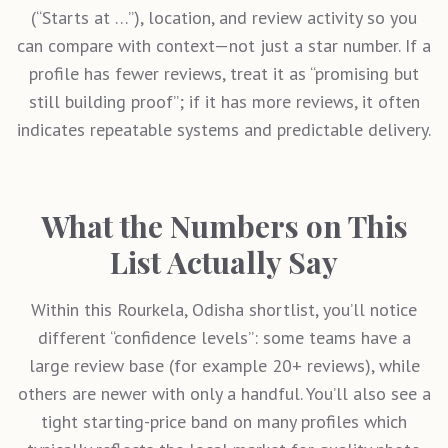
(“Starts at …”), location, and review activity so you
can compare with context—not just a star number. If a
profile has fewer reviews, treat it as “promising but
still building proof”; if it has more reviews, it often
indicates repeatable systems and predictable delivery.
What the Numbers on This
List Actually Say
Within this
Rourkela, Odisha
shortlist, you’ll notice
different “confidence levels”: some teams have a
large review base (for example 20+ reviews), while
others are newer with only a handful. You’ll also see a
tight starting-price band on many profiles which