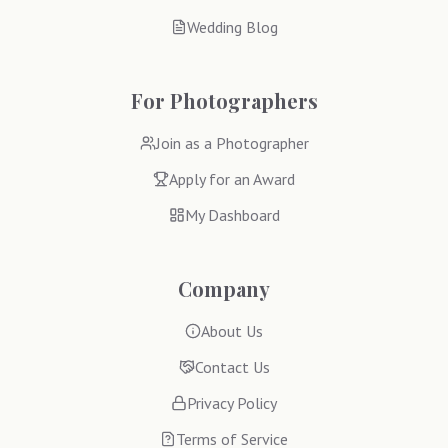
Wedding Blog
For Photographers
Join as a Photographer
Apply for an Award
My Dashboard
Company
About Us
Contact Us
Privacy Policy
Terms of Service