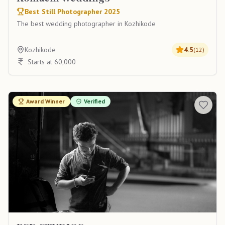
Best Still Photographer 2025
The best wedding photographer in Kozhikode
Kozhikode
4.5
(
12
)
Starts at 60,000
Award Winner
Verified