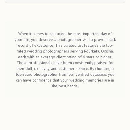
When it comes to capturing the most important day of
your life, you deserve a photographer with a proven track
record of excellence. This curated list features the top-
rated wedding photographers serving Rourkela, Odisha,
each with an average client rating of 4 stars or higher.
These professionals have been consistently praised for
their skill, creativity, and customer service. By choosing a
top-rated photographer from our verified database, you
can have confidence that your wedding memories are in
the best hands.