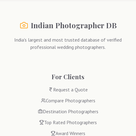
Indian Photographer DB
India's largest and most trusted database of verified
professional wedding photographers.
For Clients
Request a Quote
Compare Photographers
Destination Photographers
Top Rated Photographers
Award Winners