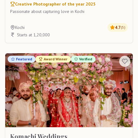
Creative Photographer of the year 2025
Passionate about capturing love in Kochi
Kochi
4.7
(
5
)
Starts at 1,20,000
Featured
Award Winner
Verified
Komachi Weddings