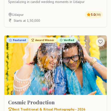
Specializing in candid wedding moments in Udaipur
Udaipur
5.0
(
38
)
Starts at 1,50,000
Featured
Award Winner
Verified
Cosmic Production
Best Traditional & Ritual Photography - 2026