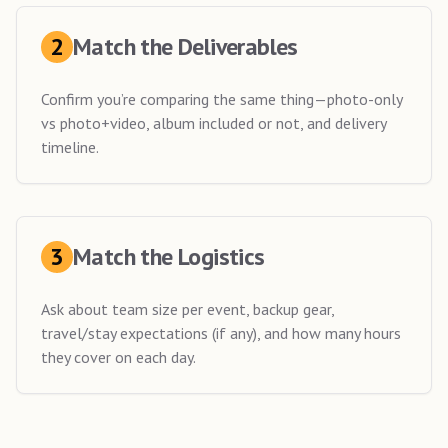
2
Match the Deliverables
Confirm you’re comparing the same thing—photo-only
vs photo+video, album included or not, and delivery
timeline.
3
Match the Logistics
Ask about team size per event, backup gear,
travel/stay expectations (if any), and how many hours
they cover on each day.