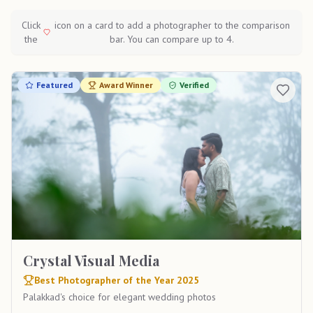
Click
icon on a card to add a photographer to the comparison
the
bar. You can compare up to 4.
Featured
Award Winner
Verified
Crystal Visual Media
Best Photographer of the Year 2025
Palakkad's choice for elegant wedding photos