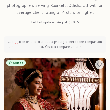
photographers serving Rourkela, Odisha, all with an
average client rating of 4 stars or higher.
List last updated:
August 7, 2026
Click
icon on a card to add a photographer to the comparison
the
bar. You can compare up to 4.
Verified