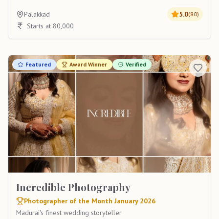
Palakkad
5.0
(
80
)
Starts at 80,000
Featured
Award Winner
Verified
Incredible Photography
Photographer of the Month January 2026
Madurai's finest wedding storyteller