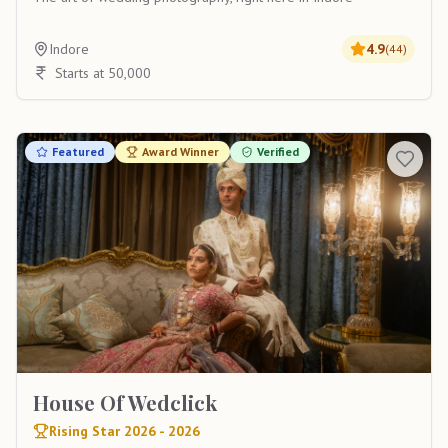
Indore
4.9
(
44
)
Starts at 50,000
Featured
Award Winner
Verified
House Of Wedclick
Rising Star 2026 - 2026