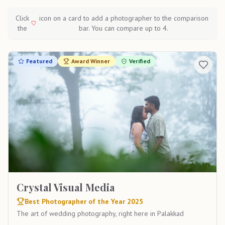
Click
icon on a card to add a photographer to the comparison
the
bar. You can compare up to 4.
Featured
Award Winner
Verified
Crystal Visual Media
Best Photographer of the Year 2025
The art of wedding photography, right here in Palakkad