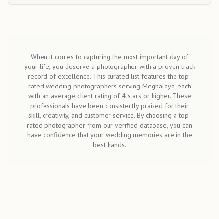
When it comes to capturing the most important day of
your life, you deserve a photographer with a proven track
record of excellence. This curated list features the top-
rated wedding photographers serving Meghalaya, each
with an average client rating of 4 stars or higher. These
professionals have been consistently praised for their
skill, creativity, and customer service. By choosing a top-
rated photographer from our verified database, you can
have confidence that your wedding memories are in the
best hands.