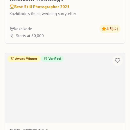
Best Still Photographer 2025
Kozhikode's finest wedding storyteller
Kozhikode
4.5
(
12
)
Starts at 60,000
Award Winner
Verified