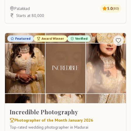
Palakkad
5.0
(
80
)
Starts at 80,000
Featured
Award Winner
Verified
Incredible Photography
Photographer of the Month January 2026
Top-rated wedding photographer in Madurai