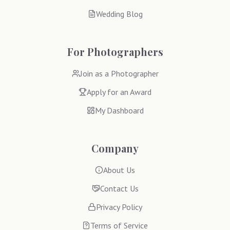
Wedding Blog
For Photographers
Join as a Photographer
Apply for an Award
My Dashboard
Company
About Us
Contact Us
Privacy Policy
Terms of Service