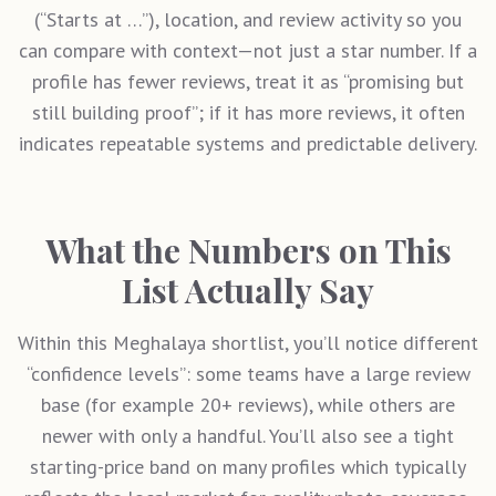
(“Starts at …”), location, and review activity so you
can compare with context—not just a star number. If a
profile has fewer reviews, treat it as “promising but
still building proof”; if it has more reviews, it often
indicates repeatable systems and predictable delivery.
What the Numbers on This
List Actually Say
Within this
Meghalaya
shortlist, you’ll notice different
“confidence levels”: some teams have a large review
base (for example 20+ reviews), while others are
newer with only a handful. You’ll also see a tight
starting-price band on many profiles which typically