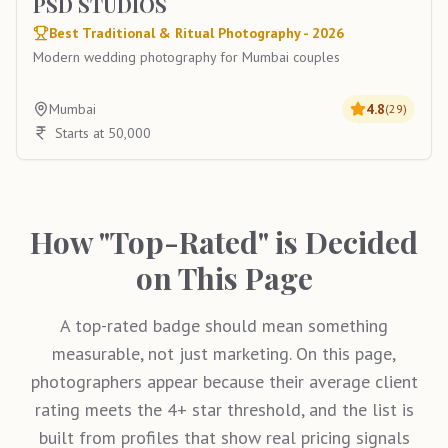
PSD STUDIOS
Best Traditional & Ritual Photography - 2026
Modern wedding photography for Mumbai couples
Mumbai
4.8
(
29
)
Starts at 50,000
How "Top-Rated" is Decided
on This Page
A top-rated badge should mean something
measurable, not just marketing. On this page,
photographers appear because their average client
rating meets the 4+ star threshold, and the list is
built from profiles that show real pricing signals