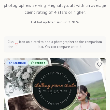
photographers serving Meghalaya, all with an average
client rating of 4 stars or higher.
List last updated:
August 9, 2026
Click
icon on a card to add a photographer to the comparison
the
bar. You can compare up to 4.
Featured
Verified