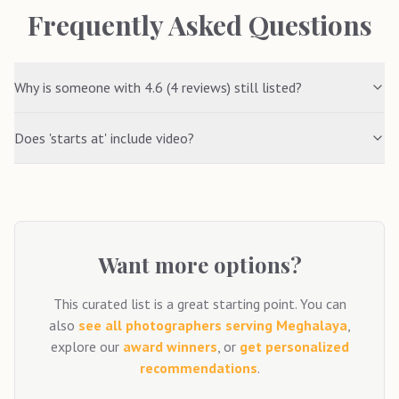
Frequently Asked Questions
Why is someone with 4.6 (4 reviews) still listed?
Does 'starts at' include video?
Want more options?
This curated list is a great starting point. You can
also
see all photographers serving
Meghalaya
,
explore our
award winners
, or
get personalized
recommendations
.