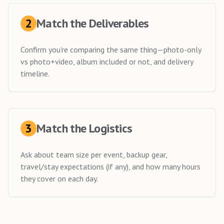
2
Match the Deliverables
Confirm you’re comparing the same thing—photo-only
vs photo+video, album included or not, and delivery
timeline.
3
Match the Logistics
Ask about team size per event, backup gear,
travel/stay expectations (if any), and how many hours
they cover on each day.