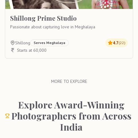
Shillong Prime Studio
Passionate about capturing love in Meghalaya
Shillong
4.7
Serves
Meghalaya
(
22
)
Starts at 60,000
MORE TO EXPLORE
Explore Award-Winning
Photographers from Across
India