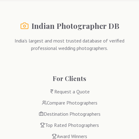
Indian Photographer DB
India's largest and most trusted database of verified
professional wedding photographers.
For Clients
Request a Quote
Compare Photographers
Destination Photographers
Top Rated Photographers
Award Winners