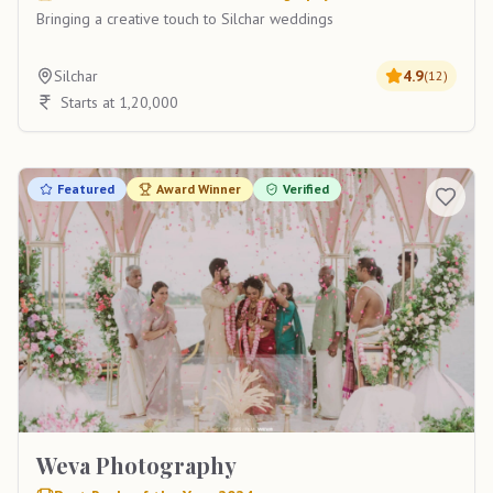
Bringing a creative touch to Silchar weddings
Silchar
4.9
(
12
)
Starts at 1,20,000
Featured
Award Winner
Verified
Weva Photography