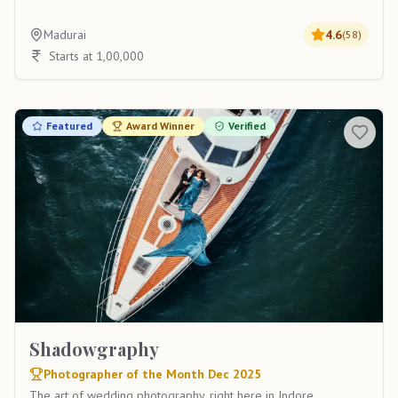
Madurai
4.6
(
58
)
Starts at 1,00,000
Featured
Award Winner
Verified
Shadowgraphy
Photographer of the Month Dec 2025
The art of wedding photography, right here in Indore