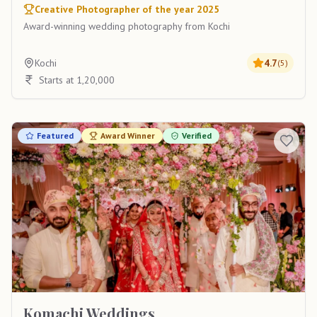
Creative Photographer of the year 2025
Award-winning wedding photography from Kochi
Kochi
4.7
(
5
)
Starts at 1,20,000
Featured
Award Winner
Verified
Komachi Weddings