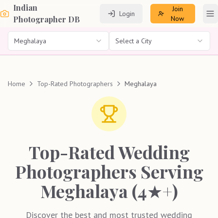
Indian
Join
Login
To
Photographer DB
Now
Meghalaya
Select a City
Home
Top-Rated Photographers
Meghalaya
Top-Rated Wedding
Photographers Serving
Meghalaya (4★+)
Discover the best and most trusted wedding