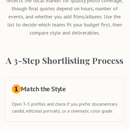
reflects the local market for quality photo coverage,
though final quotes depend on hours, number of
events, and whether you add films/albums. Use the
list to decide which teams fit your budget first, then
compare style and deliverables.
A 3-Step Shortlisting Process
1
Match the Style
Open 3-5 profiles and check if you prefer documentary
candid, editorial portraits, or a cinematic color grade.