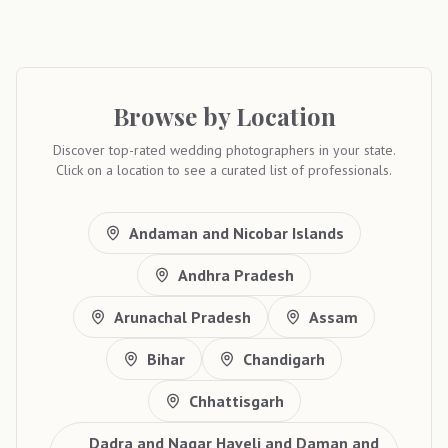
Browse by Location
Discover top-rated wedding photographers in your state.
Click on a location to see a curated list of professionals.
Andaman and Nicobar Islands
Andhra Pradesh
Arunachal Pradesh
Assam
Bihar
Chandigarh
Chhattisgarh
Dadra and Nagar Haveli and Daman and