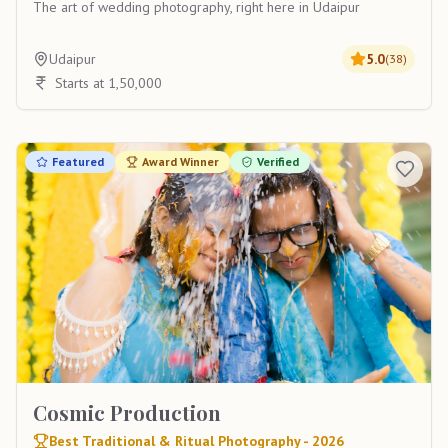
The art of wedding photography, right here in Udaipur
Udaipur
5.0
(
38
)
Starts at 1,50,000
Featured
Award Winner
Verified
Cosmic Production
Best Traditional & Ritual Photography - 2026