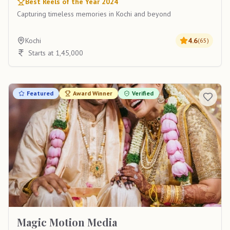
Best Reels of the Year 2024
Capturing timeless memories in Kochi and beyond
Kochi
4.6
(
65
)
Starts at 1,45,000
Featured
Award Winner
Verified
Magic Motion Media