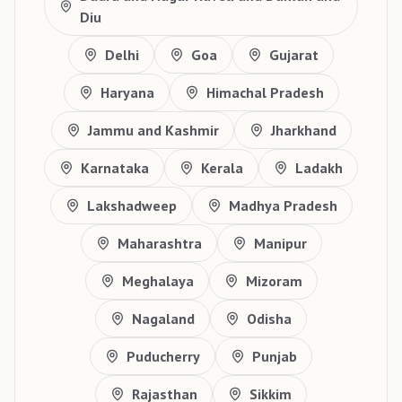
Diu
Delhi
Goa
Gujarat
Haryana
Himachal Pradesh
Jammu and Kashmir
Jharkhand
Karnataka
Kerala
Ladakh
Lakshadweep
Madhya Pradesh
Maharashtra
Manipur
Meghalaya
Mizoram
Nagaland
Odisha
Puducherry
Punjab
Rajasthan
Sikkim