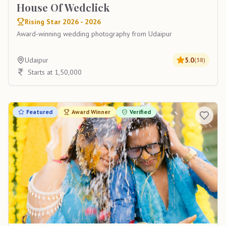
House Of Wedclick
Rising Star 2026 - 2026
Award-winning wedding photography from Udaipur
Udaipur
5.0
(
38
)
Starts at 1,50,000
Featured
Award Winner
Verified