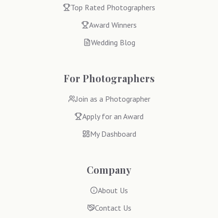
Top Rated Photographers
Award Winners
Wedding Blog
For Photographers
Join as a Photographer
Apply for an Award
My Dashboard
Company
About Us
Contact Us