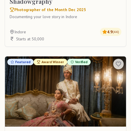
Shadowgraphy
Photographer of the Month Dec 2025
Documenting your love story in Indore
Indore
4.9
(
44
)
Starts at 50,000
Featured
Award Winner
Verified