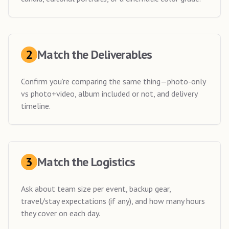
2
Match the Deliverables
Confirm you’re comparing the same thing—photo-only
vs photo+video, album included or not, and delivery
timeline.
3
Match the Logistics
Ask about team size per event, backup gear,
travel/stay expectations (if any), and how many hours
they cover on each day.