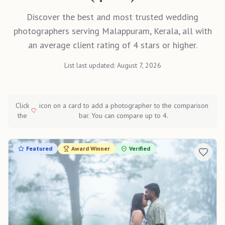
Discover the best and most trusted wedding
photographers serving Malappuram, Kerala, all with
an average client rating of 4 stars or higher.
List last updated:
August 7, 2026
Click
icon on a card to add a photographer to the comparison
the
bar. You can compare up to 4.
Featured
Award Winner
Verified