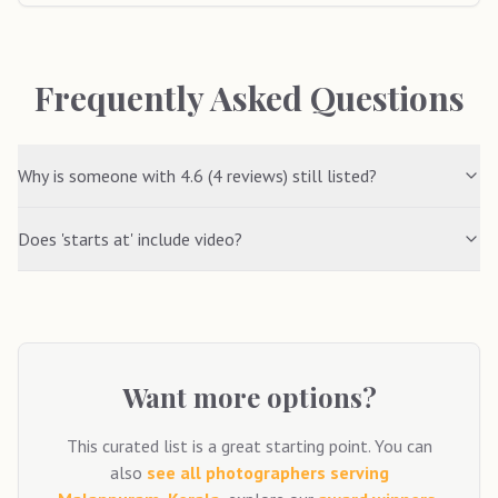
Frequently Asked Questions
Why is someone with 4.6 (4 reviews) still listed?
Does 'starts at' include video?
Want more options?
This curated list is a great starting point. You can
also
see all photographers serving