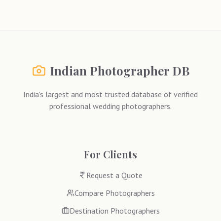
Indian Photographer DB
India's largest and most trusted database of verified
professional wedding photographers.
For Clients
Request a Quote
Compare Photographers
Destination Photographers