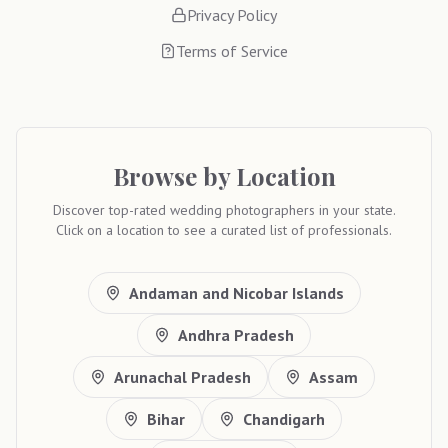
Privacy Policy
Terms of Service
Browse by Location
Discover top-rated wedding photographers in your state.
Click on a location to see a curated list of professionals.
Andaman and Nicobar Islands
Andhra Pradesh
Arunachal Pradesh
Assam
Bihar
Chandigarh