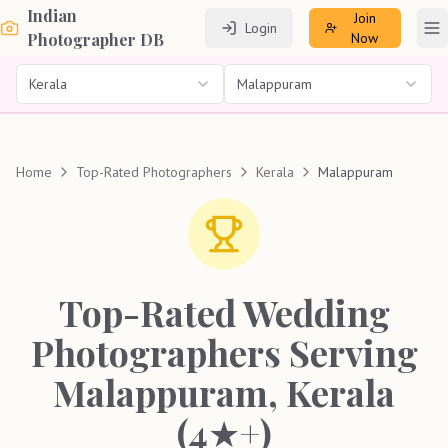
Indian
Join
Login
To
Photographer DB
Now
Kerala
Malappuram
Home
Top-Rated Photographers
Kerala
Malappuram
Top-Rated Wedding
Photographers Serving
Malappuram, Kerala
(4★+)