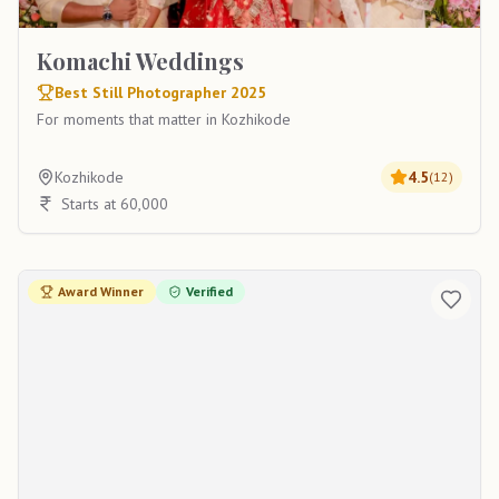
Komachi Weddings
Best Still Photographer 2025
For moments that matter in Kozhikode
Kozhikode
4.5
(
12
)
Starts at 60,000
Award Winner
Verified