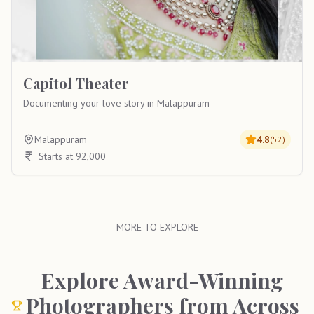
Capitol Theater
Documenting your love story in Malappuram
Malappuram
4.8
(
52
)
Starts at 92,000
MORE TO EXPLORE
Explore Award-Winning
Photographers from Across