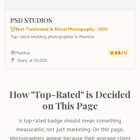
PSD STUDIOS
Best Traditional & Ritual Photography - 2026
Top-rated wedding photographer in Mumbai
Mumbai
4.8
(
29
)
Starts at 50,000
How "Top-Rated" is Decided
on This Page
A top-rated badge should mean something
measurable, not just marketing. On this page,
photographers appear because their average client