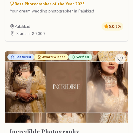
Best Photographer of the Year 2025
Your dream wedding photographer in Palakkad
Palakkad
5.0
(
80
)
Starts at 80,000
Featured
Award Winner
Verified
Incredible Photography