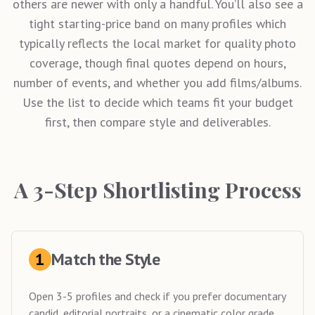
others are newer with only a handful. You’ll also see a
tight starting-price band on many profiles which
typically reflects the local market for quality photo
coverage, though final quotes depend on hours,
number of events, and whether you add films/albums.
Use the list to decide which teams fit your budget
first, then compare style and deliverables.
A 3-Step Shortlisting Process
1
Match the Style
Open 3-5 profiles and check if you prefer documentary
candid, editorial portraits, or a cinematic color grade.