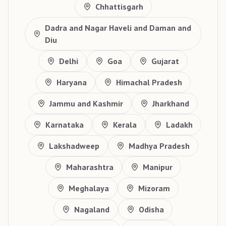
Chhattisgarh
Dadra and Nagar Haveli and Daman and
Diu
Delhi
Goa
Gujarat
Haryana
Himachal Pradesh
Jammu and Kashmir
Jharkhand
Karnataka
Kerala
Ladakh
Lakshadweep
Madhya Pradesh
Maharashtra
Manipur
Meghalaya
Mizoram
Nagaland
Odisha