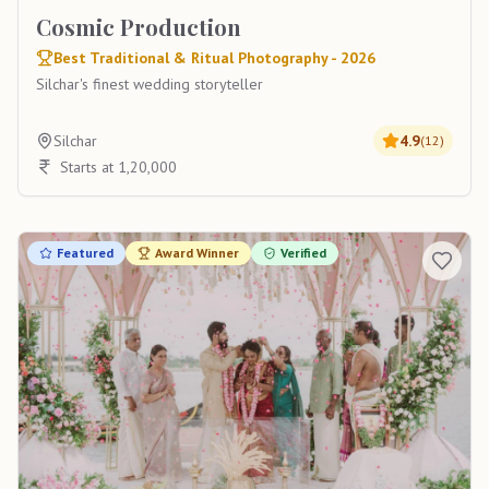
Cosmic Production
Best Traditional & Ritual Photography - 2026
Silchar's finest wedding storyteller
Silchar
4.9
(
12
)
Starts at 1,20,000
Featured
Award Winner
Verified