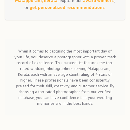
Malappuram, Kerala
, explore our
award winners
,
or
get personalized recommendations
.
When it comes to capturing the most important day of
your life, you deserve a photographer with a proven track
record of excellence. This curated list features the top-
rated wedding photographers serving Malappuram,
Kerala, each with an average client rating of 4 stars or
higher. These professionals have been consistently
praised for their skill, creativity, and customer service. By
choosing a top-rated photographer from our verified
database, you can have confidence that your wedding
memories are in the best hands.