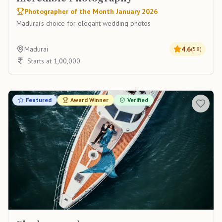
Photographer of the Month January 2026
Madurai's choice for elegant wedding photos
Madurai
4.6
(
58
)
Starts at 1,00,000
Featured
Award Winner
Verified