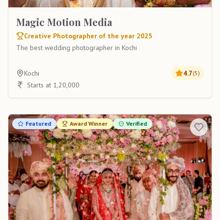
Magic Motion Media
Creative Photographer of the year 2025
The best wedding photographer in Kochi
Kochi
4.7
(
5
)
Starts at 1,20,000
Featured
Award Winner
Verified