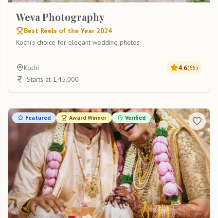
Weva Photography
Best Reels of the Year 2024
Kochi's choice for elegant wedding photos
Kochi
4.6
(
65
)
Starts at 1,45,000
Featured
Award Winner
Verified