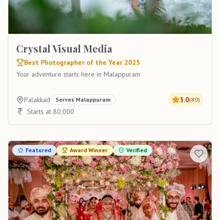
Crystal Visual Media
Best Photographer of the Year 2025
Your adventure starts here in Malappuram
Palakkad
5.0
Serves
Malappuram
(
80
)
Starts at 80,000
Featured
Award Winner
Verified