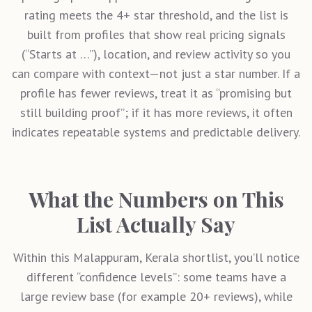
rating meets the 4+ star threshold, and the list is
built from profiles that show real pricing signals
(“Starts at …”), location, and review activity so you
can compare with context—not just a star number. If a
profile has fewer reviews, treat it as “promising but
still building proof”; if it has more reviews, it often
indicates repeatable systems and predictable delivery.
What the Numbers on This
List Actually Say
Within this
Malappuram, Kerala
shortlist, you’ll notice
different “confidence levels”: some teams have a
large review base (for example 20+ reviews), while