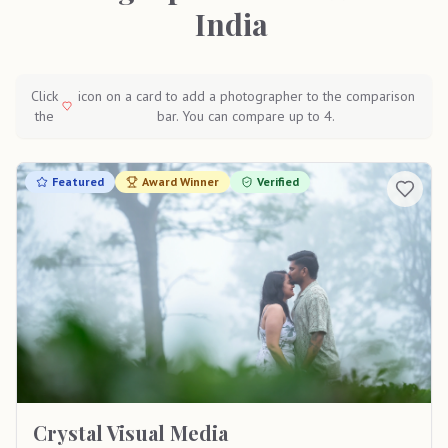
India
Click
icon on a card to add a photographer to the comparison
the
bar. You can compare up to 4.
Featured
Award Winner
Verified
Crystal Visual Media