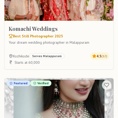
Komachi Weddings
Best Still Photographer 2025
Your dream wedding photographer in Malappuram
Kozhikode
4.5
Serves
Malappuram
(
12
)
Starts at 60,000
Featured
Verified