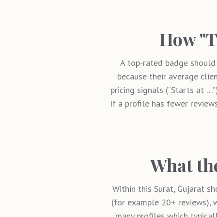
How "T
A top-rated badge should 
because their average clien
pricing signals (“Starts at …
If a profile has fewer reviews
What the
Within this
Surat, Gujarat
sho
(for example 20+ reviews), w
many profiles which typical