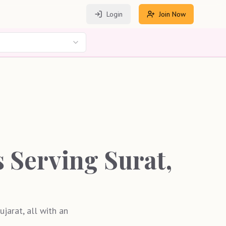
Login
Join Now
Serving Surat,
jarat, all with an