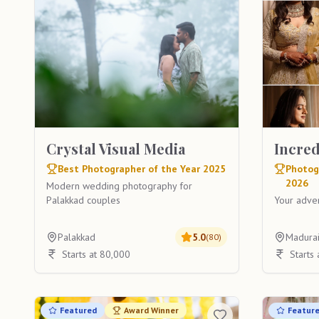
Crystal Visual Media
Incre
Best Photographer of the Year 2025
Photog
2026
Modern wedding photography for
Palakkad couples
Your adven
Palakkad
5.0
Madura
(
80
)
Starts at 80,000
Starts
Featured
Award Winner
Featur