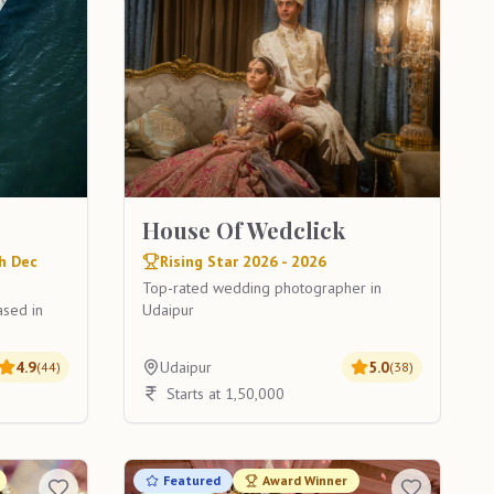
House Of Wedclick
h Dec
Rising Star 2026 - 2026
Top-rated wedding photographer in
ased in
Udaipur
4.9
Udaipur
5.0
(
44
)
(
38
)
Starts at 1,50,000
Featured
Award Winner