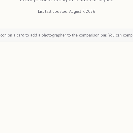
List last updated:
August 7, 2026
icon on a card to add a photographer to the comparison bar. You can comp