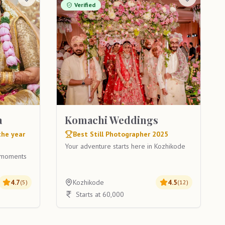
Verified
a
Komachi Weddings
the year
Best Still Photographer 2025
Your adventure starts here in Kozhikode
g moments
4.7
Kozhikode
4.5
(
5
)
(
12
)
Starts at 60,000