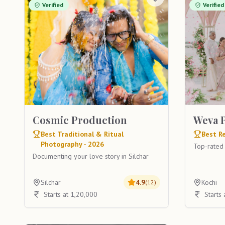
Verified
Verified
Cosmic Production
Weva 
Best Traditional & Ritual
Best Re
Photography - 2026
Top-rated
Documenting your love story in Silchar
Silchar
4.9
Kochi
(
12
)
Starts at 1,20,000
Starts