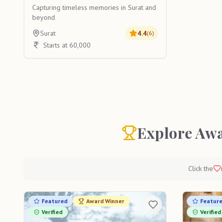
Capturing timeless memories in Surat and
beyond
Surat
4.4
(
6
)
Starts at 60,000
Explore Awa
Click the
Featured
Award Winner
Featur
Verified
Verified