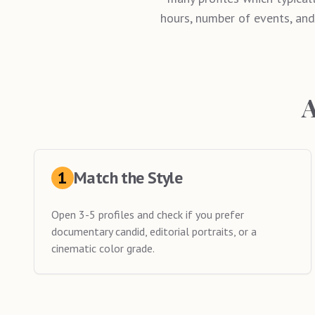
hours, number of events, and
A
1
Match the Style
Open 3-5 profiles and check if you prefer
documentary candid, editorial portraits, or a
cinematic color grade.