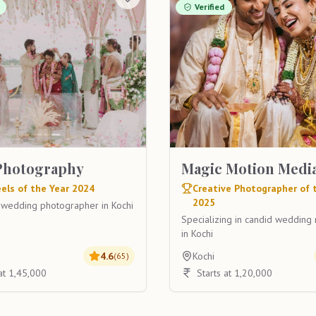
Verified
Photography
Magic Motion Medi
els of the Year 2024
Creative Photographer of 
2025
 wedding photographer in Kochi
Specializing in candid weddin
in Kochi
4.6
Kochi
(
65
)
 at 1,45,000
Starts at 1,20,000