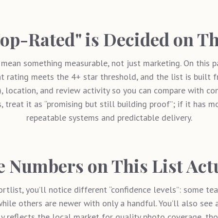
op-Rated" is Decided on Th
mean something measurable, not just marketing. On this p
t rating meets the 4+ star threshold, and the list is built 
”), location, and review activity so you can compare with c
, treat it as “promising but still building proof”; if it has m
repeatable systems and predictable delivery.
 Numbers on This List Act
rtlist, you’ll notice different “confidence levels”: some t
hile others are newer with only a handful. You’ll also see a
ly reflects the local market for quality photo coverage, t