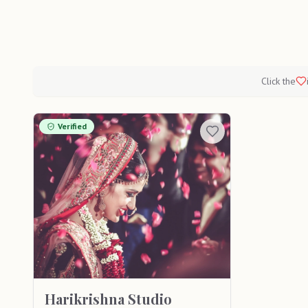
Click the
Verified
Harikrishna Studio