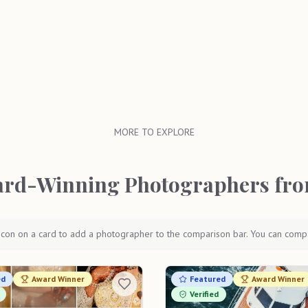
MORE TO EXPLORE
rd-Winning Photographers fro
icon on a card to add a photographer to the comparison bar. You can comp
ed
Award Winner
Featured
Award Winner
Verified