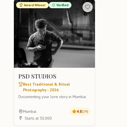
Award Winner
Verified
PSD STUDIOS
Best Traditional & Ritual
Photography - 2026
Documenting your love story in Mumbai
Mumbai
4.8
(
29
)
Starts at 50,000