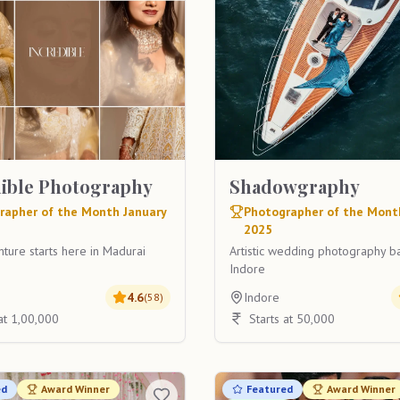
dible Photography
Shadowgraphy
rapher of the Month January
Photographer of the Mont
2025
ture starts here in Madurai
Artistic wedding photography b
Indore
i
4.6
Indore
(
58
)
 at 1,00,000
Starts at 50,000
ed
Award Winner
Featured
Award Winner