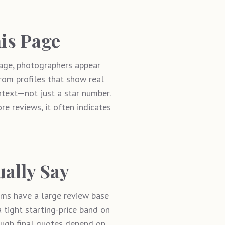
is Page
age, photographers appear
from profiles that show real
ontext—not just a star number.
ore reviews, it often indicates
ually Say
eams have a large review base
 tight starting-price band on
hough final quotes depend on