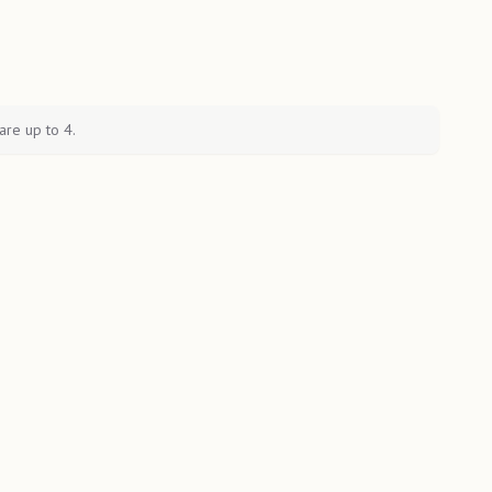
are up to 4.