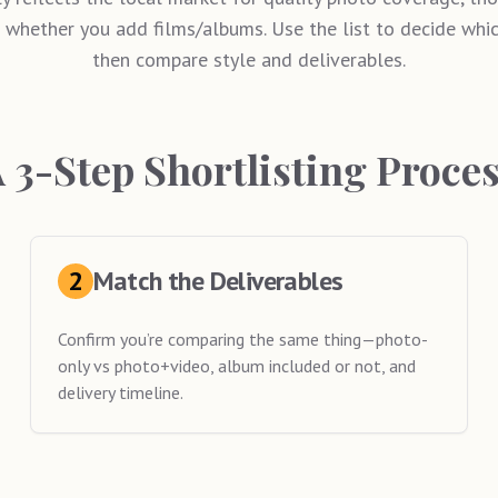
 whether you add films/albums. Use the list to decide which
then compare style and deliverables.
 3-Step Shortlisting Proce
2
Match the Deliverables
Confirm you’re comparing the same thing—photo-
only vs photo+video, album included or not, and
delivery timeline.