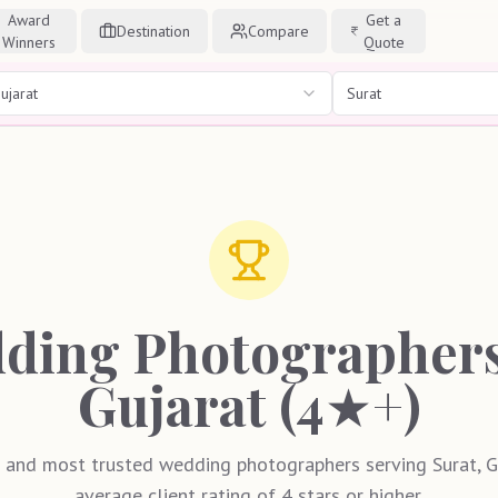
Award
Get a
Destination
Compare
Winners
Quote
ujarat
Surat
ding Photographers 
Gujarat (4★+)
 and most trusted wedding photographers serving Surat, Gu
average client rating of 4 stars or higher.