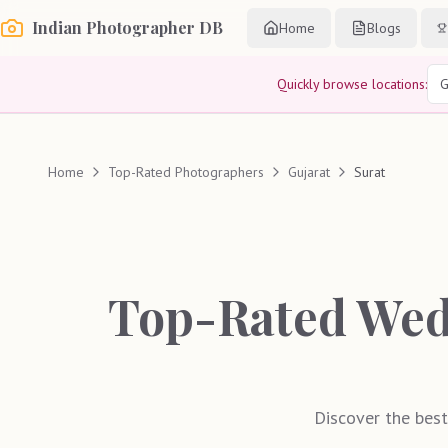
Indian Photographer DB
Home
Blogs
Quickly browse locations:
G
Home
Top-Rated Photographers
Gujarat
Surat
Top-Rated Wed
Discover the best