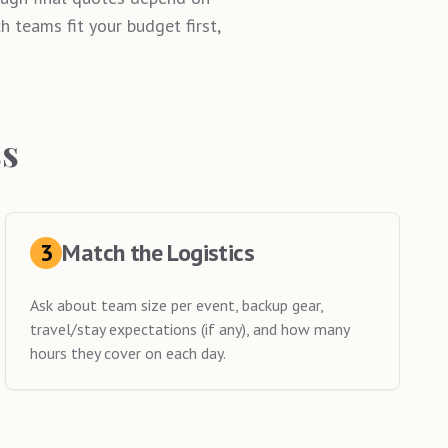
 teams fit your budget first,
ss
3
Match the Logistics
Ask about team size per event, backup gear,
travel/stay expectations (if any), and how many
hours they cover on each day.