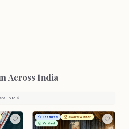
m Across India
are up to 4.
Featured
Award Winner
Verified