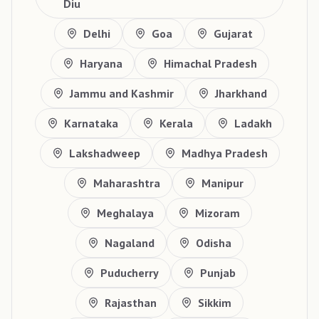
Diu
Delhi
Goa
Gujarat
Haryana
Himachal Pradesh
Jammu and Kashmir
Jharkhand
Karnataka
Kerala
Ladakh
Lakshadweep
Madhya Pradesh
Maharashtra
Manipur
Meghalaya
Mizoram
Nagaland
Odisha
Puducherry
Punjab
Rajasthan
Sikkim