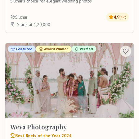
Silchar's choice for elegant wedding photos
Silchar
4.9
(
12
)
Starts at 1,20,000
Featured
Award Winner
Verified
Weva Photography
Best Reels of the Year 2024