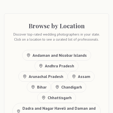
Browse by Location
Discover top-rated wedding photographers in your state.
Click on a location to see a curated list of professionals.
Andaman and Nicobar Islands
Andhra Pradesh
Arunachal Pradesh
Assam
Bihar
Chandigarh
Chhattisgarh
Dadra and Nagar Haveli and Daman and