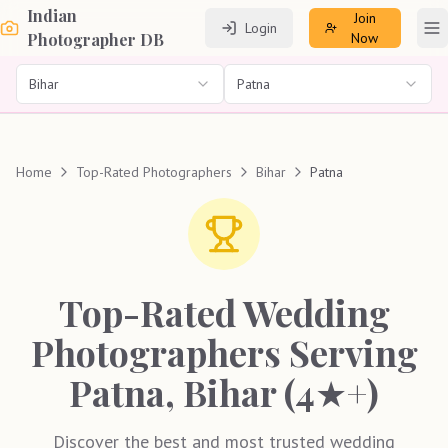
Indian
Join
Login
To
Photographer DB
Now
Bihar
Patna
Home
Top-Rated Photographers
Bihar
Patna
Top-Rated Wedding
Photographers Serving
Patna, Bihar (4★+)
Discover the best and most trusted wedding