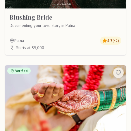
Blushing Bride
Documenting your love story in Patna
Patna
4.7
(
42
)
Starts at 55,000
Verified