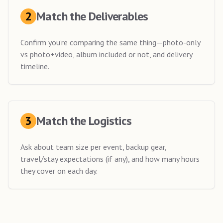
2
Match the Deliverables
Confirm you’re comparing the same thing—photo-only
vs photo+video, album included or not, and delivery
timeline.
3
Match the Logistics
Ask about team size per event, backup gear,
travel/stay expectations (if any), and how many hours
they cover on each day.