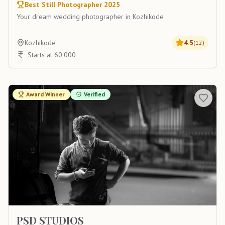
Best Still Photographer 2025
Your dream wedding photographer in Kozhikode
Kozhikode
4.5
(
12
)
Starts at 60,000
Award Winner
Verified
PSD STUDIOS