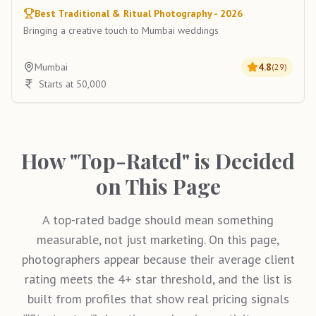
Best Traditional & Ritual Photography - 2026
Bringing a creative touch to Mumbai weddings
Mumbai
4.8
(
29
)
Starts at 50,000
How "Top-Rated" is Decided
on This Page
A top-rated badge should mean something
measurable, not just marketing. On this page,
photographers appear because their average client
rating meets the 4+ star threshold, and the list is
built from profiles that show real pricing signals