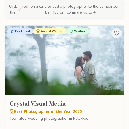
Click
icon on a card to add a photographer to the comparison
the
bar. You can compare up to 4.
Featured
Award Winner
Verified
Crystal Visual Media
Best Photographer of the Year 2025
Top-rated wedding photographer in Palakkad