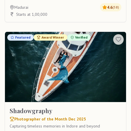
Madurai
4.6
(
58
)
Starts at 1,00,000
Featured
Award Winner
Verified
Shadowgraphy
Photographer of the Month Dec 2025
Capturing timeless memories in Indore and beyond