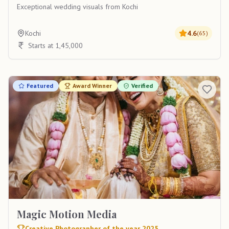
Exceptional wedding visuals from Kochi
Kochi
4.6
(
65
)
Starts at 1,45,000
Featured
Award Winner
Verified
Magic Motion Media
Creative Photographer of the year 2025