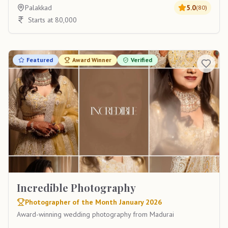
Palakkad
5.0
(
80
)
Starts at 80,000
Featured
Award Winner
Verified
Incredible Photography
Photographer of the Month January 2026
Award-winning wedding photography from Madurai