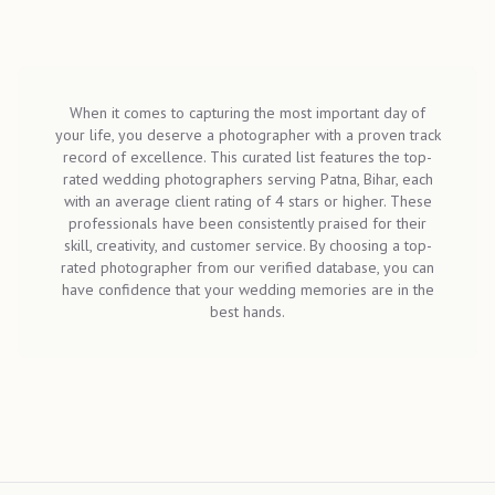
When it comes to capturing the most important day of
your life, you deserve a photographer with a proven track
record of excellence. This curated list features the top-
rated wedding photographers serving Patna, Bihar, each
with an average client rating of 4 stars or higher. These
professionals have been consistently praised for their
skill, creativity, and customer service. By choosing a top-
rated photographer from our verified database, you can
have confidence that your wedding memories are in the
best hands.