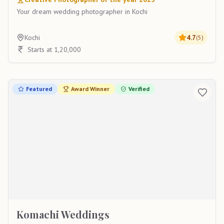
Your dream wedding photographer in Kochi
Kochi
4.7
(
5
)
Starts at 1,20,000
Featured
Award Winner
Verified
Komachi Weddings