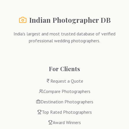
Indian Photographer DB
India's largest and most trusted database of verified
professional wedding photographers.
For Clients
Request a Quote
Compare Photographers
Destination Photographers
Top Rated Photographers
Award Winners