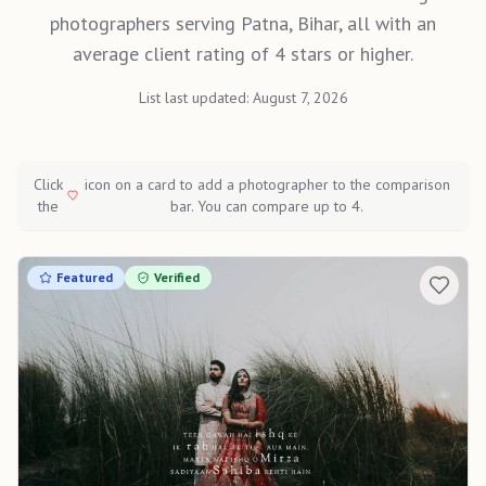
photographers serving Patna, Bihar, all with an
average client rating of 4 stars or higher.
List last updated:
August 7, 2026
Click
icon on a card to add a photographer to the comparison
the
bar. You can compare up to 4.
Featured
Verified