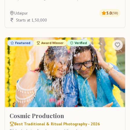
Udaipur
5.0
(
38
)
Starts at 1,50,000
Featured
Award Winner
Verified
Cosmic Production
Best Traditional & Ritual Photography - 2026