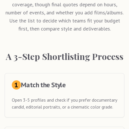
coverage, though final quotes depend on hours,
number of events, and whether you add films/albums.
Use the list to decide which teams fit your budget
first, then compare style and deliverables.
A 3-Step Shortlisting Process
1
Match the Style
Open 3-5 profiles and check if you prefer documentary
candid, editorial portraits, or a cinematic color grade.