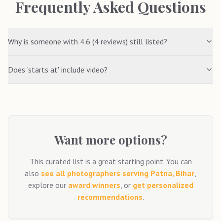
Frequently Asked Questions
Why is someone with 4.6 (4 reviews) still listed?
Does 'starts at' include video?
Want more options?
This curated list is a great starting point. You can
also
see all photographers serving
Patna, Bihar
,
explore our
award winners
, or
get personalized
recommendations
.