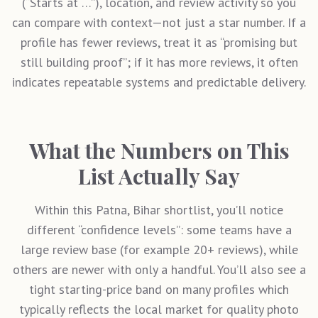
(“Starts at …”), location, and review activity so you
can compare with context—not just a star number. If a
profile has fewer reviews, treat it as “promising but
still building proof”; if it has more reviews, it often
indicates repeatable systems and predictable delivery.
What the Numbers on This
List Actually Say
Within this
Patna, Bihar
shortlist, you’ll notice
different “confidence levels”: some teams have a
large review base (for example 20+ reviews), while
others are newer with only a handful. You’ll also see a
tight starting-price band on many profiles which
typically reflects the local market for quality photo