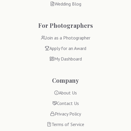
Wedding Blog
For Photographers
Join as a Photographer
Apply for an Award
My Dashboard
Company
About Us
Contact Us
Privacy Policy
Terms of Service