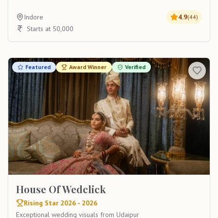
Indore
4.9
(
44
)
Starts at 50,000
Featured
Award Winner
Verified
House Of Wedclick
Rising Star 2026 - 2026
Exceptional wedding visuals from Udaipur