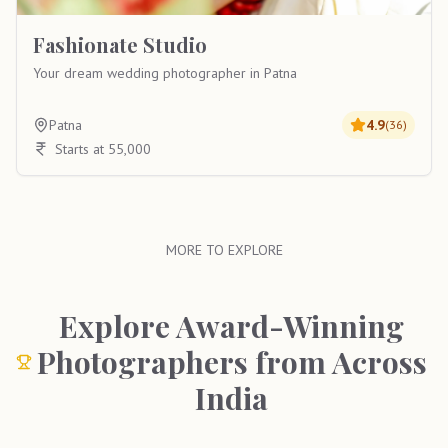
Fashionate Studio
Your dream wedding photographer in Patna
Patna
4.9
(
36
)
Starts at 55,000
MORE TO EXPLORE
Explore Award-Winning
Photographers from Across
India