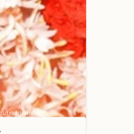
id, traditional
y