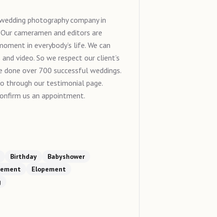
g wedding photography company in
. Our cameramen and editors are
 moment in everybody’s life. We can
and video. So we respect our client’s
 we done over 700 successful weddings.
go through our testimonial page.
onfirm us an appointment.
Birthday
Babyshower
gement
Elopement
g