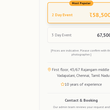
Most Popular
₹
58,50
2 Day Event
67,50
3 Day Event
[Prices are indicative. Please confirm with t
photographer.]
First floor, 43/67 Rajangam middle 
Vadapalani, Chennai, Tamil Nadu
10
years of experience
Contact & Booking
Our admin team reviews your request and