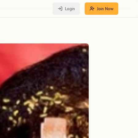
Login
Join Now