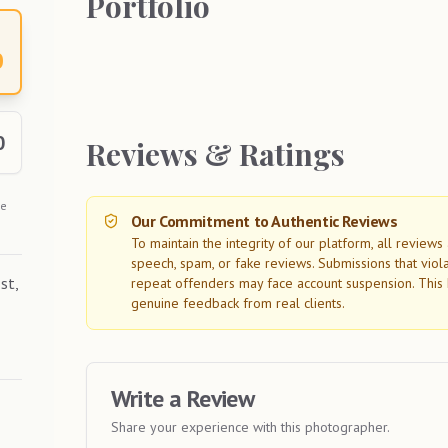
Portfolio
0
0
Reviews & Ratings
he
Our Commitment to Authentic Reviews
To maintain the integrity of our platform, all review
speech, spam, or fake reviews. Submissions that viol
st,
repeat offenders may face account suspension. This 
genuine feedback from real clients.
Write a Review
Share your experience with this photographer.