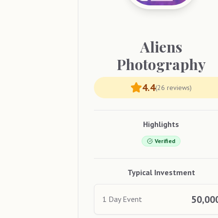
Aliens
Photography
4.4
(
26
reviews)
Highlights
Verified
Typical Investment
50,00
1 Day Event