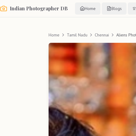
Indian Photographer DB
Home
Blogs
Home
Tamil Nadu
Chennai
Aliens Pho