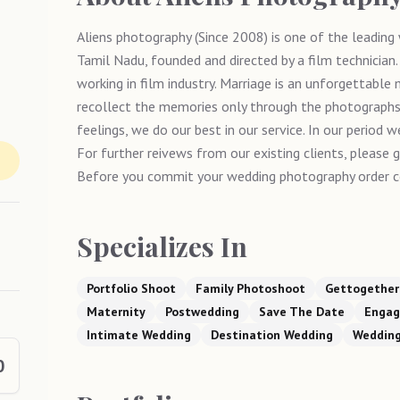
Aliens photography (Since 2008) is one of the leadin
Tamil Nadu, founded and directed by a film technician
working in film industry. Marriage is an unforgettable
recollect the memories only through the photographs 
feelings, we do our best in our service. In our period
For further reivews from our existing clients, please 
Before you commit your wedding photography order c
Specializes In
Portfolio Shoot
Family Photoshoot
Gettogether
Maternity
Postwedding
Save The Date
Enga
Intimate Wedding
Destination Wedding
Weddin
0