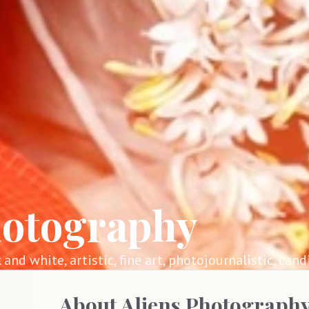
hotography
k and white, artistic, fine art, photojournalistic, cand
About
Aliens Photograph