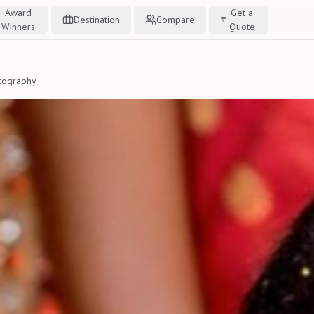
Award
Get a
Destination
Compare
Winners
Quote
tography