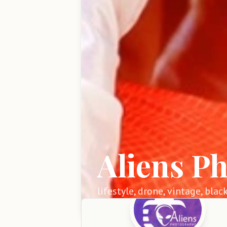
Aliens P
lifestyle, drone, vintage, blac