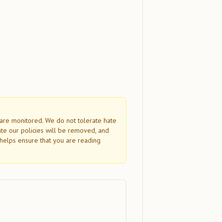
s are monitored. We do not tolerate hate
ate our policies will be removed, and
helps ensure that you are reading