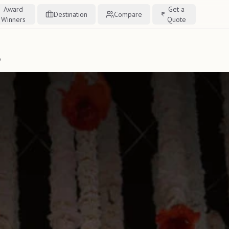
Award
Get a
Destination
Compare
Winners
Quote
o