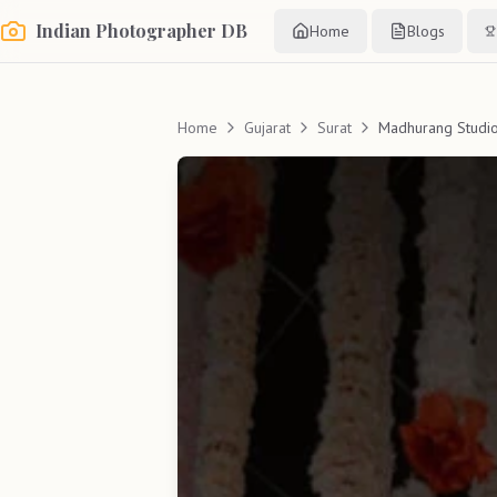
Indian Photographer DB
Home
Blogs
Home
Gujarat
Surat
Madhurang Studi