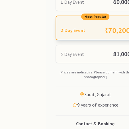
60,00
1 Day Event
Most Popular
₹
70,20
2 Day Event
81,00
3 Day Event
[Prices are indicative. Please confirm with t
photographer.]
Surat, Gujarat
9
years of experience
Contact & Booking