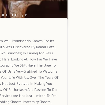
hite, lifestyle
en Well Prominently Known For Its
dio Was Discovered By Kamal Patel
Two Branches; In Kamrej And Vesu.
t Here. Looking At How Far We Have
tography. We Still Have The Urge To
e Of Us Is Very Gratified To Welcome
Your Life With Us. Over The Years Of
s Not Just Evolved In Making You
w Of Enthusiasm And Passion To Do
Services Are Not Just Limited To Pre-
dding Shoots, Maternity Shoots,