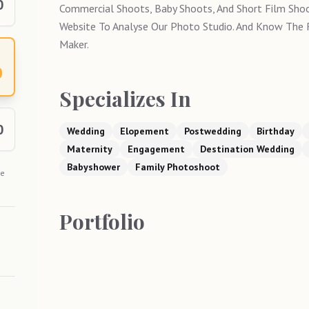
0
Commercial Shoots, Baby Shoots, And Short Film Shoo
Website To Analyse Our Photo Studio. And Know The
Maker.
0
Specializes In
0
Wedding
Elopement
Postwedding
Birthday
Maternity
Engagement
Destination Wedding
Babyshower
Family Photoshoot
he
Portfolio