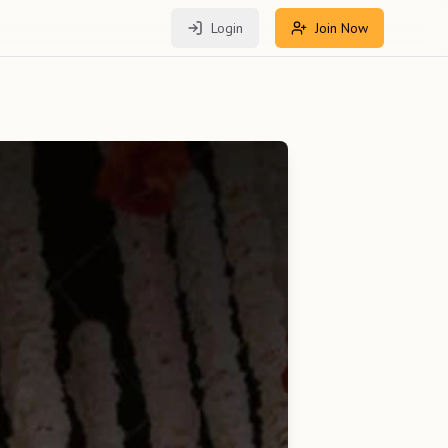
Login
Join Now