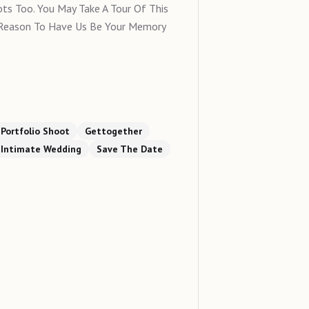
ts Too. You May Take A Tour Of This
 Reason To Have Us Be Your Memory
Portfolio Shoot
Gettogether
Intimate Wedding
Save The Date