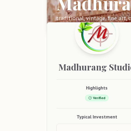
Madhura
traditional, vintage, fine art,
Madhurang
Studi
Highlights
Verified
Typical Investment