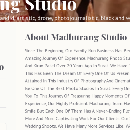
ng Studio
 candid, artistic, drone, photojournalistic, black and w
About
Madhurang Studio
Since The Beginning, Our Family-Run Business Has Be
Amazing Journey Of Experience. Madhurang Photo Stu
o
And Kiran Patel Over 20 Years Ago In Surat. We Have 
This Has Been The Dream Of Every One Of Us Presen
Attained In This Industry Of Photography And Cinema
Be One Of The Best Photo Studios In Surat. Every On
You To This Journey Of Treasuring Happy Moments Of 
Experience, Our Highly Proficient Madhurang Team Ha
Smile But Each One Of Them Has A Never-Ending Flo
More And More Captivating Work For Our Clients. Our 
Wedding Shoots. We Have Many More Services Like; We