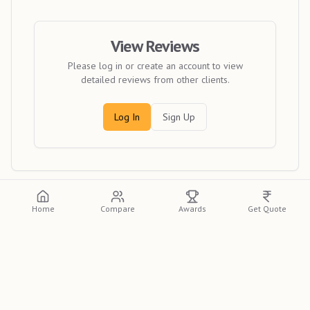
View Reviews
Please log in or create an account to view
detailed reviews from other clients.
Log In
Sign Up
Home
Compare
Awards
Get Quote
Discover
Candid Capturing Moments
, a premier
wedding photographer in Kolkata, featured on the
Indian
Photographer Database
. Renowned for their unique
style, they are a top choice for couples across India. If you
need the best wedding photographer in Kolkata for your