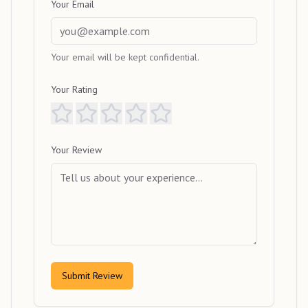
Your Email
Your email will be kept confidential.
Your Rating
Your Review
Submit Review