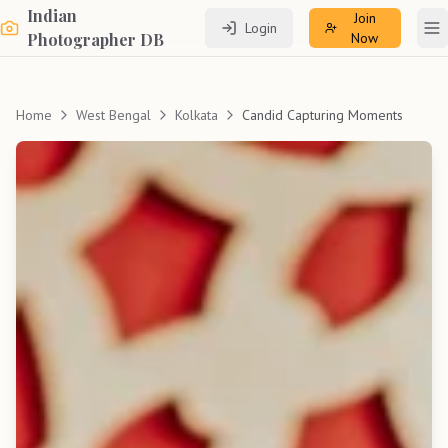
Indian
Join
Login
To
Photographer DB
Now
Home
West Bengal
Kolkata
Candid Capturing Moments