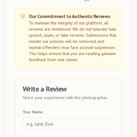
Our Commitment to Authentic Reviews
To maintain the integrity of our platform, all
reviews are monitored. We do not tolerate hate
speech, spam, or fake reviews. Submissions that
violate our policies will be removed, and
repeat offenders may face account suspension.
This helps ensure that you are reading genuine
feedback from real clients.
Write a Review
Share your experience with this photographer.
Your Name