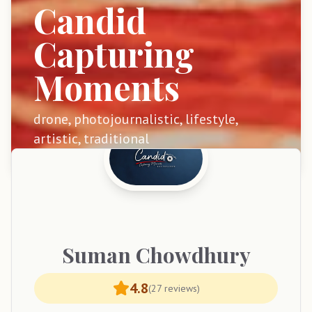
Candid
Capturing
Moments
drone, photojournalistic, lifestyle,
artistic, traditional
Suman
Chowdhury
4.8
(
27
reviews)