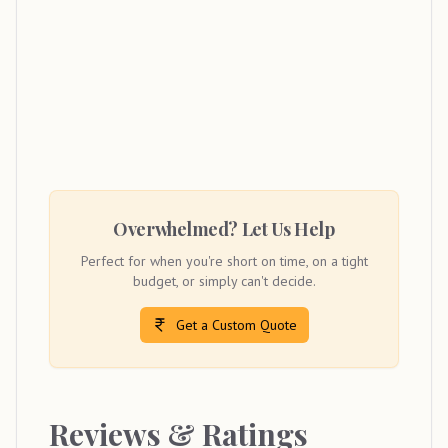
Overwhelmed? Let Us Help
Perfect for when you're short on time, on a tight
budget, or simply can't decide.
Get a Custom Quote
Reviews & Ratings