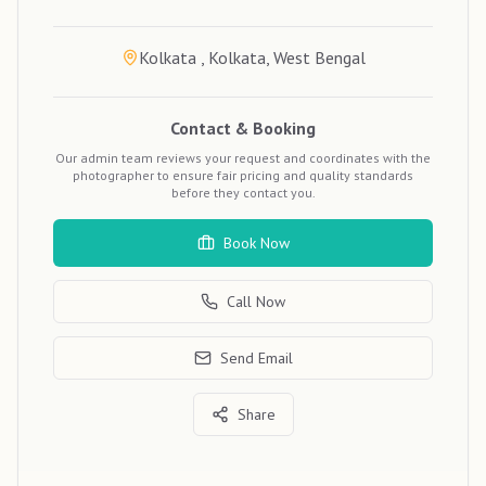
Kolkata , Kolkata, West Bengal
Contact & Booking
Our admin team reviews your request and coordinates with the
photographer to ensure fair pricing and quality standards
before they contact you.
Book Now
Call Now
Send Email
Share