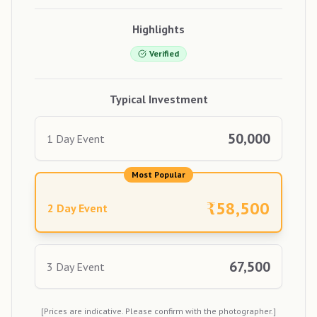
Highlights
Verified
Typical Investment
50,000
1 Day Event
Most Popular
₹
58,500
2 Day Event
67,500
3 Day Event
[Prices are indicative. Please confirm with the photographer.]