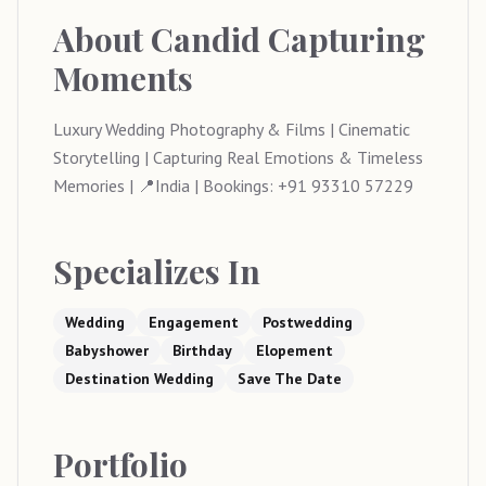
About
Candid Capturing
Moments
Luxury Wedding Photography & Films | Cinematic
Storytelling | Capturing Real Emotions & Timeless
Memories | 📍India | Bookings: +91 93310 57229
Specializes In
Wedding
Engagement
Postwedding
Babyshower
Birthday
Elopement
Destination Wedding
Save The Date
Portfolio