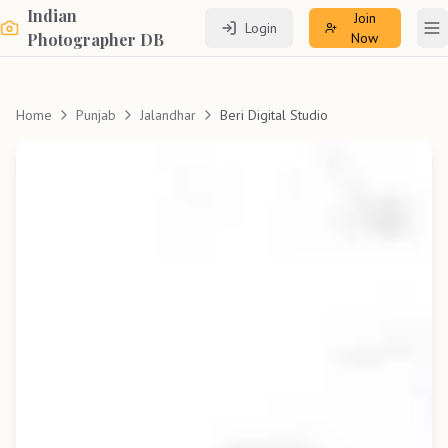
Indian
Join
Login
To
Photographer DB
Now
Home
Punjab
Jalandhar
Beri Digital Studio