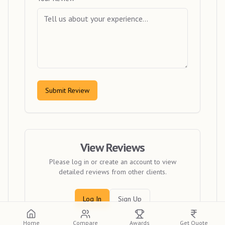
Submit Review
View Reviews
Please log in or create an account to view
detailed reviews from other clients.
Log In
Sign Up
Home
Compare
Awards
Get Quote