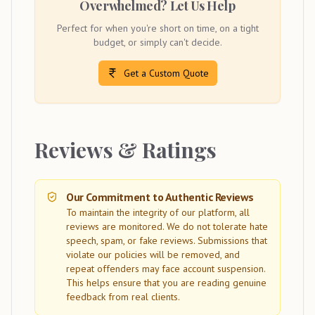
Overwhelmed? Let Us Help
Perfect for when you're short on time, on a tight
budget, or simply can't decide.
Get a Custom Quote
Reviews & Ratings
Our Commitment to Authentic Reviews
To maintain the integrity of our platform, all
reviews are monitored. We do not tolerate hate
speech, spam, or fake reviews. Submissions that
violate our policies will be removed, and
repeat offenders may face account suspension.
This helps ensure that you are reading genuine
feedback from real clients.