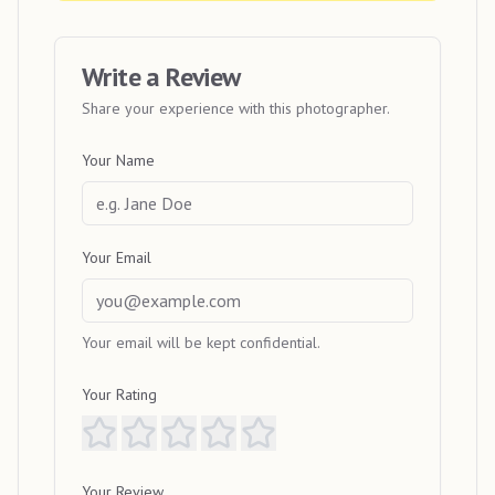
Write a Review
Share your experience with this photographer.
Your Name
Your Email
Your email will be kept confidential.
Your Rating
Your Review