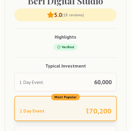
Beri
Digital Studio
5.0
(
18
reviews)
Highlights
Verified
Typical Investment
60,000
1 Day Event
Most Popular
₹
70,200
2 Day Event