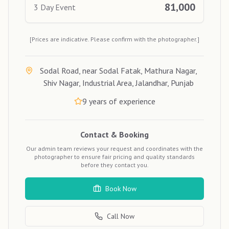
81,000
3 Day Event
[Prices are indicative. Please confirm with the photographer.]
Sodal Road, near Sodal Fatak, Mathura Nagar,
Shiv Nagar, Industrial Area, Jalandhar, Punjab
9
years of experience
Contact & Booking
Our admin team reviews your request and coordinates with the
photographer to ensure fair pricing and quality standards
before they contact you.
Book Now
Call Now