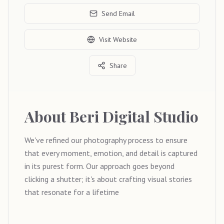
Send Email
Visit Website
Share
About
Beri Digital Studio
We've refined our photography process to ensure
that every moment, emotion, and detail is captured
in its purest form. Our approach goes beyond
clicking a shutter; it's about crafting visual stories
that resonate for a lifetime