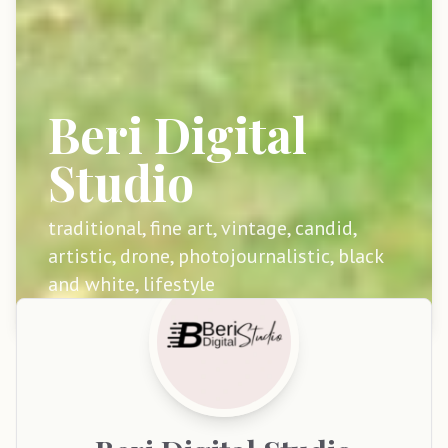
Beri Digital
Studio
traditional, fine art, vintage, candid,
artistic, drone, photojournalistic, black
and white, lifestyle