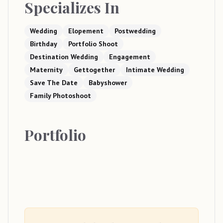
Specializes In
Wedding
Elopement
Postwedding
Birthday
Portfolio Shoot
Destination Wedding
Engagement
Maternity
Gettogether
Intimate Wedding
Save The Date
Babyshower
Family Photoshoot
Portfolio