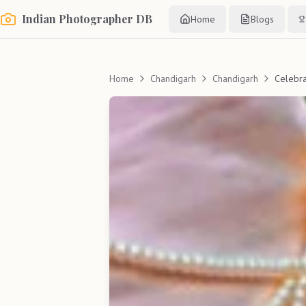
Indian Photographer DB
Home
Blogs
Home
Chandigarh
Chandigarh
Celebr