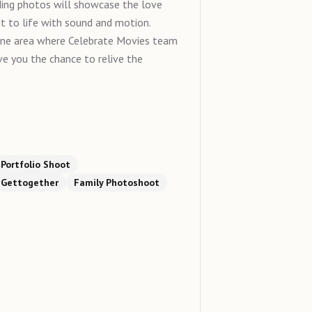
 photos will showcase the love
it to life with sound and motion.
one area where Celebrate Movies team
ive you the chance to relive the
Portfolio Shoot
Gettogether
Family Photoshoot