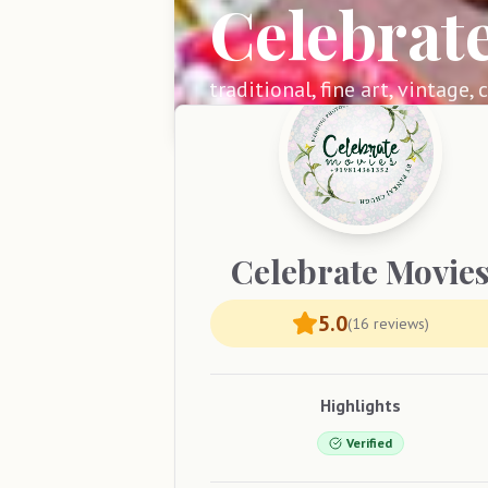
Celebrat
traditional, fine art, vintage,
Celebrate
Movie
5.0
(
16
reviews)
Highlights
Verified