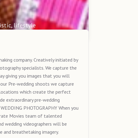
stic, lifestyle
king company. Creatively initiated by
tography specialists. We capture the
ay giving you images that you will
ur Pre-wedding shoots we capture
ocations which create the perfect
ide extraordinary pre-wedding
 India. WEDDING PHOTOGRAPHY When you
brate Movies team of talented
d wedding videographers will be
 and breathetaking imagery.