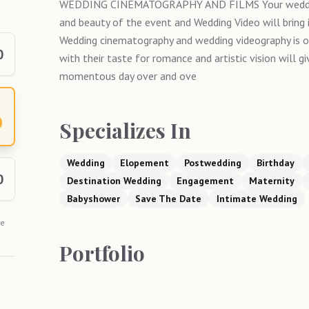
WEDDING CINEMATOGRAPHY AND FILMS Your wedding
and beauty of the event and Wedding Video will bring 
Wedding cinematography and wedding videography is 
0
with their taste for romance and artistic vision will g
momentous day over and ove
0
Specializes In
Wedding
Elopement
Postwedding
Birthday
0
Destination Wedding
Engagement
Maternity
Babyshower
Save The Date
Intimate Wedding
he
Portfolio