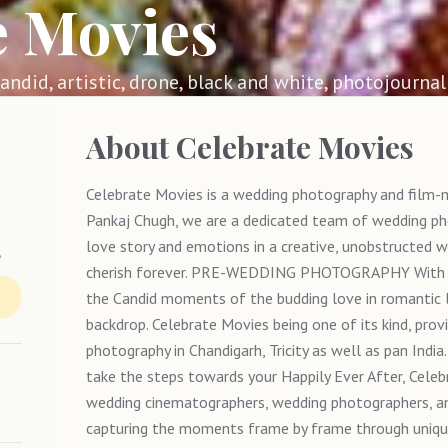
e Movies
 candid, artistic, drone, black and white, photojournali
About
Celebrate Movies
Celebrate Movies is a wedding photography and film-ma
Pankaj Chugh, we are a dedicated team of wedding pho
s
love story and emotions in a creative, unobstructed w
cherish forever. PRE-WEDDING PHOTOGRAPHY With o
the Candid moments of the budding love in romantic l
backdrop. Celebrate Movies being one of its kind, prov
photography in Chandigarh, Tricity as well as pan
take the steps towards your Happily Ever After, Cele
wedding cinematographers, wedding photographers, an
capturing the moments frame by frame through unique