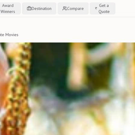
Award
Get a
Destination
Compare
Winners
Quote
ate Movies