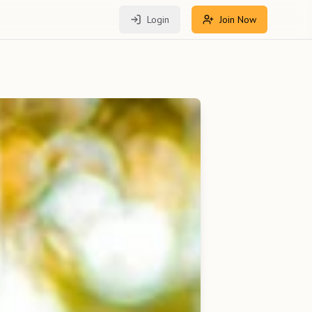
Login
Join Now