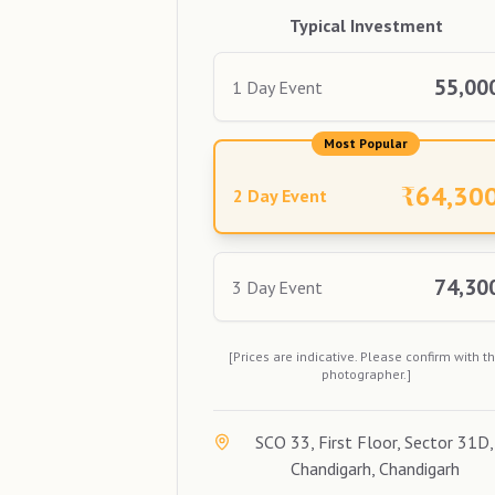
Typical Investment
55,00
1 Day Event
Most Popular
₹
64,30
2 Day Event
74,30
3 Day Event
[Prices are indicative. Please confirm with t
photographer.]
SCO 33, First Floor, Sector 31D,
Chandigarh, Chandigarh