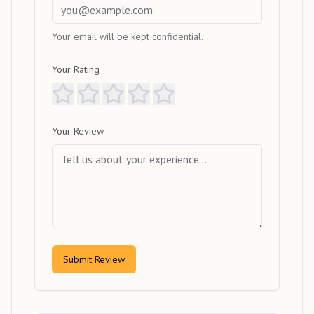
Your email will be kept confidential.
Your Rating
Your Review
Submit Review