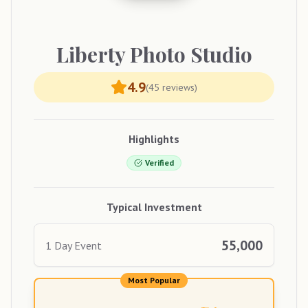
Liberty
Photo Studio
4.9
(
45
reviews)
Highlights
Verified
Typical Investment
55,000
1 Day Event
Most Popular