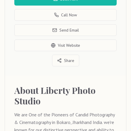
Call Now
Send Email
Visit Website
Share
About
Liberty Photo
Studio
We are One of the Pioneers of Candid Photography
& Cinematography in Bokaro, Jharkhand India. we're
known for our distinctive perspective and ability to