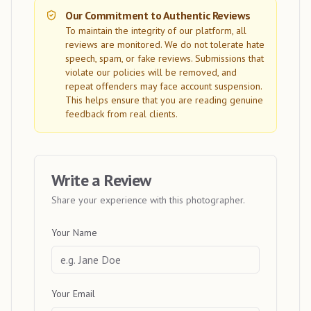
Our Commitment to Authentic Reviews
To maintain the integrity of our platform, all
reviews are monitored. We do not tolerate hate
speech, spam, or fake reviews. Submissions that
violate our policies will be removed, and
repeat offenders may face account suspension.
This helps ensure that you are reading genuine
feedback from real clients.
Write a Review
Share your experience with this photographer.
Your Name
Your Email