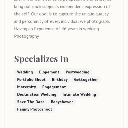
bring out each subject's independent expression of
the self. Our goal is to capture the unique quality
and personality of every individual we photograph.
Having an Experience of 46 years in wedding
Photography.
Specializes In
Wedding
Elopement
Postwedding
Portfolio Shoot
Birthday
Gettogether
Maternity
Engagement
Destination Wedding
Intimate Wedding
Save The Date
Babyshower
Family Photoshoot