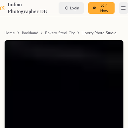
Indian
Join
Login
To
Photographer DB
Now
Home
Jharkhand
Bokaro Steel City
Liberty Photo Studio