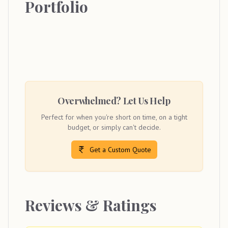
Portfolio
Overwhelmed? Let Us Help
Perfect for when you're short on time, on a tight
budget, or simply can't decide.
Get a Custom Quote
Reviews & Ratings