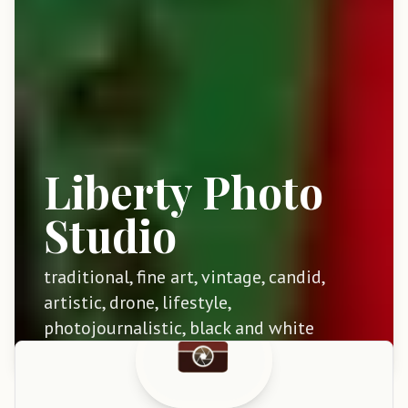
Liberty Photo
Studio
traditional, fine art, vintage, candid,
artistic, drone, lifestyle,
photojournalistic, black and white