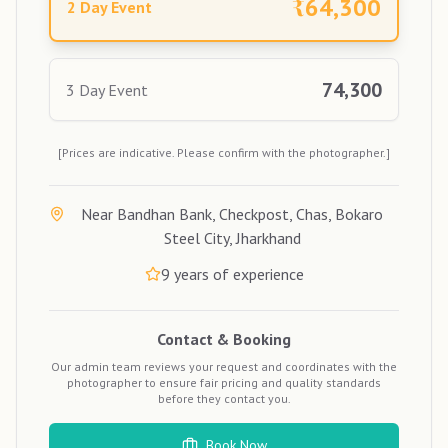
₹
64,300
2 Day Event
74,300
3 Day Event
[Prices are indicative. Please confirm with the photographer.]
Near Bandhan Bank, Checkpost, Chas, Bokaro
Steel City, Jharkhand
9
years of experience
Contact & Booking
Our admin team reviews your request and coordinates with the
photographer to ensure fair pricing and quality standards
before they contact you.
Book Now