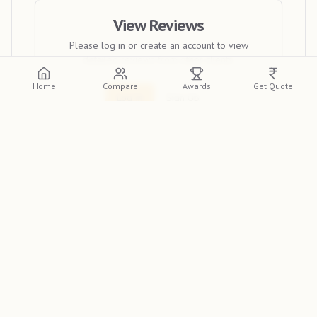
View Reviews
Please log in or create an account to view
detailed reviews from other clients.
Home
Compare
Awards
Get Quote
Log In
Sign Up
Liberty Photo Studio
stands out as a leading wedding
photographer in Bokaro Steel City. Specializing in
capturing the magic of your special day, they are
recognized as a top wedding photographer in India. For
the finest photography services in Bokaro Steel City,
discover more about their work on the
Indian
Photographer Database
.