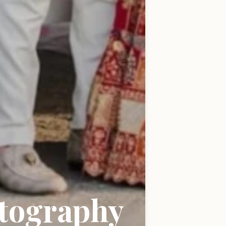
otography