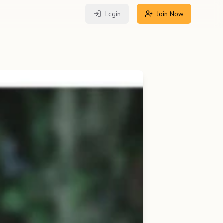
Login
Join Now