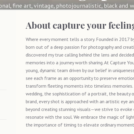
ional, fine art, vintage, photojournalistic, black and w
About
capture your feeli
Where every moment tells a story. Founded in 2017 by
born out of a deep passion for photography and creativ
discovered my true calling behind the lens and decided
memories into a journey worth sharing. At Capture Yo
young, dynamic team driven by our belief in uniqueness 
see each frame as an opportunity to preserve emotions
transform fleeting moments into timeless memories. W
wedding, the sophistication of a portrait, the beauty o
brand, every shot is approached with an artistic eye a
beyond creating stunning visuals—we strive to evoke
resonate with the soul. We embrace the magic of ligh
the importance of timing to elevate ordinary moments