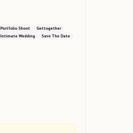
Portfolio Shoot
Gettogether
Intimate Wedding
Save The Date