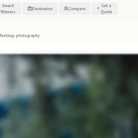
Award
Get a
Destination
Compare
Winners
Quote
 feelings photography