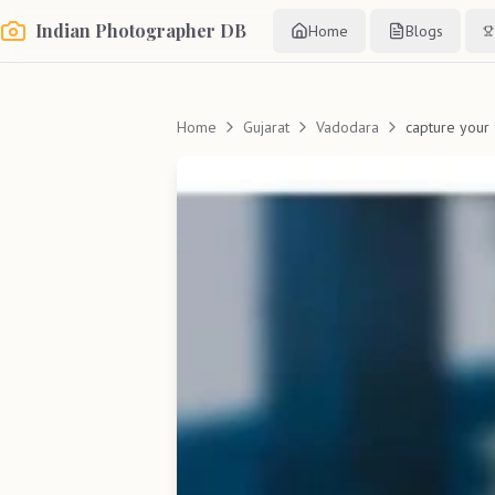
Indian Photographer DB
Home
Blogs
Home
Gujarat
Vadodara
capture your