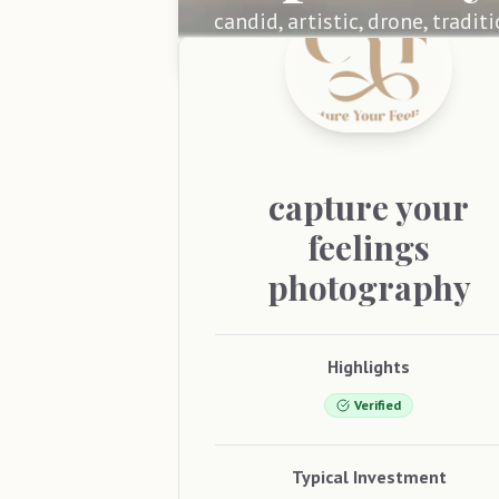
candid, artistic, drone, tradit
capture
your
feelings
photography
Highlights
Verified
Typical Investment