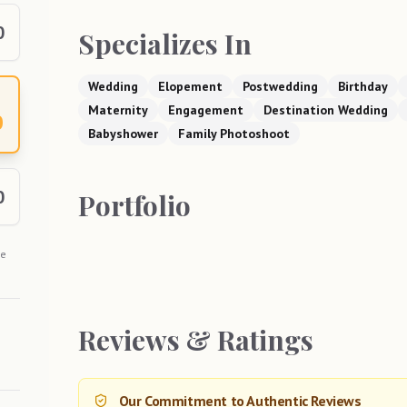
0
Specializes In
Wedding
Elopement
Postwedding
Birthday
Maternity
Engagement
Destination Wedding
0
Babyshower
Family Photoshoot
0
Portfolio
he
Reviews & Ratings
Our Commitment to Authentic Reviews