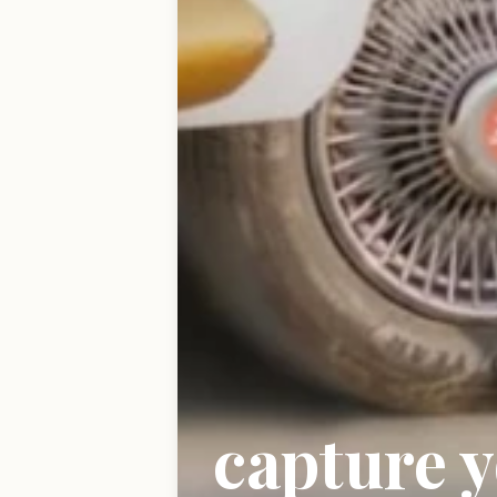
capture 