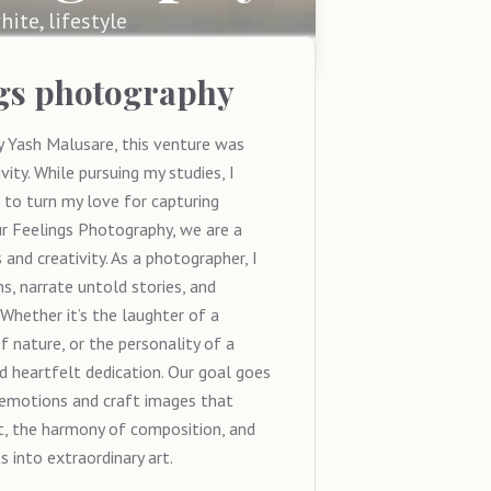
hite, lifestyle
ngs photography
 Yash Malusare, this venture was
ity. While pursuing my studies, I
 to turn my love for capturing
ur Feelings Photography, we are a
and creativity. As a photographer, I
, narrate untold stories, and
hether it’s the laughter of a
f nature, or the personality of a
nd heartfelt dedication. Our goal goes
 emotions and craft images that
t, the harmony of composition, and
 into extraordinary art.