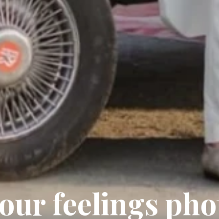
your feelings ph