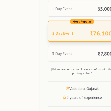
65,00
1 Day Event
Most Popular
₹
76,10
2 Day Event
87,80
3 Day Event
[Prices are indicative. Please confirm with t
photographer.]
Vadodara, Gujarat
9
years of experience