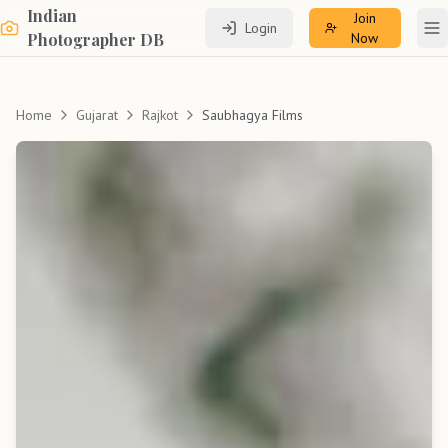
Indian
Join
Login
To
Photographer DB
Now
Home
Gujarat
Rajkot
Saubhagya Films