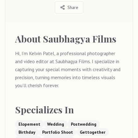
Share
About
Saubhagya Films
Hi, I’m Kelvin Patel, a professional photographer
and video editor at Saubhagya Films. I specialize in
capturing your special moments with creativity and
precision, turning memories into timeless visuals
you’ll cherish forever.
Specializes In
Elopement
Wedding
Postwedding
Birthday
Portfolio Shoot
Gettogether