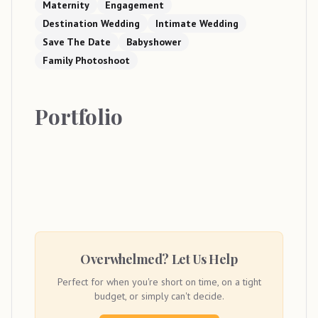
Maternity
Engagement
Destination Wedding
Intimate Wedding
Save The Date
Babyshower
Family Photoshoot
Portfolio
Overwhelmed? Let Us Help
Perfect for when you're short on time, on a tight
budget, or simply can't decide.