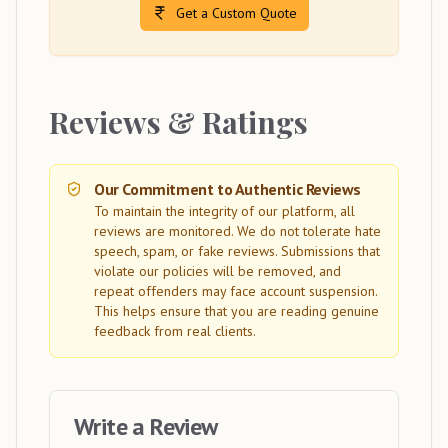
Get a Custom Quote
Reviews & Ratings
Our Commitment to Authentic Reviews
To maintain the integrity of our platform, all
reviews are monitored. We do not tolerate hate
speech, spam, or fake reviews. Submissions that
violate our policies will be removed, and
repeat offenders may face account suspension.
This helps ensure that you are reading genuine
feedback from real clients.
Write a Review