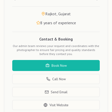
Rajkot, Gujarat
8
years of experience
Contact & Booking
Our admin team reviews your request and coordinates with the
photographer to ensure fair pricing and quality standards
before they contact you.
Book Now
Call Now
Send Email
Visit Website