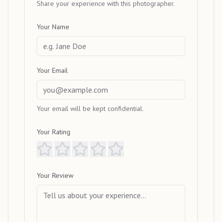
Share your experience with this photographer.
Your Name
Your Email
Your email will be kept confidential.
Your Rating
Your Review