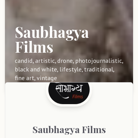
Saubhagya
Films
candid, artistic, drone, photojournalistic,
black and white, lifestyle, traditional,
fine art, vintage
Saubhagya
Films