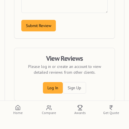
Submit Review
View Reviews
Please log in or create an account to view
detailed reviews from other clients.
Log In
Sign Up
Home
Compare
Awards
Get Quote