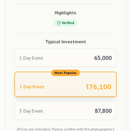
Highlights
Verified
Typical Investment
65,000
1 Day Event
Most Popular
₹
76,100
2 Day Event
87,800
3 Day Event
[Prices are indicative. Please confirm with the photographer.]