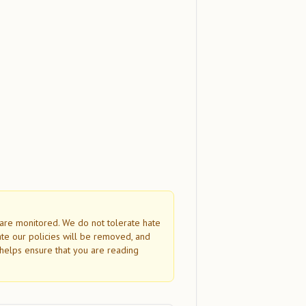
s are monitored. We do not tolerate hate
ate our policies will be removed, and
helps ensure that you are reading