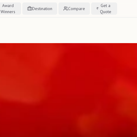
Award
Get a
Destination
Compare
Winners
Quote