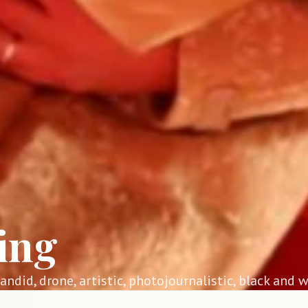
ing
 candid, drone, artistic, photojournalistic, black and w