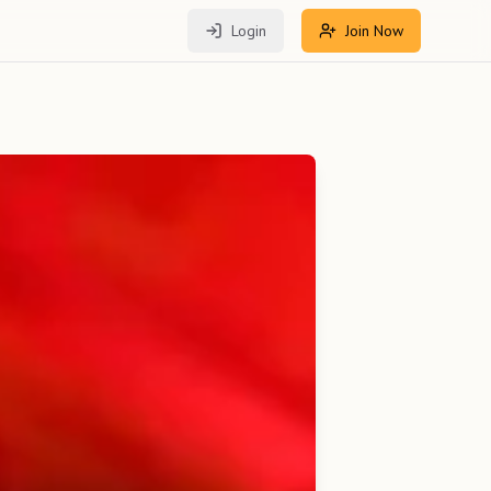
Login
Join Now