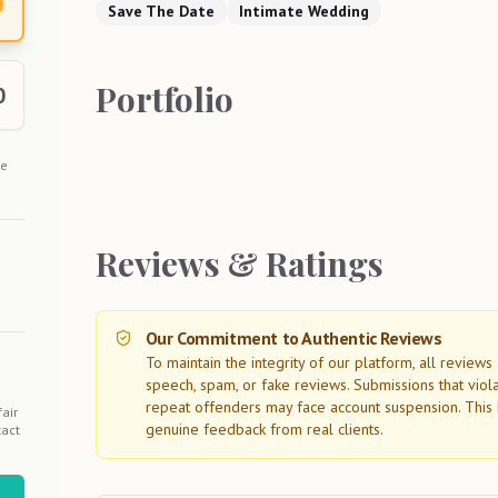
0
Save The Date
Intimate Wedding
Portfolio
0
he
Reviews & Ratings
Our Commitment to Authentic Reviews
To maintain the integrity of our platform, all review
speech, spam, or fake reviews. Submissions that viol
repeat offenders may face account suspension. This 
air
genuine feedback from real clients.
tact