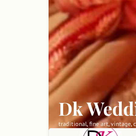
Dk Wedd
traditional, fine art, vintage,