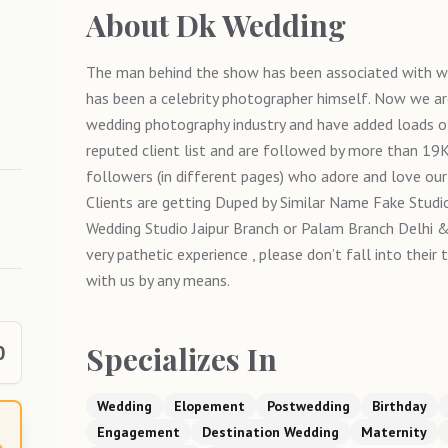
About
Dk Wedding
The man behind the show has been associated with w
has been a celebrity photographer himself. Now we ar
wedding photography industry and have added loads of
reputed client list and are followed by more than 1
followers (in different pages) who adore and love our
Clients are getting Duped by Similar Name Fake Studio
Wedding Studio Jaipur Branch or Palam Branch Delhi & 
very pathetic experience , please don’t fall into their
with us by any means.
Specializes In
0
Wedding
Elopement
Postwedding
Birthday
Engagement
Destination Wedding
Maternity