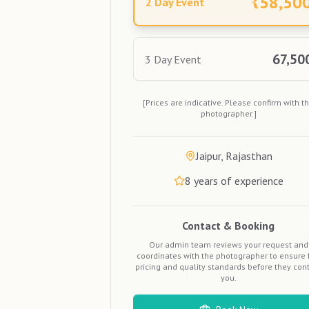
₹
58,50
2 Day Event
67,50
3 Day Event
[Prices are indicative. Please confirm with t
photographer.]
Jaipur, Rajasthan
8
years of experience
Contact & Booking
Our admin team reviews your request and
coordinates with the photographer to ensure f
pricing and quality standards before they con
you.