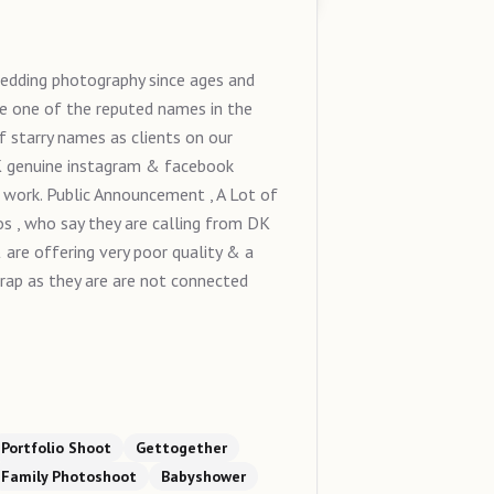
edding photography since ages and
e one of the reputed names in the
 starry names as clients on our
9K genuine instagram & facebook
 work. Public Announcement , A Lot of
s , who say they are calling from DK
are offering very poor quality & a
 trap as they are are not connected
Portfolio Shoot
Gettogether
Family Photoshoot
Babyshower