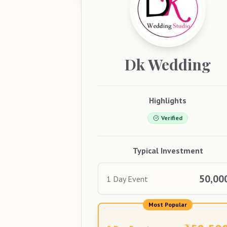
Dk
Wedding
Highlights
Verified
Typical Investment
50,00
1 Day Event
Most Popular