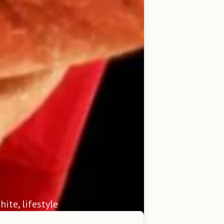
hite, lifestyle