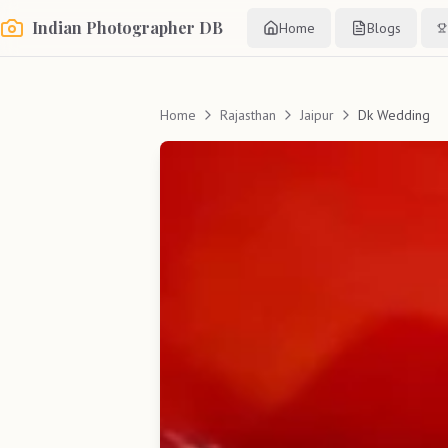
Indian Photographer DB
Home
Blogs
Home
Rajasthan
Jaipur
Dk Wedding