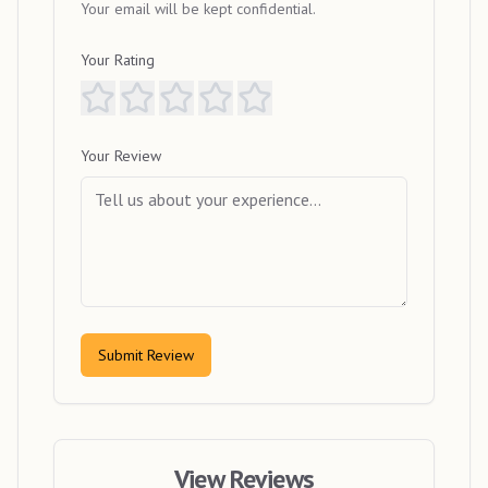
Your email will be kept confidential.
Your Rating
Your Review
Submit Review
View Reviews