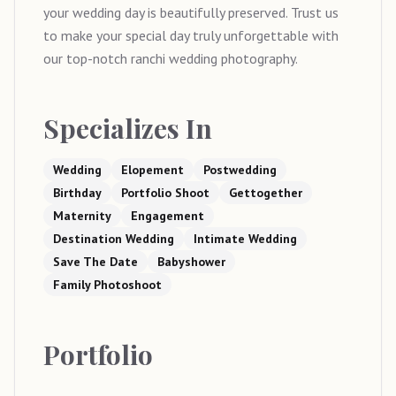
your wedding day is beautifully preserved. Trust us
to make your special day truly unforgettable with
our top-notch ranchi wedding photography.
Specializes In
Wedding
Elopement
Postwedding
Birthday
Portfolio Shoot
Gettogether
Maternity
Engagement
Destination Wedding
Intimate Wedding
Save The Date
Babyshower
Family Photoshoot
Portfolio