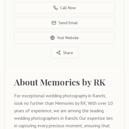
Call Now
Send Email
Visit Website
Share
About
Memories by RK
For exceptional wedding photography in Ranchi,
look no further than Memories by RK. With over 10
years of experience, we are among the leading
wedding photographers in Ranchi. Our expertise lies
in capturing every precious moment, ensuring that