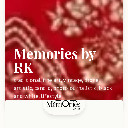
Memories by
RK
traditional, fine art, vintage, drone,
artistic, candid, photojournalistic, black
and white, lifestyle