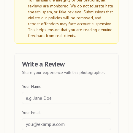
To maintain the integrity of our platform, all
reviews are monitored. We do not tolerate hate
speech, spam, or fake reviews. Submissions that
violate our policies will be removed, and
repeat offenders may face account suspension.
This helps ensure that you are reading genuine
feedback from real clients.
Write a Review
Share your experience with this photographer.
Your Name
Your Email