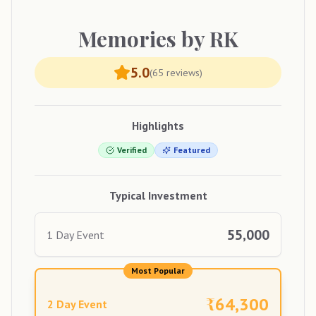
Memories
by RK
5.0
(
65
reviews)
Highlights
Verified
Featured
Typical Investment
55,000
1 Day Event
Most Popular
₹
64,300
2 Day Event