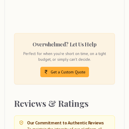
Overwhelmed? Let Us Help
Perfect for when you're short on time, on a tight
budget, or simply can't decide.
Get a Custom Quote
Reviews & Ratings
Our Commitment to Authentic Reviews