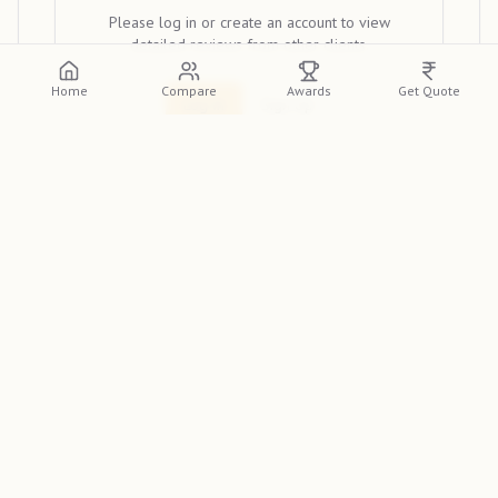
Please log in or create an account to view
detailed reviews from other clients.
Home
Compare
Awards
Get Quote
Log In
Sign Up
Discover
Memories by RK
, a premier wedding
photographer in Ranchi, featured on the
Indian
Photographer Database
. Renowned for their unique
style, they are a top choice for couples across India. If you
need the best wedding photographer in Ranchi for your
big day, look no further.