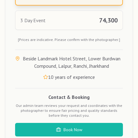
74,300
3 Day Event
[Prices are indicative. Please confirm with the photographer.]
Beside Landmark Hotel Street, Lower Burdwan
Compound, Lalpur, Ranchi, Jharkhand
10
years of experience
Contact & Booking
Our admin team reviews your request and coordinates with the
photographer to ensure fair pricing and quality standards
before they contact you.
Book Now