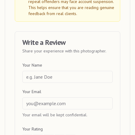
repeat offenders may face account suspension.
This helps ensure that you are reading genuine
feedback from real clients.
Write a Review
Share your experience with this photographer.
Your Name
Your Email
Your email will be kept confidential.
Your Rating