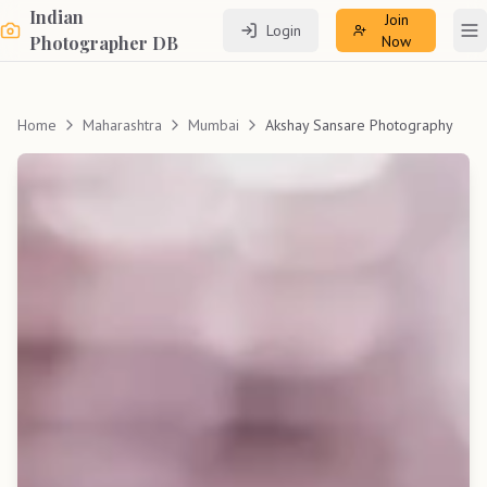
Indian
Join
Login
To
Photographer DB
Now
Home
Maharashtra
Mumbai
Akshay Sansare Photography