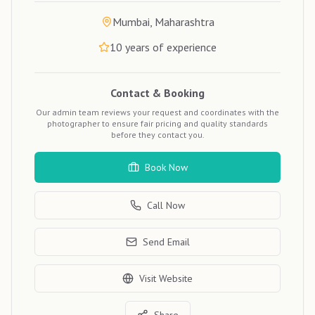
Mumbai, Maharashtra
10
years of experience
Contact & Booking
Our admin team reviews your request and coordinates with the
photographer to ensure fair pricing and quality standards
before they contact you.
Book Now
Call Now
Send Email
Visit Website
Share