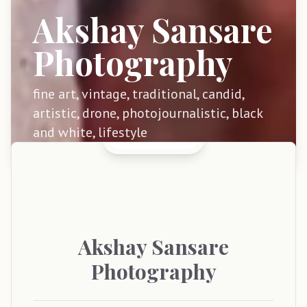
Akshay Sansare
Photography
fine art, vintage, traditional, candid,
artistic, drone, photojournalistic, black
and white, lifestyle
Akshay
Sansare
Photography