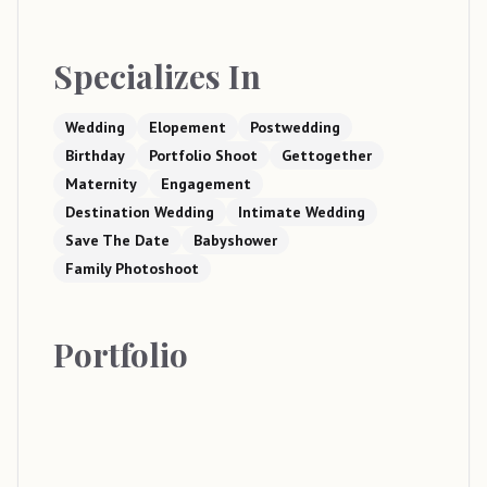
Specializes In
Wedding
Elopement
Postwedding
Birthday
Portfolio Shoot
Gettogether
Maternity
Engagement
Destination Wedding
Intimate Wedding
Save The Date
Babyshower
Family Photoshoot
Portfolio