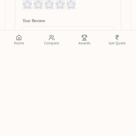
Your Review
Home
Compare
Awards
Get Quote
Submit Review
View Reviews
Please log in or create an account to view
detailed reviews from other clients.