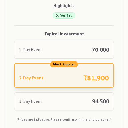
Highlights
Verified
Typical Investment
70,000
1 Day Event
Most Popular
₹
81,900
2 Day Event
94,500
3 Day Event
[Prices are indicative. Please confirm with the photographer.]