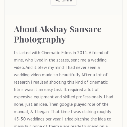
About
Akshay Sansare
Photography
I started with Cinematic Films in 2011. A friend of
mine, who lived in the states, sent me a wedding
video. And it blew my mind. I had never seen a
wedding video made so beautifully. After a lot of
research I realised shooting this kind of cinematic
films wasn’t an easy task. It required a lot of
expensive equipment and skilled professionals. I had
none, just an idea. Then google played role of the
manual, & I began. That time I was clicking roughly
45-50 weddings per year. I tried pitching the idea to
many but none of them were ready to spend on a