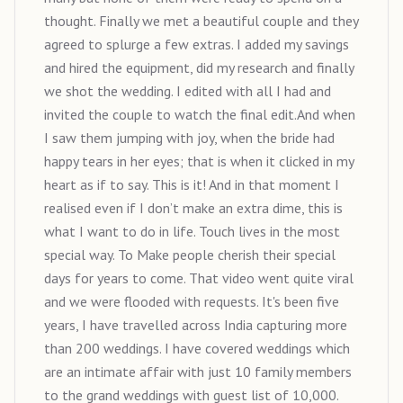
thought. Finally we met a beautiful couple and they
agreed to splurge a few extras. I added my savings
and hired the equipment, did my research and finally
we shot the wedding. I edited with all I had and
invited the couple to watch the final edit.And when
I saw them jumping with joy, when the bride had
happy tears in her eyes; that is when it clicked in my
heart as if to say. This is it! And in that moment I
realised even if I don’t make an extra dime, this is
what I want to do in life. Touch lives in the most
special way. To Make people cherish their special
days for years to come. That video went quite viral
and we were flooded with requests. It's been five
years, I have travelled across India capturing more
than 200 weddings. I have covered weddings which
are an intimate affair with just 10 family members
to the grand weddings with guest list of 10,000.