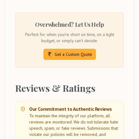
Overwhelmed? Let Us Help
Perfect for when you're short on time, on a tight
budget, or simply can't decide.
Get a Custom Quote
Reviews & Ratings
Our Commitment to Authentic Reviews
To maintain the integrity of our platform, all
reviews are monitored. We do not tolerate hate
speech, spam, or fake reviews. Submissions that
violate our policies will be removed, and