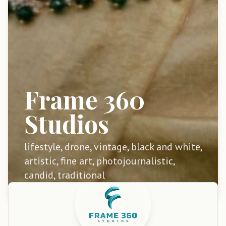
Frame 360
Studios
lifestyle, drone, vintage, black and white,
artistic, fine art, photojournalistic,
candid, traditional