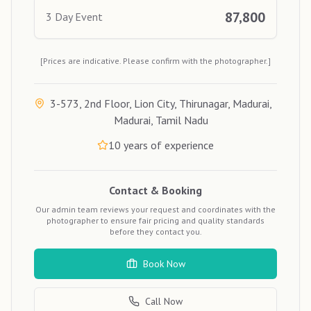
87,800
3 Day Event
[Prices are indicative. Please confirm with the photographer.]
3-573, 2nd Floor, Lion City, Thirunagar, Madurai,
Madurai, Tamil Nadu
10
years of experience
Contact & Booking
Our admin team reviews your request and coordinates with the
photographer to ensure fair pricing and quality standards
before they contact you.
Book Now
Call Now