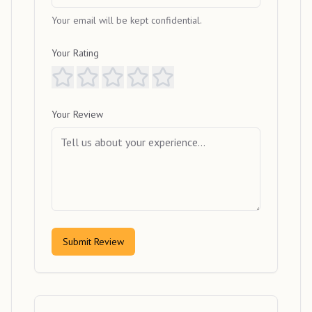
Your email will be kept confidential.
Your Rating
Your Review
Submit Review