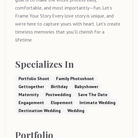
comfortable, and most importantly—fun. Let’s
Frame Your Story Every love story is unique, and
we’re here to capture yours with heart. Let’s create
timeless memories that you’ll cherish for a
lifetime.
Specializes In
Portfolio Shoot
Family Photoshoot
Gettogether
Birthday
Babyshower
Maternity
Postwedding
Save The Date
Engagement
Elopement
Intimate Wedding
Destination Wedding
Wedding
Portfolio