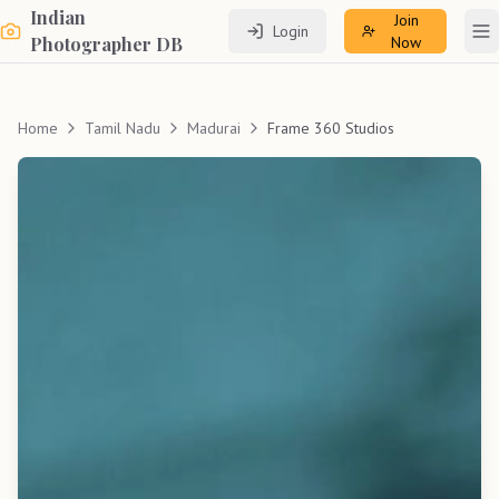
Indian
Join
Login
To
Photographer DB
Now
Home
Tamil Nadu
Madurai
Frame 360 Studios