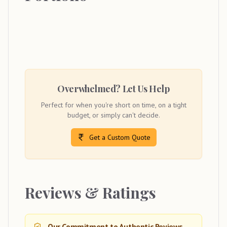
Overwhelmed? Let Us Help
Perfect for when you're short on time, on a tight
budget, or simply can't decide.
Get a Custom Quote
Reviews & Ratings
Our Commitment to Authentic Reviews