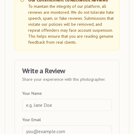
To maintain the integrity of our platform, all
reviews are monitored. We do not tolerate hate
speech, spam, or fake reviews. Submissions that
violate our policies will be removed, and
repeat offenders may face account suspension.
This helps ensure that you are reading genuine
feedback from real clients.
Write a Review
Share your experience with this photographer.
Your Name
Your Email