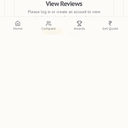
View Reviews
Please log in or create an account to view
detailed reviews from other clients.
Home
Compare
Awards
Get Quote
Log In
Sign Up
Discover
Frame 360 Studios
, a premier wedding
photographer in Madurai, featured on the
Indian
Photographer Database
. Renowned for their unique
style, they are a top choice for couples across India. If you
need the best wedding photographer in Madurai for your
big day, look no further.