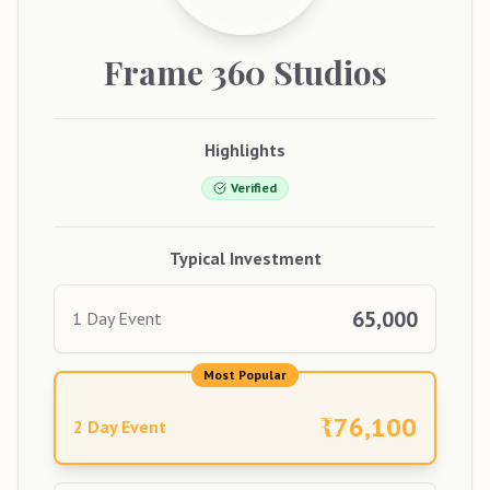
Frame
360 Studios
Highlights
Verified
Typical Investment
65,000
1 Day Event
Most Popular
₹
76,100
2 Day Event