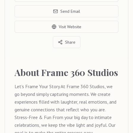
Send Email
Visit Website
Share
About
Frame 360 Studios
Let’s Frame Your Story At Frame 360 Studios, we
go beyond simply capturing moments. We create
experiences filled with laughter, real emotions, and
genuine connections that reflect who you are.
Stress-Free & Fun From your big day to intimate
celebrations, we keep the vibe light and joyful. Our
goal is to make the entire process easy,