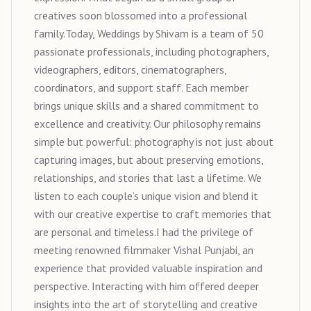
creatives soon blossomed into a professional
family.Today, Weddings by Shivam is a team of 50
passionate professionals, including photographers,
videographers, editors, cinematographers,
coordinators, and support staff. Each member
brings unique skills and a shared commitment to
excellence and creativity. Our philosophy remains
simple but powerful: photography is not just about
capturing images, but about preserving emotions,
relationships, and stories that last a lifetime. We
listen to each couple’s unique vision and blend it
with our creative expertise to craft memories that
are personal and timeless.I had the privilege of
meeting renowned filmmaker Vishal Punjabi, an
experience that provided valuable inspiration and
perspective. Interacting with him offered deeper
insights into the art of storytelling and creative