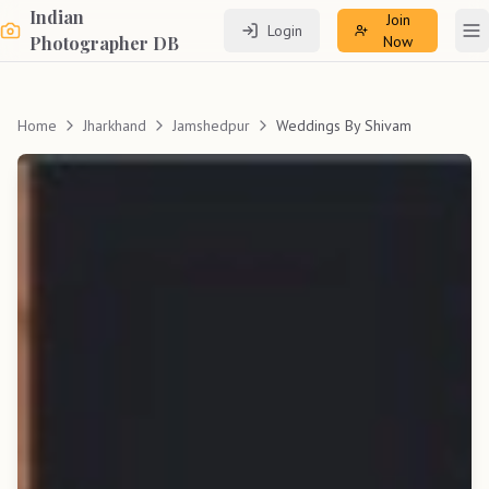
Indian
Join
Login
To
Photographer DB
Now
Home
Jharkhand
Jamshedpur
Weddings By Shivam