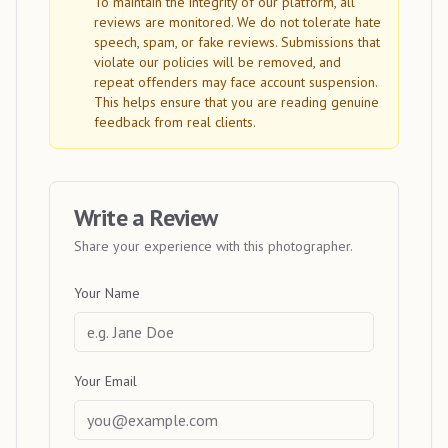
To maintain the integrity of our platform, all
reviews are monitored. We do not tolerate hate
speech, spam, or fake reviews. Submissions that
violate our policies will be removed, and
repeat offenders may face account suspension.
This helps ensure that you are reading genuine
feedback from real clients.
Write a Review
Share your experience with this photographer.
Your Name
Your Email