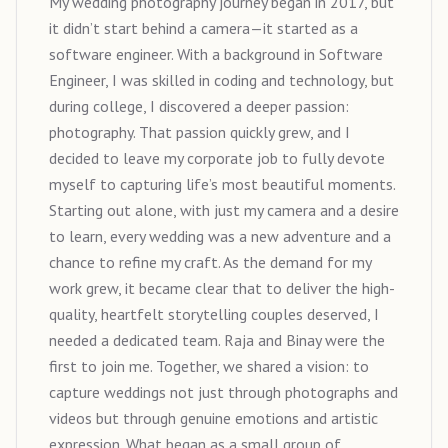
My wedding photography journey began in 2017, but
it didn’t start behind a camera—it started as a
software engineer. With a background in Software
Engineer, I was skilled in coding and technology, but
during college, I discovered a deeper passion:
photography. That passion quickly grew, and I
decided to leave my corporate job to fully devote
myself to capturing life’s most beautiful moments.
Starting out alone, with just my camera and a desire
to learn, every wedding was a new adventure and a
chance to refine my craft. As the demand for my
work grew, it became clear that to deliver the high-
quality, heartfelt storytelling couples deserved, I
needed a dedicated team. Raja and Binay were the
first to join me. Together, we shared a vision: to
capture weddings not just through photographs and
videos but through genuine emotions and artistic
expression. What began as a small group of