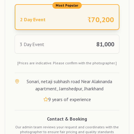
Most Popular
₹
70,200
2 Day Event
81,000
3 Day Event
[Prices are indicative. Please confirm with the photographer.]
Sonari, netaji subhash road Near Alaknanda
apartment, Jamshedpur, Jharkhand
9
years of experience
Contact & Booking
Our admin team reviews your request and coordinates with the
photographer to ensure fair pricing and quality standards