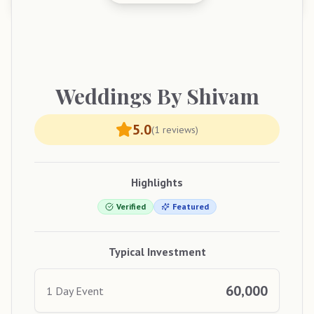
Weddings
By Shivam
5.0
(
1
reviews)
Highlights
Verified
Featured
Typical Investment
60,000
1 Day Event