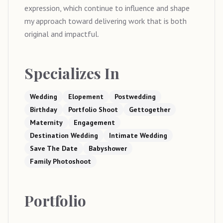
expression, which continue to influence and shape
my approach toward delivering work that is both
original and impactful.
Specializes In
Wedding
Elopement
Postwedding
Birthday
Portfolio Shoot
Gettogether
Maternity
Engagement
Destination Wedding
Intimate Wedding
Save The Date
Babyshower
Family Photoshoot
Portfolio