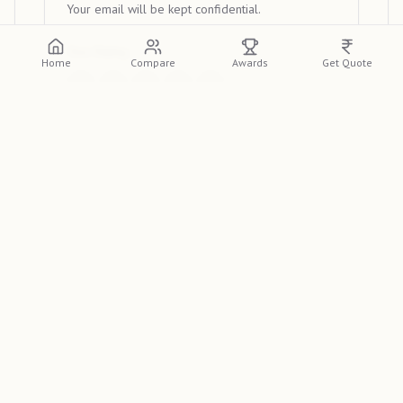
Your email will be kept confidential.
Your Rating
Home
Compare
Awards
Get Quote
Your Review
Submit Review
View Reviews