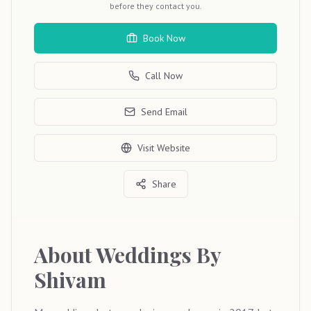
before they contact you.
Book Now
Call Now
Send Email
Visit Website
Share
About
Weddings By
Shivam