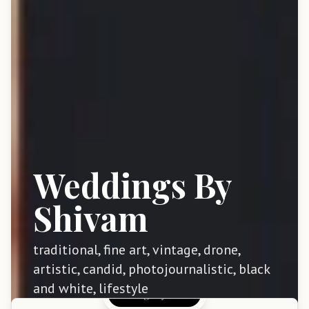
Weddings By
Shivam
traditional, fine art, vintage, drone,
artistic, candid, photojournalistic, black
and white, lifestyle