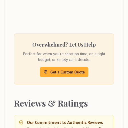
Overwhelmed? Let Us Help
Perfect for when you're short on time, on a tight
budget, or simply can't decide.
Get a Custom Quote
Reviews & Ratings
Our Commitment to Authentic Reviews