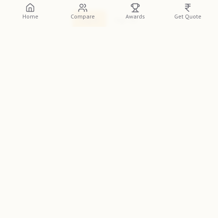
Home
Compare
Awards
Get Quote
Log In
Sign Up
Discover
Impresio Studio
, a premier wedding
photographer in Pune, featured on the
Indian
Photographer Database
. Renowned for their unique
style, they are a top choice for couples across India. If you
need the best wedding photographer in Pune for your big
day, look no further.