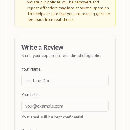
violate our policies will be removed, and
repeat offenders may face account suspension.
This helps ensure that you are reading genuine
feedback from real clients.
Write a Review
Share your experience with this photographer.
Your Name
Your Email
Your email will be kept confidential.