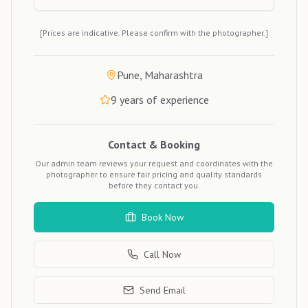
[Prices are indicative. Please confirm with the photographer.]
Pune, Maharashtra
9
years of experience
Contact & Booking
Our admin team reviews your request and coordinates with the
photographer to ensure fair pricing and quality standards
before they contact you.
Book Now
Call Now
Send Email