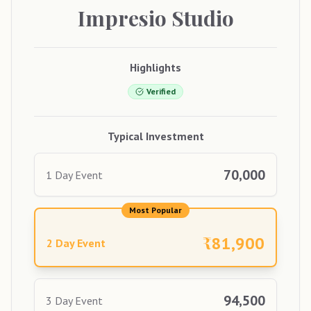
Impresio
Studio
Highlights
Verified
Typical Investment
70,000
1 Day Event
Most Popular
₹
81,900
2 Day Event
94,500
3 Day Event