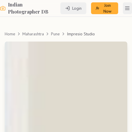
Indian
Join
Login
To
Photographer DB
Now
Home
Maharashtra
Pune
Impresio Studio