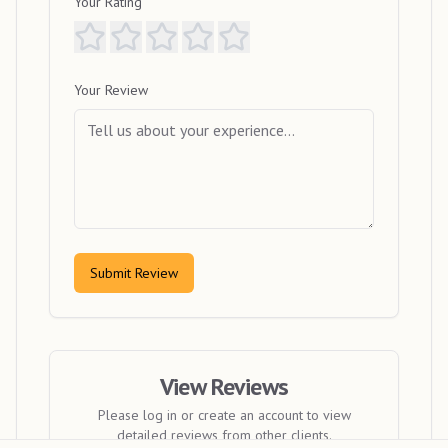
Your Rating
Your Review
Submit Review
View Reviews
Please log in or create an account to view
detailed reviews from other clients.