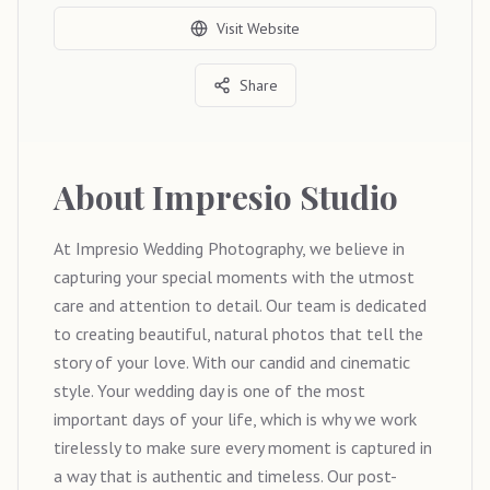
Visit Website
Share
About
Impresio Studio
At Impresio Wedding Photography, we believe in
capturing your special moments with the utmost
care and attention to detail. Our team is dedicated
to creating beautiful, natural photos that tell the
story of your love. With our candid and cinematic
style. Your wedding day is one of the most
important days of your life, which is why we work
tirelessly to make sure every moment is captured in
a way that is authentic and timeless. Our post-