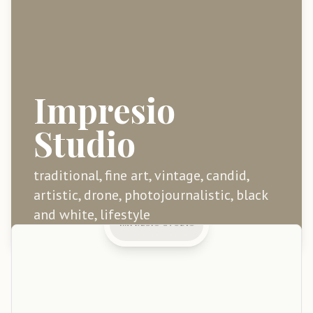
Impresio
Studio
traditional, fine art, vintage, candid,
artistic, drone, photojournalistic, black
and white, lifestyle