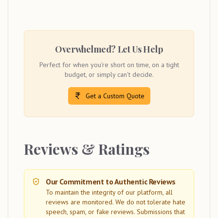
Overwhelmed? Let Us Help
Perfect for when you're short on time, on a tight
budget, or simply can't decide.
Get a Custom Quote
Reviews & Ratings
Our Commitment to Authentic Reviews
To maintain the integrity of our platform, all
reviews are monitored. We do not tolerate hate
speech, spam, or fake reviews. Submissions that