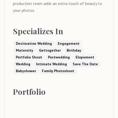
production team adds an extra touch of beauty to
your photos.
Specializes In
Destination Wedding
Engagement
Maternity
Gettogether
Birthday
Portfolio Shoot
Postwedding
Elopement
Wedding
Intimate Wedding
Save The Date
Babyshower
Family Photoshoot
Portfolio