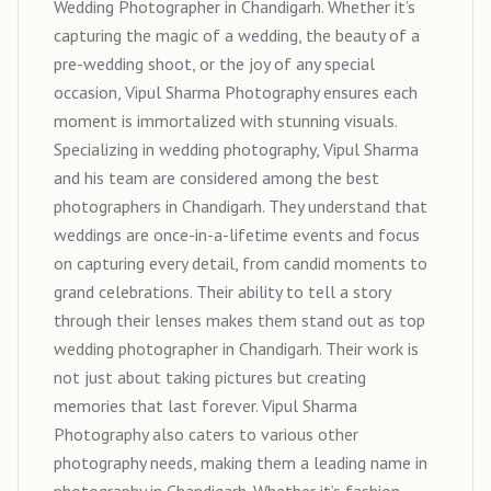
Wedding Photographer in Chandigarh. Whether it’s
capturing the magic of a wedding, the beauty of a
pre-wedding shoot, or the joy of any special
occasion, Vipul Sharma Photography ensures each
moment is immortalized with stunning visuals.
Specializing in wedding photography, Vipul Sharma
and his team are considered among the best
photographers in Chandigarh. They understand that
weddings are once-in-a-lifetime events and focus
on capturing every detail, from candid moments to
grand celebrations. Their ability to tell a story
through their lenses makes them stand out as top
wedding photographer in Chandigarh. Their work is
not just about taking pictures but creating
memories that last forever. Vipul Sharma
Photography also caters to various other
photography needs, making them a leading name in