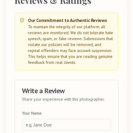
Reviews & Ratings
Our Commitment to Authentic Reviews
To maintain the integrity of our platform, all
reviews are monitored. We do not tolerate hate
speech, spam, or fake reviews. Submissions that
violate our policies will be removed, and
repeat offenders may face account suspension.
This helps ensure that you are reading genuine
feedback from real clients.
Write a Review
Share your experience with this photographer.
Your Name