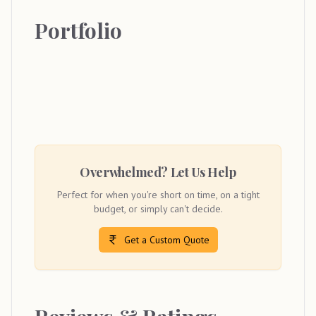
Portfolio
Overwhelmed? Let Us Help
Perfect for when you're short on time, on a tight
budget, or simply can't decide.
Get a Custom Quote