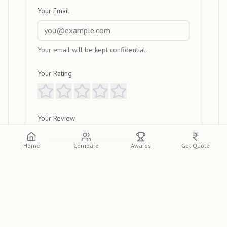
Your Email
Your email will be kept confidential.
Your Rating
Your Review
Home
Compare
Awards
Get Quote
Submit Review