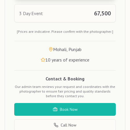
67,500
3 Day Event
[Prices are indicative. Please confirm with the photographer.]
Mohali, Punjab
10
years of experience
Contact & Booking
Our admin team reviews your request and coordinates with the
photographer to ensure fair pricing and quality standards
before they contact you.
Book Now
Call Now