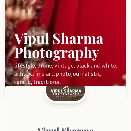
Vipul Sharma
Photography
lifestyle, drone, vintage, black and white,
artistic, fine art, photojournalistic,
candid, traditional
Vipul
Sharma