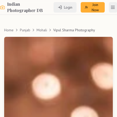
Indian
Join
Login
To
Photographer DB
Now
Home
Punjab
Mohali
Vipul Sharma Photography