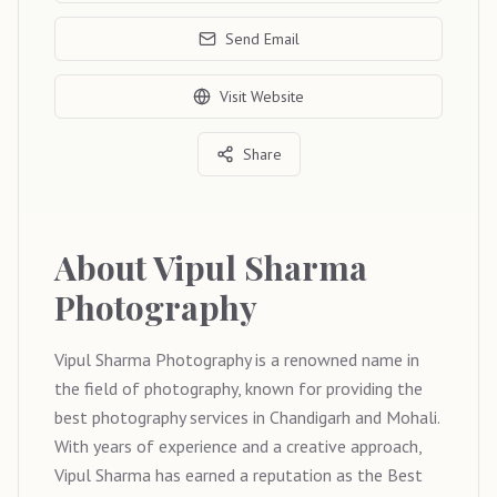
Send Email
Visit Website
Share
About
Vipul Sharma
Photography
Vipul Sharma Photography is a renowned name in
the field of photography, known for providing the
best photography services in Chandigarh and Mohali.
With years of experience and a creative approach,
Vipul Sharma has earned a reputation as the Best