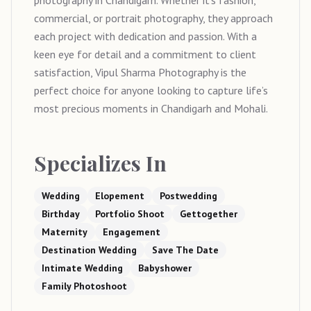
photography in Chandigarh. Whether it’s fashion,
commercial, or portrait photography, they approach
each project with dedication and passion. With a
keen eye for detail and a commitment to client
satisfaction, Vipul Sharma Photography is the
perfect choice for anyone looking to capture life’s
most precious moments in Chandigarh and Mohali.
Specializes In
Wedding
Elopement
Postwedding
Birthday
Portfolio Shoot
Gettogether
Maternity
Engagement
Destination Wedding
Save The Date
Intimate Wedding
Babyshower
Family Photoshoot