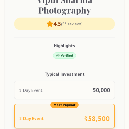
Photography
4.5
(
53
reviews)
Highlights
Verified
Typical Investment
50,000
1 Day Event
Most Popular
₹
58,500
2 Day Event