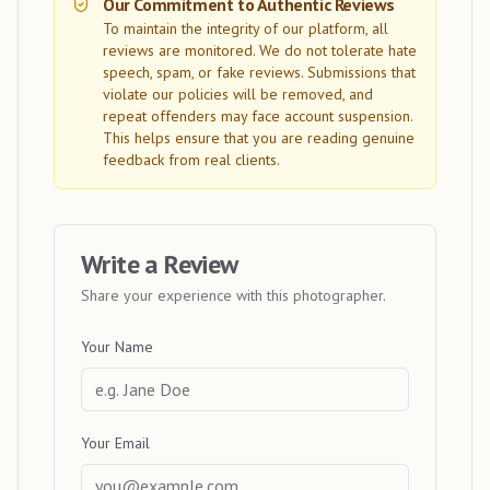
Our Commitment to Authentic Reviews
To maintain the integrity of our platform, all
reviews are monitored. We do not tolerate hate
speech, spam, or fake reviews. Submissions that
violate our policies will be removed, and
repeat offenders may face account suspension.
This helps ensure that you are reading genuine
feedback from real clients.
Write a Review
Share your experience with this photographer.
Your Name
Your Email