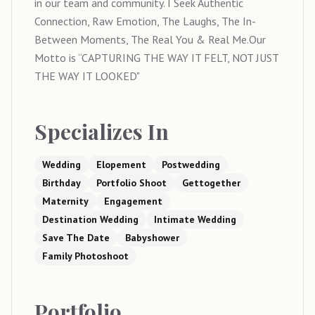
in our team and community. I Seek Authentic
Connection, Raw Emotion, The Laughs, The In-
Between Moments, The Real You & Real Me.Our
Motto is “CAPTURING THE WAY IT FELT, NOT JUST
THE WAY IT LOOKED"
Specializes In
Wedding
Elopement
Postwedding
Birthday
Portfolio Shoot
Gettogether
Maternity
Engagement
Destination Wedding
Intimate Wedding
Save The Date
Babyshower
Family Photoshoot
Portfolio