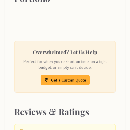
Overwhelmed? Let Us Help
Perfect for when you're short on time, on a tight
budget, or simply can't decide.
Get a Custom Quote
Reviews & Ratings