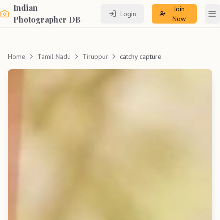
Indian
Join
Login
To
Photographer DB
Now
Home
Tamil Nadu
Tiruppur
catchy capture