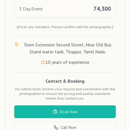
74,300
3 Day Event
[Prices are indicative. Please confirm with the photographer.]
Town Extension Second Street, Near Old Bus
Stand water tank, Tiruppur, Tamil Nadu
10
years of experience
Contact & Booking
Our admin team reviews your request and coordinates with the
photographer to ensure fair pricing and quality standards
before they contact you.
Book Now
Call Now