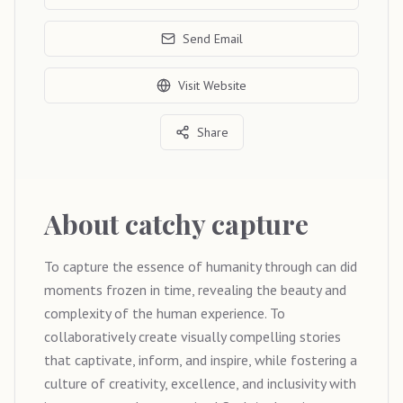
Send Email
Visit Website
Share
About
catchy capture
To capture the essence of humanity through can did
moments frozen in time, revealing the beauty and
complexity of the human experience. To
collaboratively create visually compelling stories
that captivate, inform, and inspire, while fostering a
culture of creativity, excellence, and inclusivity with