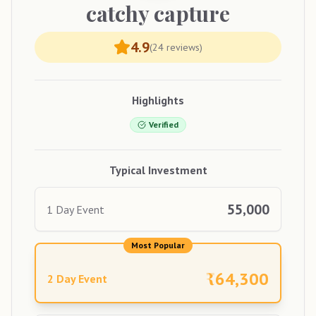
catchy
capture
4.9
(
24
reviews)
Highlights
Verified
Typical Investment
55,000
1 Day Event
Most Popular
₹
64,300
2 Day Event