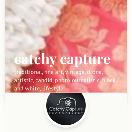
catchy capture
traditional, fine art, vintage, drone,
artistic, candid, photojournalistic, black
and white, lifestyle