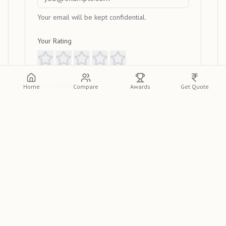
Your email will be kept confidential.
Your Rating
Your Review
Home
Compare
Awards
Get Quote
Submit Review