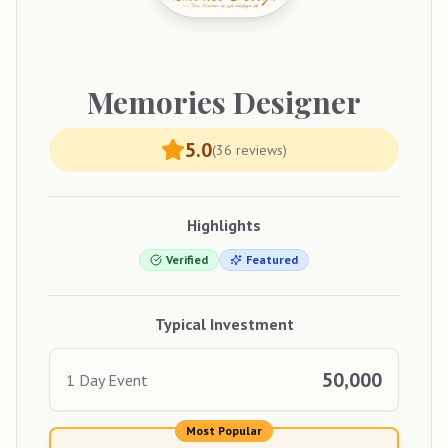
Memories
Designer
5.0
(
36
reviews)
Highlights
Verified
Featured
Typical Investment
50,000
1 Day Event
Most Popular