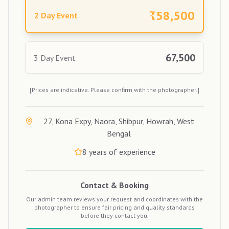
₹
58,500
2 Day Event
67,500
3 Day Event
[Prices are indicative. Please confirm with the photographer.]
27, Kona Expy, Naora, Shibpur, Howrah, West
Bengal
8
years of experience
Contact & Booking
Our admin team reviews your request and coordinates with the
photographer to ensure fair pricing and quality standards
before they contact you.