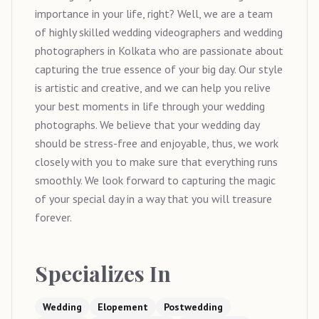
importance in your life, right? Well, we are a team
of highly skilled wedding videographers and wedding
photographers in Kolkata who are passionate about
capturing the true essence of your big day. Our style
is artistic and creative, and we can help you relive
your best moments in life through your wedding
photographs. We believe that your wedding day
should be stress-free and enjoyable, thus, we work
closely with you to make sure that everything runs
smoothly. We look forward to capturing the magic
of your special day in a way that you will treasure
forever.
Specializes In
Wedding
Elopement
Postwedding