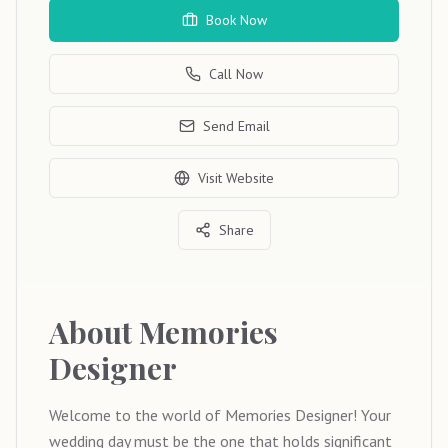
Book Now
Call Now
Send Email
Visit Website
Share
About
Memories
Designer
Welcome to the world of Memories Designer! Your
wedding day must be the one that holds significant