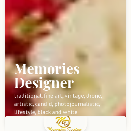
Memories
Designer
traditional, fine art, vintage, drone,
artistic, candid, photojournalistic,
lifestyle, black and white