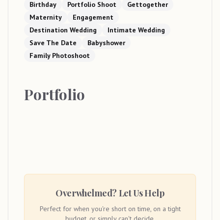
Birthday
Portfolio Shoot
Gettogether
Maternity
Engagement
Destination Wedding
Intimate Wedding
Save The Date
Babyshower
Family Photoshoot
Portfolio
Overwhelmed? Let Us Help
Perfect for when you're short on time, on a tight
budget, or simply can't decide.