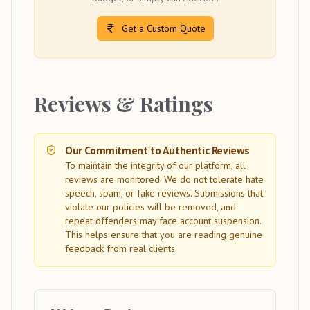
Get a Custom Quote
Reviews & Ratings
Our Commitment to Authentic Reviews
To maintain the integrity of our platform, all
reviews are monitored. We do not tolerate hate
speech, spam, or fake reviews. Submissions that
violate our policies will be removed, and
repeat offenders may face account suspension.
This helps ensure that you are reading genuine
feedback from real clients.