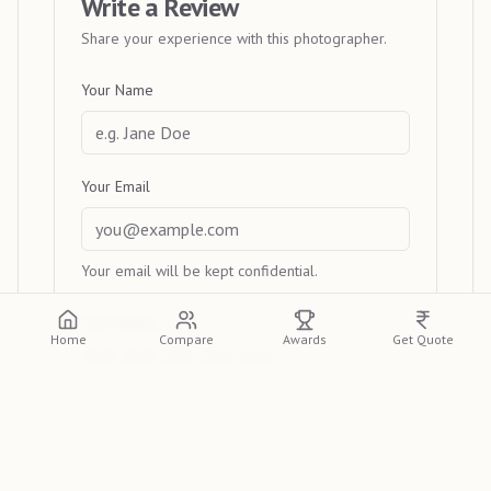
Write a Review
Share your experience with this photographer.
Your Name
Your Email
Your email will be kept confidential.
Your Rating
Home
Compare
Awards
Get Quote
Your Review