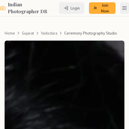
Indian
Join
Login
To
Photographer DB
Now
Home
Gujarat
Vadodara
Ceremony Photography Studio