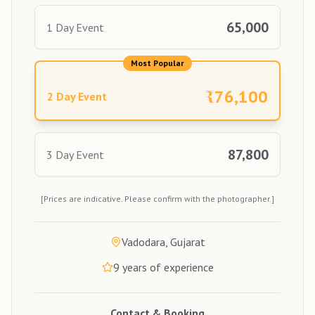
65,000
1 Day Event
Most Popular
₹
76,100
2 Day Event
87,800
3 Day Event
[Prices are indicative. Please confirm with the photographer.]
Vadodara, Gujarat
9
years of experience
Contact & Booking