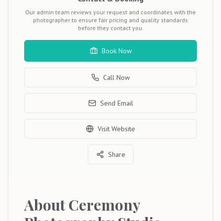
Our admin team reviews your request and coordinates with the
photographer to ensure fair pricing and quality standards
before they contact you.
Book Now
Call Now
Send Email
Visit Website
Share
About
Ceremony