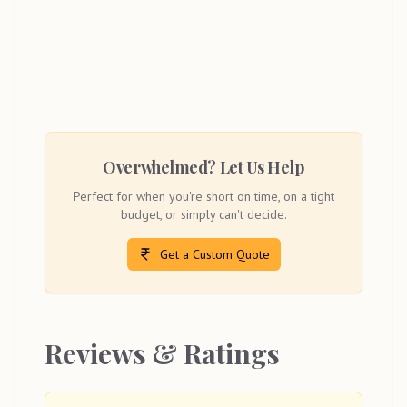
Overwhelmed? Let Us Help
Perfect for when you're short on time, on a tight
budget, or simply can't decide.
Get a Custom Quote
Reviews & Ratings