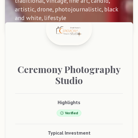
traditional, vintage, fine art, candid,
artistic, drone, photojournalistic, black
and white, lifestyle
Ceremony
Photography
Studio
Highlights
Verified
Typical Investment