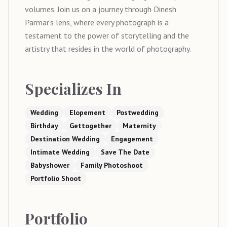
volumes. Join us on a journey through Dinesh
Parmar’s lens, where every photograph is a
testament to the power of storytelling and the
artistry that resides in the world of photography.
Specializes In
Wedding
Elopement
Postwedding
Birthday
Gettogether
Maternity
Destination Wedding
Engagement
Intimate Wedding
Save The Date
Babyshower
Family Photoshoot
Portfolio Shoot
Portfolio