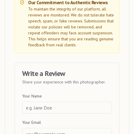
Our Commitment to Authentic Reviews
To maintain the integrity of our platform, all
reviews are monitored. We do not tolerate hate
speech, spam, or fake reviews. Submissions that
violate our policies will be removed, and
repeat offenders may face account suspension.
This helps ensure that you are reading genuine
feedback from real clients.
Write a Review
Share your experience with this photographer.
Your Name
Your Email