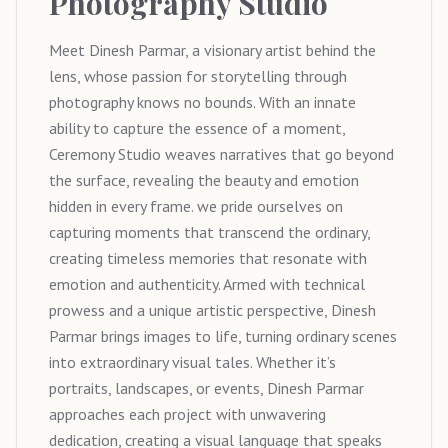
Photography Studio
Meet Dinesh Parmar, a visionary artist behind the
lens, whose passion for storytelling through
photography knows no bounds. With an innate
ability to capture the essence of a moment,
Ceremony Studio weaves narratives that go beyond
the surface, revealing the beauty and emotion
hidden in every frame. we pride ourselves on
capturing moments that transcend the ordinary,
creating timeless memories that resonate with
emotion and authenticity. Armed with technical
prowess and a unique artistic perspective, Dinesh
Parmar brings images to life, turning ordinary scenes
into extraordinary visual tales. Whether it’s
portraits, landscapes, or events, Dinesh Parmar
approaches each project with unwavering
dedication, creating a visual language that speaks