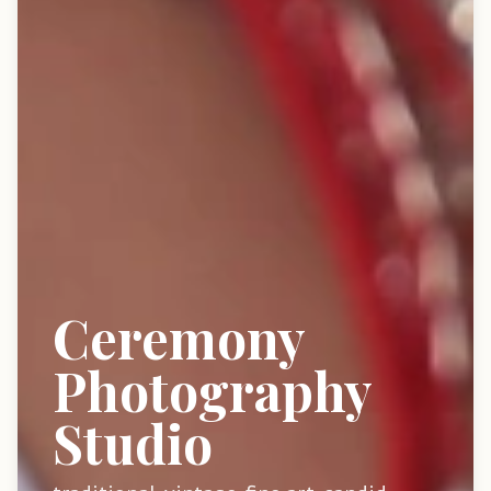
Ceremony
Photography
Studio