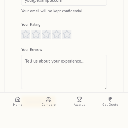
Your email will be kept confidential.
Your Rating
Your Review
Submit Review
Home
Compare
Awards
Get Quote