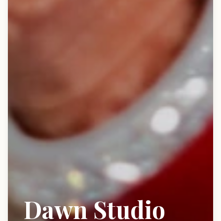
Dawn Studio