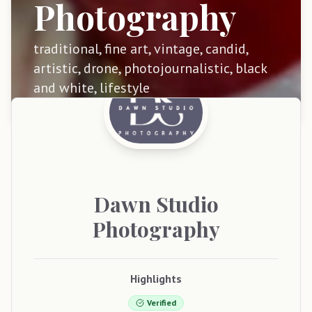
Photography
traditional, fine art, vintage, candid,
artistic, drone, photojournalistic, black
and white, lifestyle
Dawn
Studio
Photography
Highlights
Verified