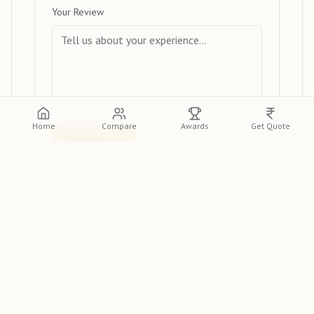
Your Review
Home
Compare
Awards
Get Quote
Submit Review
View Reviews
Please log in or create an account to view
detailed reviews from other clients.
Log In
Sign Up