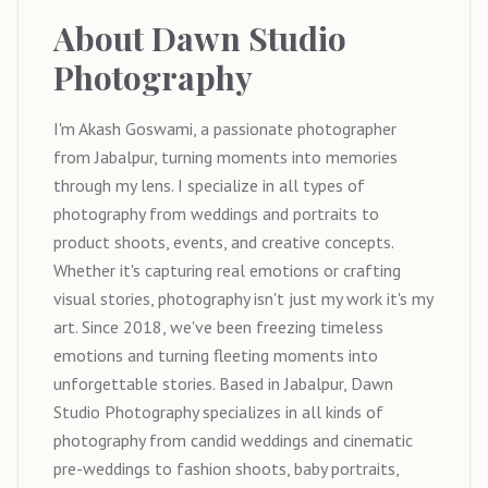
About
Dawn Studio
Photography
I'm Akash Goswami, a passionate photographer
from Jabalpur, turning moments into memories
through my lens. I specialize in all types of
photography from weddings and portraits to
product shoots, events, and creative concepts.
Whether it's capturing real emotions or crafting
visual stories, photography isn't just my work it's my
art. Since 2018, we've been freezing timeless
emotions and turning fleeting moments into
unforgettable stories. Based in Jabalpur, Dawn
Studio Photography specializes in all kinds of
photography from candid weddings and cinematic
pre-weddings to fashion shoots, baby portraits,