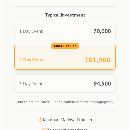
Typical Investment
70,000
1 Day Event
Most Popular
₹
81,900
2 Day Event
94,500
3 Day Event
[Prices are indicative. Please confirm with the photographer.]
Jabalpur, Madhya Pradesh