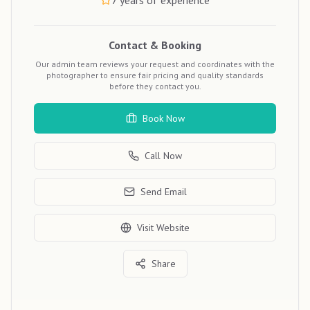
7
years of experience
Contact & Booking
Our admin team reviews your request and coordinates with the
photographer to ensure fair pricing and quality standards
before they contact you.
Book Now
Call Now
Send Email
Visit Website
Share