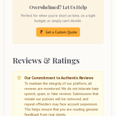
Overwhelmed? Let Us Help
Perfect for when you're short on time, on a tight
budget, or simply can't decide.
Get a Custom Quote
Reviews & Ratings
Our Commitment to Authentic Reviews
To maintain the integrity of our platform, all
reviews are monitored. We do not tolerate hate
speech, spam, or fake reviews. Submissions that
violate our policies will be removed, and
repeat offenders may face account suspension.
This helps ensure that you are reading genuine
feedback from real clients.