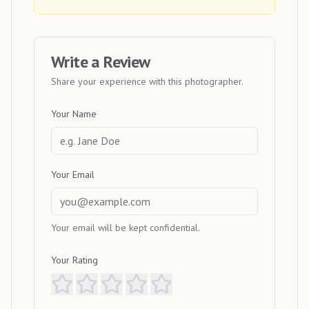
Write a Review
Share your experience with this photographer.
Your Name
Your Email
Your email will be kept confidential.
Your Rating