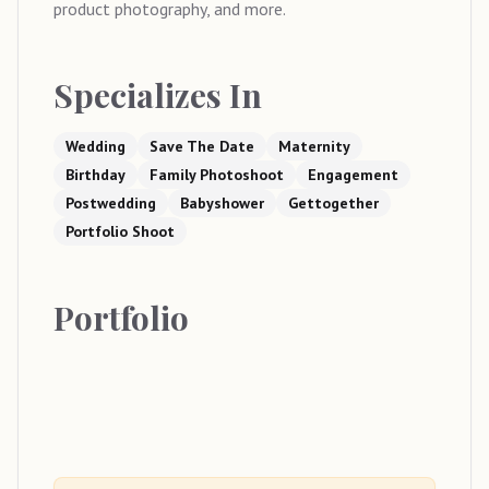
product photography, and more.
Specializes In
Wedding
Save The Date
Maternity
Birthday
Family Photoshoot
Engagement
Postwedding
Babyshower
Gettogether
Portfolio Shoot
Portfolio