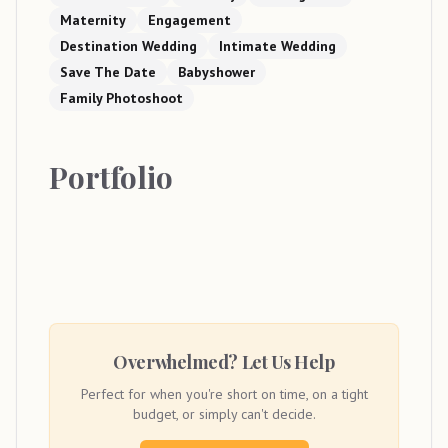
Maternity
Engagement
Destination Wedding
Intimate Wedding
Save The Date
Babyshower
Family Photoshoot
Portfolio
Overwhelmed? Let Us Help
Perfect for when you're short on time, on a tight
budget, or simply can't decide.