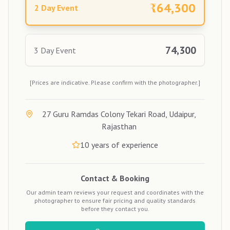
₹
64,300
2 Day Event
74,300
3 Day Event
[Prices are indicative. Please confirm with the photographer.]
27 Guru Ramdas Colony Tekari Road, Udaipur,
Rajasthan
10
years of experience
Contact & Booking
Our admin team reviews your request and coordinates with the
photographer to ensure fair pricing and quality standards
before they contact you.