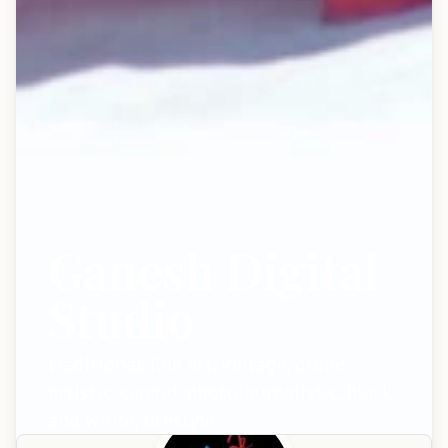
Ganesh Digital
Studio
traditional, fine art, vintage, drone,
artistic, candid, photojournalistic, black
and white, lifestyle