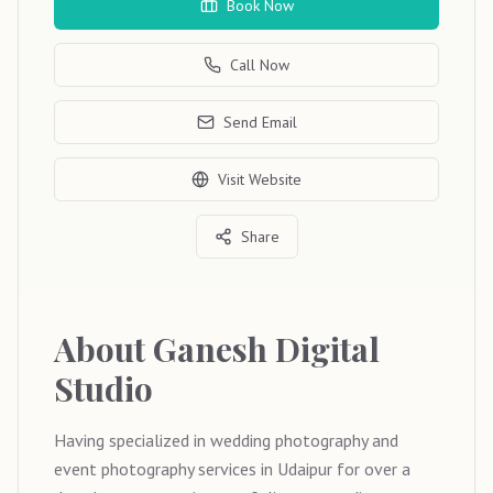
Book Now
Call Now
Send Email
Visit Website
Share
About
Ganesh Digital
Studio
Having specialized in wedding photography and
event photography services in Udaipur for over a