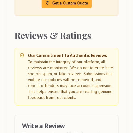
Get a Custom Quote
Reviews & Ratings
Our Commitment to Authentic Reviews
To maintain the integrity of our platform, all
reviews are monitored. We do not tolerate hate
speech, spam, or fake reviews. Submissions that
violate our policies will be removed, and
repeat offenders may face account suspension.
This helps ensure that you are reading genuine
feedback from real clients.
Write a Review