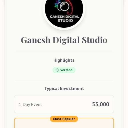
Ganesh
Digital Studio
Highlights
Verified
Typical Investment
55,000
1 Day Event
Most Popular