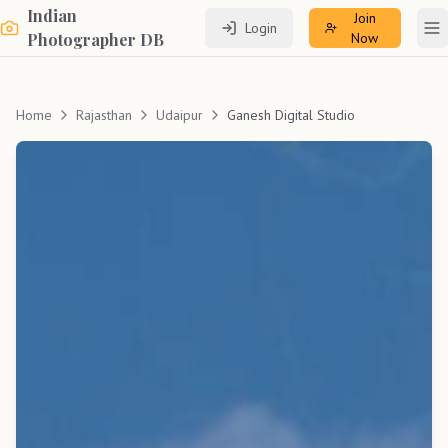
Indian
Join
Login
To
Photographer DB
Now
Home
Rajasthan
Udaipur
Ganesh Digital Studio