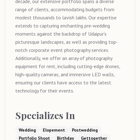
decade, our extensive portfolio spans a diverse
range of clients, accommodating budgets from
modest thousands to lavish lakhs. Our expertise
extends to capturing enchanting pre-wedding
moments against the backdrop of Udaipur’s
picturesque landscapes, as well as providing top-
notch corporate event photography services.
Additionally, we offer an array of photography
equipment for rent, including cutting-edge drones,
high-quality cameras, and immersive LED walls,
ensuring our clients have access to the latest
technology for their events.
Specializes In
Wedding
Elopement
Postwedding
Portfolio Shoot
Birthday
Gettogether