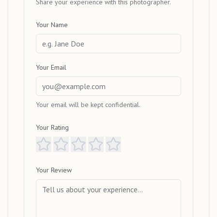
Share your experience with this photographer.
Your Name
Your Email
Your email will be kept confidential.
Your Rating
Your Review