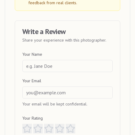
feedback from real clients.
Write a Review
Share your experience with this photographer.
Your Name
Your Email
Your email will be kept confidential.
Your Rating