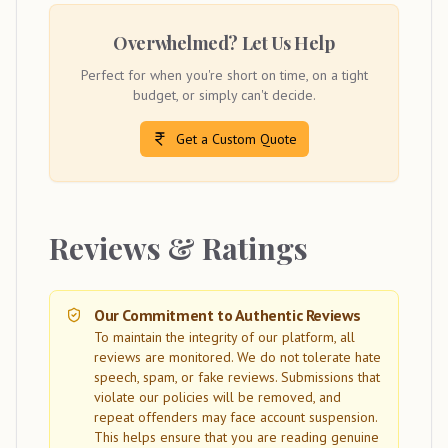
Overwhelmed? Let Us Help
Perfect for when you're short on time, on a tight
budget, or simply can't decide.
Get a Custom Quote
Reviews & Ratings
Our Commitment to Authentic Reviews
To maintain the integrity of our platform, all
reviews are monitored. We do not tolerate hate
speech, spam, or fake reviews. Submissions that
violate our policies will be removed, and
repeat offenders may face account suspension.
This helps ensure that you are reading genuine