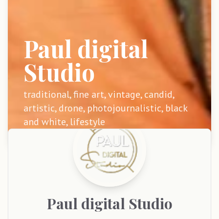
Paul digital
Studio
traditional, fine art, vintage, candid,
artistic, drone, photojournalistic, black
and white, lifestyle
Paul
digital Studio