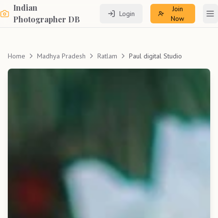
Indian
Join
Login
To
Photographer DB
Now
Home
Madhya Pradesh
Ratlam
Paul digital Studio