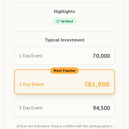
Highlights
Verified
Typical Investment
70,000
1 Day Event
Most Popular
₹
81,900
2 Day Event
94,500
3 Day Event
[Prices are indicative. Please confirm with the photographer.]