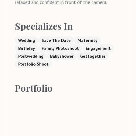
relaxed and confident in front of the camera.
Specializes In
Wedding
Save The Date
Maternity
Birthday
Family Photoshoot
Engagement
Postwedding
Babyshower
Gettogether
Portfolio Shoot
Portfolio