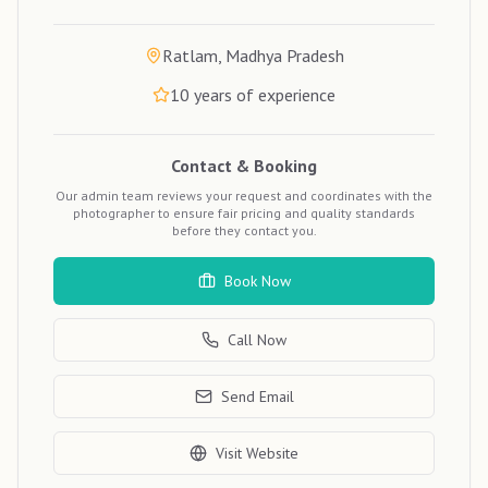
Ratlam, Madhya Pradesh
10
years of experience
Contact & Booking
Our admin team reviews your request and coordinates with the
photographer to ensure fair pricing and quality standards
before they contact you.
Book Now
Call Now
Send Email
Visit Website