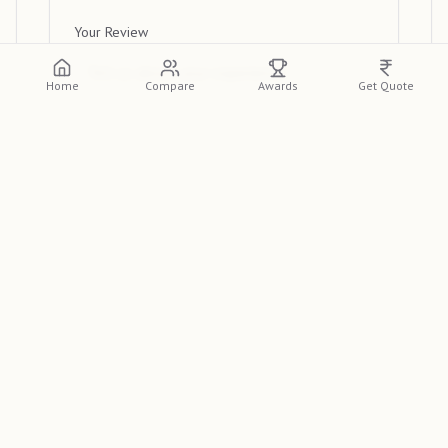
Your Review
Home
Compare
Awards
Get Quote
Submit Review
View Reviews
Please log in or create an account to view
detailed reviews from other clients.
Log In
Sign Up