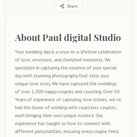
Share
About
Paul digital Studio
Your wedding day is a once-in-a-lifetime celebration
of love, emotions, and cherished moments. We
specialize in capturing the essence of your special
day with stunning photography that tells your
unique love story. We have captured the weddings
of over 1,000 happy couples and counting. Over 50
Years of experience of capturing love stories, we’ve
had the honor of working with countless couples,
each bringing their own unique essence. Our
experience has taught us how to connect with
different personalities, ensuring every couple feels