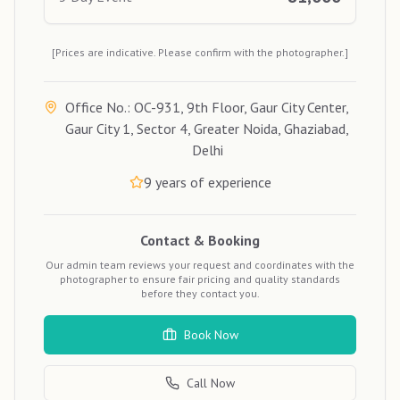
[Prices are indicative. Please confirm with the photographer.]
Office No.: OC-931, 9th Floor, Gaur City Center,
Gaur City 1, Sector 4, Greater Noida, Ghaziabad,
Delhi
9
years of experience
Contact & Booking
Our admin team reviews your request and coordinates with the
photographer to ensure fair pricing and quality standards
before they contact you.
Book Now
Call Now