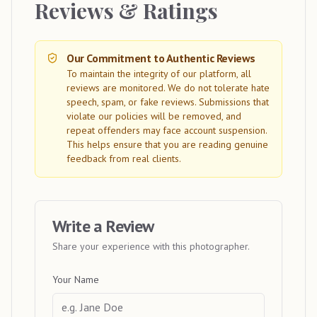
Reviews & Ratings
Our Commitment to Authentic Reviews
To maintain the integrity of our platform, all
reviews are monitored. We do not tolerate hate
speech, spam, or fake reviews. Submissions that
violate our policies will be removed, and
repeat offenders may face account suspension.
This helps ensure that you are reading genuine
feedback from real clients.
Write a Review
Share your experience with this photographer.
Your Name