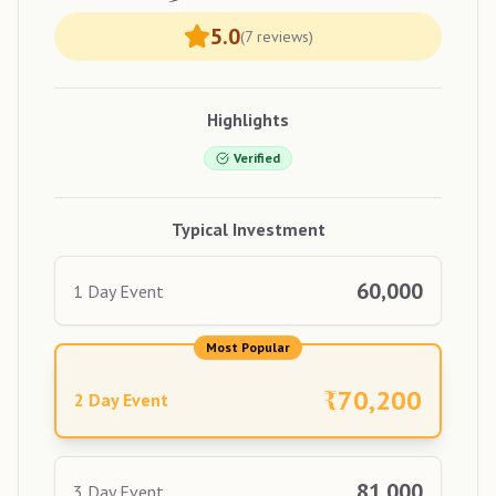
5.0
(
7
reviews)
Highlights
Verified
Typical Investment
60,000
1 Day Event
Most Popular
₹
70,200
2 Day Event
81,000
3 Day Event