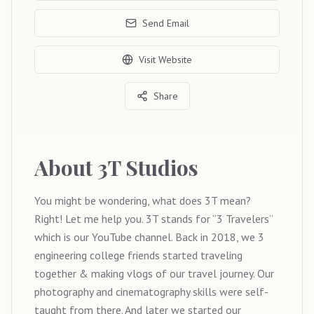
Send Email
Visit Website
Share
About
3T Studios
You might be wondering, what does 3T mean?
Right! Let me help you. 3T stands for “3 Travelers”
which is our YouTube channel. Back in 2018, we 3
engineering college friends started traveling
together & making vlogs of our travel journey. Our
photography and cinematography skills were self-
taught from there. And later we started our