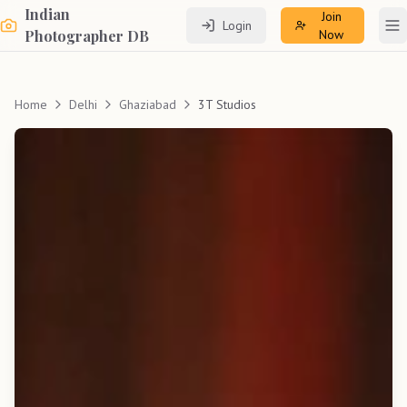
Indian
Join
Login
To
Photographer DB
Now
Home
Delhi
Ghaziabad
3T Studios