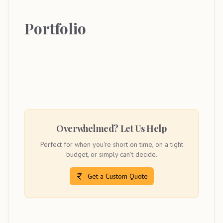
Portfolio
Overwhelmed? Let Us Help
Perfect for when you're short on time, on a tight
budget, or simply can't decide.
Get a Custom Quote