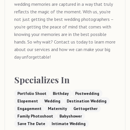
wedding memories are captured in a way that truly
reflects the magic of the moment. With us, you’re
not just getting the best wedding photographers –
you’re getting the peace of mind that comes with
knowing your memories are in the best possible
hands. So why wait? Contact us today to learn more
about our services and how we can make your big
day unforgettable!
Specializes In
Portfolio Shoot
Birthday
Postwedding
Elopement
Wedding
Destination Wedding
Engagement
Maternity
Gettogether
Family Photoshoot
Babyshower
Save The Date
Intimate Wedding