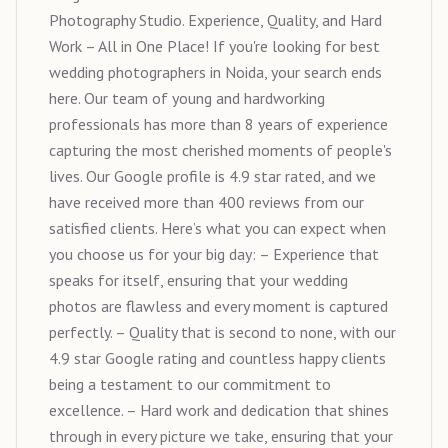
Photography Studio. Experience, Quality, and Hard
Work – All in One Place! If you're looking for best
wedding photographers in Noida, your search ends
here. Our team of young and hardworking
professionals has more than 8 years of experience
capturing the most cherished moments of people's
lives. Our Google profile is 4.9 star rated, and we
have received more than 400 reviews from our
satisfied clients. Here’s what you can expect when
you choose us for your big day: – Experience that
speaks for itself, ensuring that your wedding
photos are flawless and every moment is captured
perfectly. – Quality that is second to none, with our
4.9 star Google rating and countless happy clients
being a testament to our commitment to
excellence. – Hard work and dedication that shines
through in every picture we take, ensuring that your