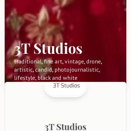
3T Studios
traditional, fine art, vintage, drone,
artistic, candid, photojournalistic,
lifestyle, black and white
3T
Studios