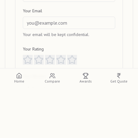
Your Email
Your email will be kept confidential.
Your Rating
Your Review
Home
Compare
Awards
Get Quote
Submit Review