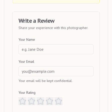
Write a Review
Share your experience with this photographer.
Your Name
Your Email
Your email will be kept confidential.
Your Rating