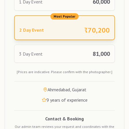
60,000
1 Day Event
Most Popular
₹
70,200
2 Day Event
81,000
3 Day Event
[Prices are indicative. Please confirm with the photographer.]
Ahmedabad, Gujarat
9
years of experience
Contact & Booking
Our admin team reviews your request and coordinates with the