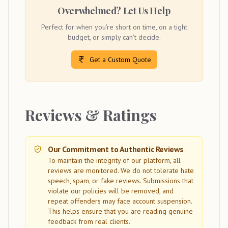
Overwhelmed? Let Us Help
Perfect for when you're short on time, on a tight
budget, or simply can't decide.
Get a Custom Quote
Reviews & Ratings
Our Commitment to Authentic Reviews
To maintain the integrity of our platform, all
reviews are monitored. We do not tolerate hate
speech, spam, or fake reviews. Submissions that
violate our policies will be removed, and
repeat offenders may face account suspension.
This helps ensure that you are reading genuine
feedback from real clients.