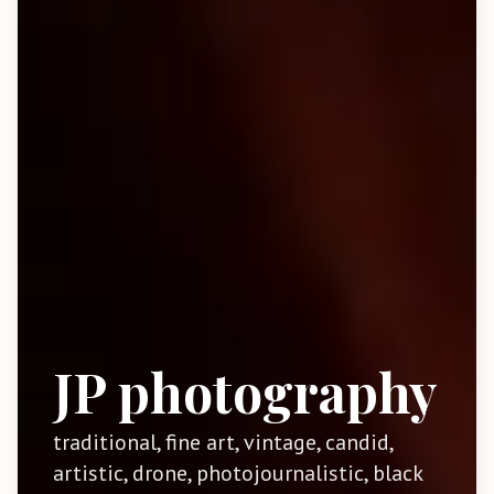
JP photography
traditional, fine art, vintage, candid,
artistic, drone, photojournalistic, black