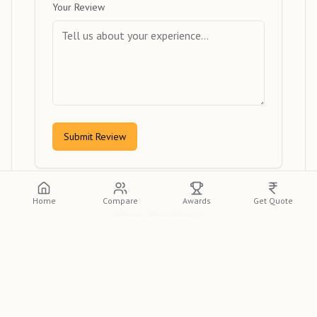
Your Review
Submit Review
Home
Compare
Awards
Get Quote
View Reviews
Please log in or create an account to view
detailed reviews from other clients.
Log In
Sign Up