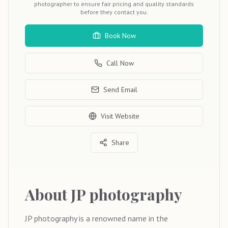
photographer to ensure fair pricing and quality standards
before they contact you.
Book Now
Call Now
Send Email
Visit Website
Share
About
JP photography
JP photography is a renowned name in the