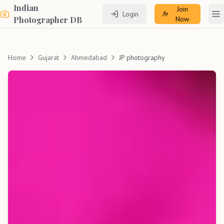
Indian
Join
Login
To
Photographer DB
Now
Home
Gujarat
Ahmedabad
JP photography