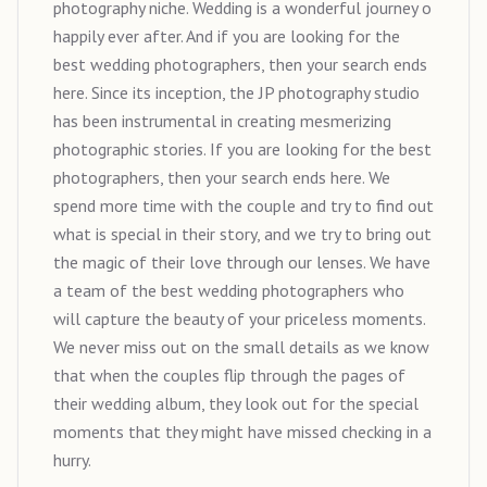
photography niche. Wedding is a wonderful journey o
happily ever after. And if you are looking for the
best wedding photographers, then your search ends
here. Since its inception, the JP photography studio
has been instrumental in creating mesmerizing
photographic stories. If you are looking for the best
photographers, then your search ends here. We
spend more time with the couple and try to find out
what is special in their story, and we try to bring out
the magic of their love through our lenses. We have
a team of the best wedding photographers who
will capture the beauty of your priceless moments.
We never miss out on the small details as we know
that when the couples flip through the pages of
their wedding album, they look out for the special
moments that they might have missed checking in a
hurry.