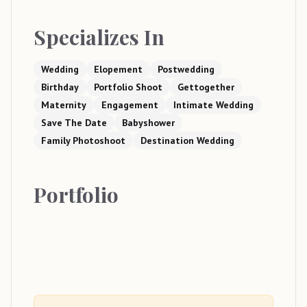
Specializes In
Wedding
Elopement
Postwedding
Birthday
Portfolio Shoot
Gettogether
Maternity
Engagement
Intimate Wedding
Save The Date
Babyshower
Family Photoshoot
Destination Wedding
Portfolio