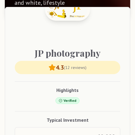
and white, lifestyle
JP
photography
4.3
(
12
reviews)
Highlights
Verified
Typical Investment