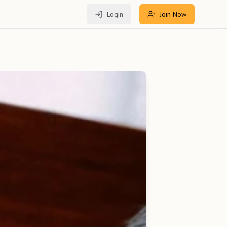
Login
Join Now