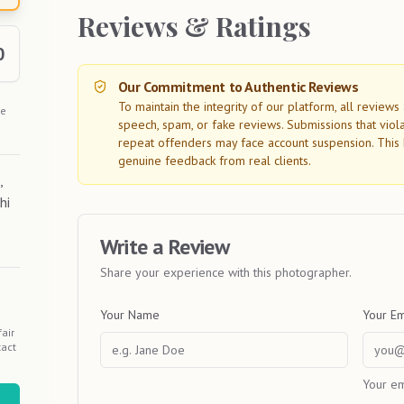
Reviews & Ratings
0
Our Commitment to Authentic Reviews
To maintain the integrity of our platform, all review
he
speech, spam, or fake reviews. Submissions that viol
repeat offenders may face account suspension. This 
genuine feedback from real clients.
,
hi
Write a Review
Share your experience with this photographer.
Your Name
Your Em
air
tact
Your em