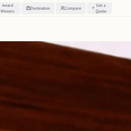
Award
Get a
Destination
Compare
Winners
Quote