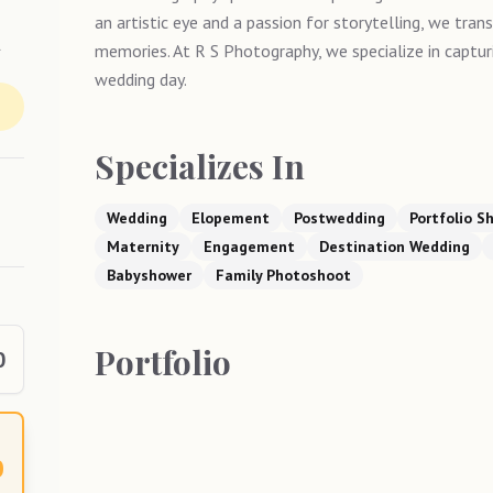
an artistic eye and a passion for storytelling, we tran
y
memories. At R S Photography, we specialize in captu
wedding day.
Specializes In
Wedding
Elopement
Postwedding
Portfolio S
Maternity
Engagement
Destination Wedding
Babyshower
Family Photoshoot
Portfolio
0
0