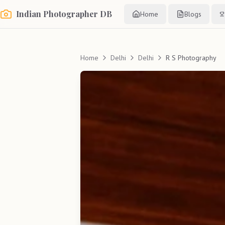
Indian Photographer DB
Home
Blogs
Home
Delhi
Delhi
R S Photography