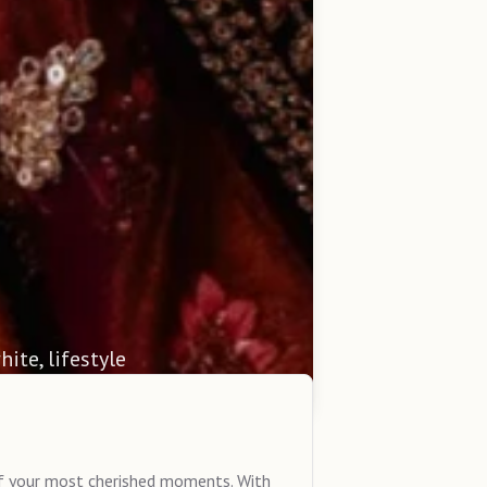
hite, lifestyle
of your most cherished moments. With