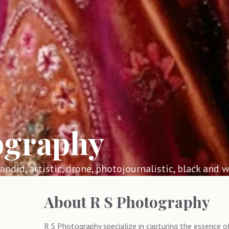
ography
 candid, artistic, drone, photojournalistic, black and w
About
R S Photography
R S Photography specialize in capturing the essence 