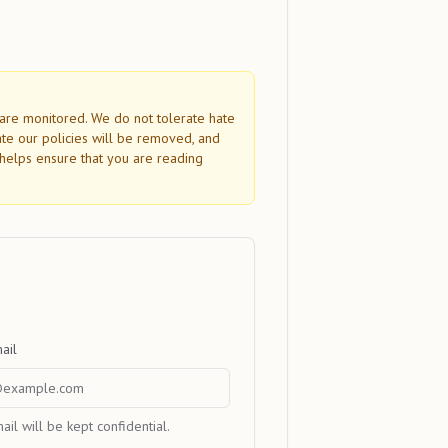
s are monitored. We do not tolerate hate
ate our policies will be removed, and
helps ensure that you are reading
ail
ail will be kept confidential.