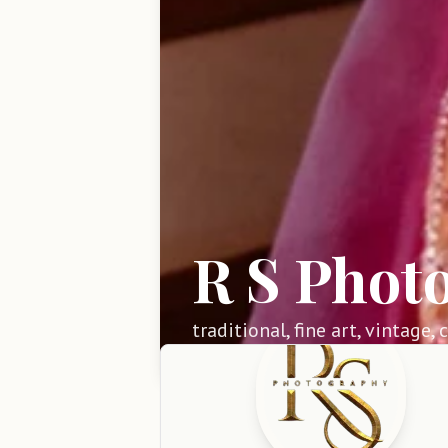
R S Phot
traditional, fine art, vintage,