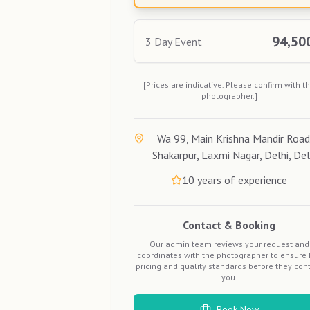
94,50
3 Day Event
[Prices are indicative. Please confirm with t
photographer.]
Wa 99, Main Krishna Mandir Road
Shakarpur, Laxmi Nagar, Delhi, Del
10
years of experience
Contact & Booking
Our admin team reviews your request and
coordinates with the photographer to ensure f
pricing and quality standards before they con
you.
Book Now