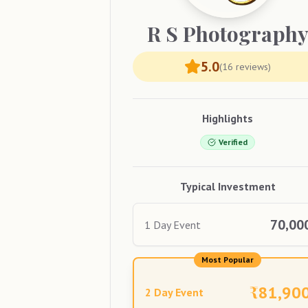
R S
Photograph
5.0
(
16
reviews)
Highlights
Verified
Typical Investment
70,00
1 Day Event
Most Popular
₹
81,90
2 Day Event