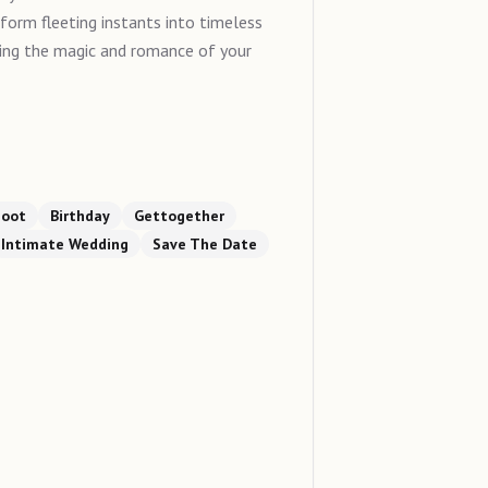
sform fleeting instants into timeless
ring the magic and romance of your
hoot
Birthday
Gettogether
Intimate Wedding
Save The Date