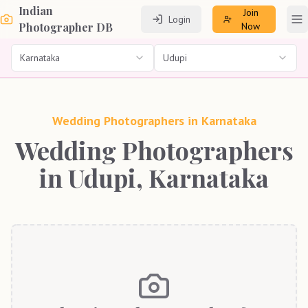
Indian
Join
Login
To
Photographer DB
Now
Karnataka
Udupi
Wedding Photographers in
Karnataka
Wedding Photographers
in Udupi, Karnataka