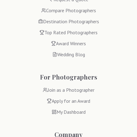
Compare Photographers
Destination Photographers
Top Rated Photographers
Award Winners
Wedding Blog
For Photographers
Join as a Photographer
Apply for an Award
My Dashboard
Company