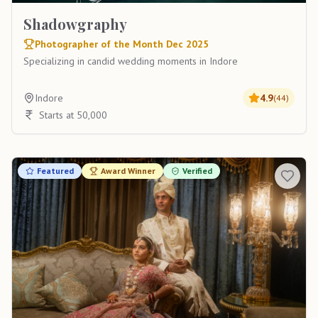
Shadowgraphy
Photographer of the Month Dec 2025
Specializing in candid wedding moments in Indore
Indore
4.9
(
44
)
Starts at 50,000
Featured
Award Winner
Verified