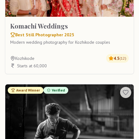
Komachi Weddings
Best Still Photographer 2025
Modern wedding photography for Kozhikode couples
Kozhikode
4.5
(
12
)
Starts at 60,000
Award Winner
Verified