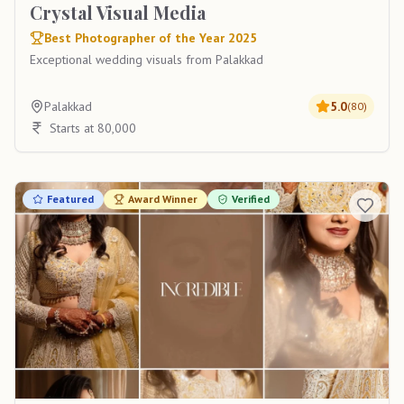
Crystal Visual Media
Best Photographer of the Year 2025
Exceptional wedding visuals from Palakkad
Palakkad
5.0
(
80
)
Starts at 80,000
Featured
Award Winner
Verified