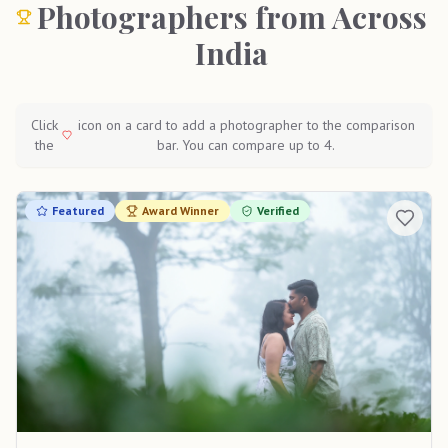
Photographers from Across
India
Click
icon on a card to add a photographer to the comparison
the
bar. You can compare up to 4.
Featured
Award Winner
Verified