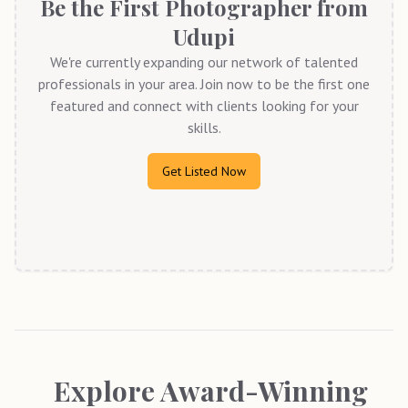
Be the First Photographer from
Udupi
We're currently expanding our network of talented
professionals in your area. Join now to be the first one
featured and connect with clients looking for your
skills.
Get Listed Now
Explore Award-Winning