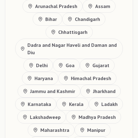
Arunachal Pradesh
Assam
Bihar
Chandigarh
Chhattisgarh
Dadra and Nagar Haveli and Daman and
Diu
Delhi
Goa
Gujarat
Haryana
Himachal Pradesh
Jammu and Kashmir
Jharkhand
Karnataka
Kerala
Ladakh
Lakshadweep
Madhya Pradesh
Maharashtra
Manipur