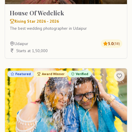
House Of Wedclick
Rising Star 2026 - 2026
The best wedding photographer in Udaipur
Udaipur
5.0
(
38
)
Starts at 1,50,000
Featured
Award Winner
Verified