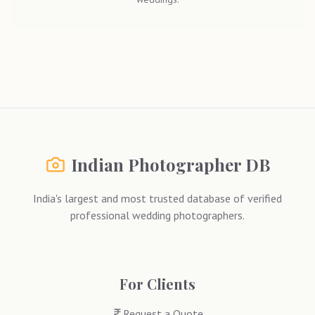
Indian Photographer DB
India's largest and most trusted database of verified
professional wedding photographers.
For Clients
Request a Quote