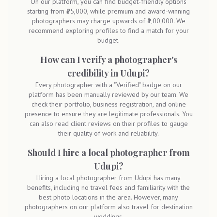
On our platform, you can find budget-friendly options
starting from ₹25,000, while premium and award-winning
photographers may charge upwards of ₹1,00,000. We
recommend exploring profiles to find a match for your
budget.
How can I verify a photographer's
credibility in Udupi?
Every photographer with a "Verified" badge on our
platform has been manually reviewed by our team. We
check their portfolio, business registration, and online
presence to ensure they are legitimate professionals. You
can also read client reviews on their profiles to gauge
their quality of work and reliability.
Should I hire a local photographer from
Udupi?
Hiring a local photographer from Udupi has many
benefits, including no travel fees and familiarity with the
best photo locations in the area. However, many
photographers on our platform also travel for destination
weddings.