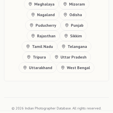
Meghalaya
Mizoram
Nagaland
Odisha
Puducherry
Punjab
Rajasthan
Sikkim
Tamil Nadu
Telangana
Tripura
Uttar Pradesh
Uttarakhand
West Bengal
©
2026
Indian Photographer Database. All rights reserved.