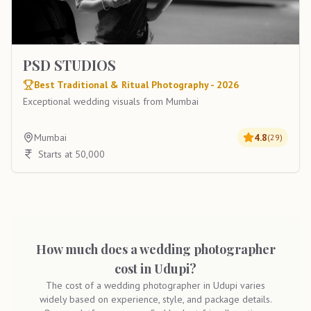
PSD STUDIOS
Best Traditional & Ritual Photography - 2026
Exceptional wedding visuals from Mumbai
Mumbai
4.8
(
29
)
Starts at 50,000
How much does a wedding photographer
cost in Udupi?
The cost of a wedding photographer in Udupi varies
widely based on experience, style, and package details.