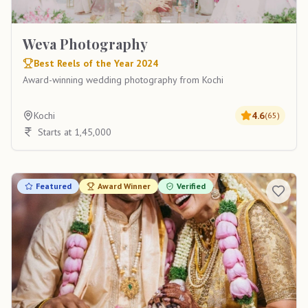
Weva Photography
Best Reels of the Year 2024
Award-winning wedding photography from Kochi
Kochi
4.6
(
65
)
Starts at 1,45,000
Featured
Award Winner
Verified