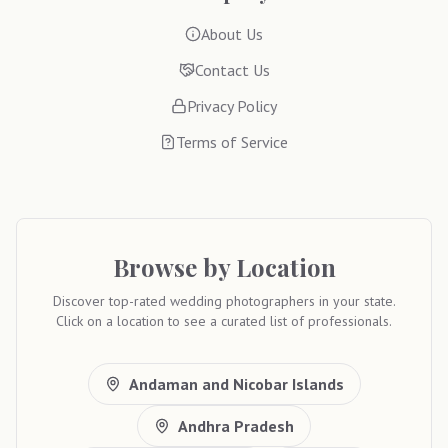
About Us
Contact Us
Privacy Policy
Terms of Service
Browse by Location
Discover top-rated wedding photographers in your state.
Click on a location to see a curated list of professionals.
Andaman and Nicobar Islands
Andhra Pradesh