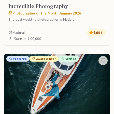
Incredible Photography
Photographer of the Month January 2026
The best wedding photographer in Madurai
Madurai
4.6
(
58
)
Starts at 1,00,000
Featured
Award Winner
Verified