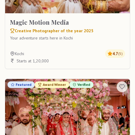
Magic Motion Media
Creative Photographer of the year 2025
Your adventure starts here in Kochi
Kochi
4.7
(
5
)
Starts at 1,20,000
Featured
Award Winner
Verified