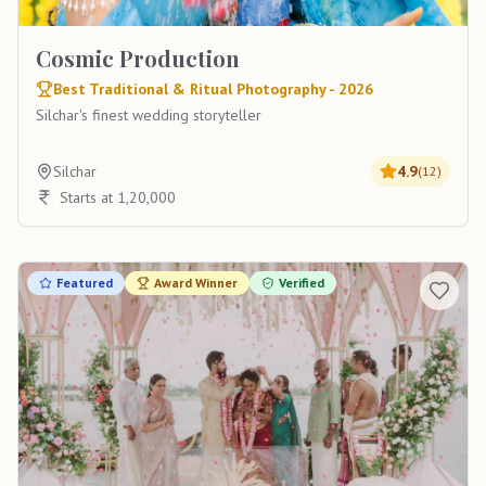
Cosmic Production
Best Traditional & Ritual Photography - 2026
Silchar's finest wedding storyteller
Silchar
4.9
(
12
)
Starts at 1,20,000
Featured
Award Winner
Verified