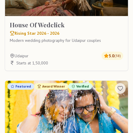
House Of Wedclick
Rising Star 2026 - 2026
Modern wedding photography for Udaipur couples
Udaipur
5.0
(
38
)
Starts at 1,50,000
Featured
Award Winner
Verified