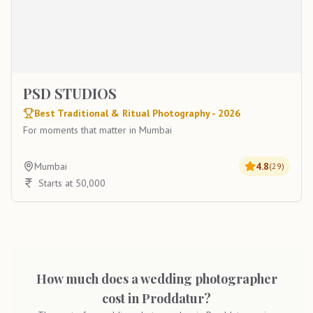
PSD STUDIOS
Best Traditional & Ritual Photography - 2026
For moments that matter in Mumbai
Mumbai
4.8
(
29
)
Starts at 50,000
How much does a wedding photographer
cost in Proddatur?