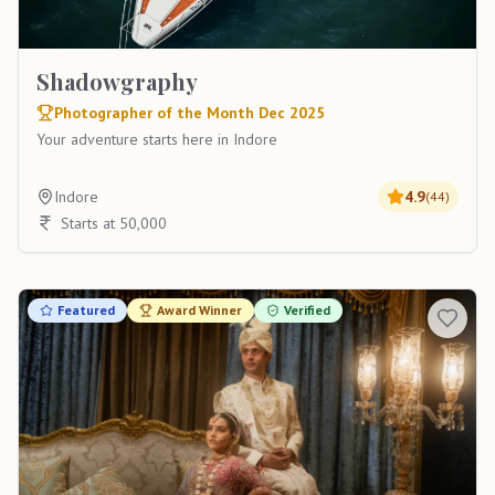
Shadowgraphy
Photographer of the Month Dec 2025
Your adventure starts here in Indore
Indore
4.9
(
44
)
Starts at 50,000
Featured
Award Winner
Verified