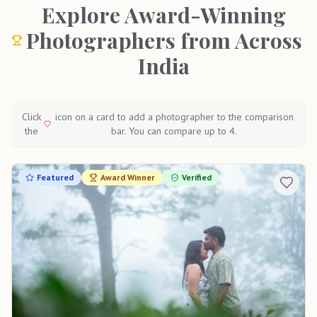
Explore Award-Winning
Photographers from Across
India
Click
icon on a card to add a photographer to the comparison
the
bar. You can compare up to 4.
Featured
Award Winner
Verified