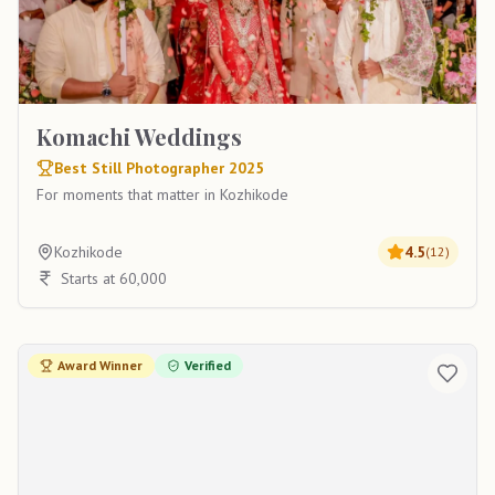
Komachi Weddings
Best Still Photographer 2025
For moments that matter in Kozhikode
Kozhikode
4.5
(
12
)
Starts at 60,000
Award Winner
Verified