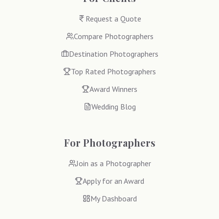
Request a Quote
Compare Photographers
Destination Photographers
Top Rated Photographers
Award Winners
Wedding Blog
For Photographers
Join as a Photographer
Apply for an Award
My Dashboard