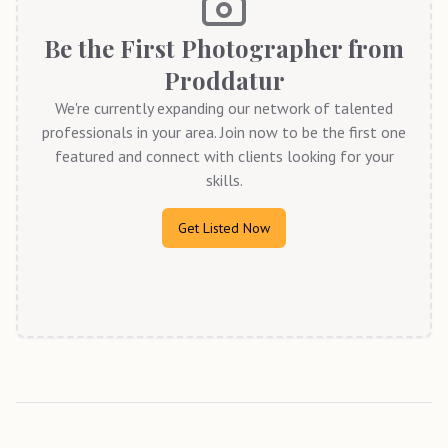
Be the First Photographer from
Proddatur
We're currently expanding our network of talented
professionals in your area. Join now to be the first one
featured and connect with clients looking for your
skills.
Get Listed Now