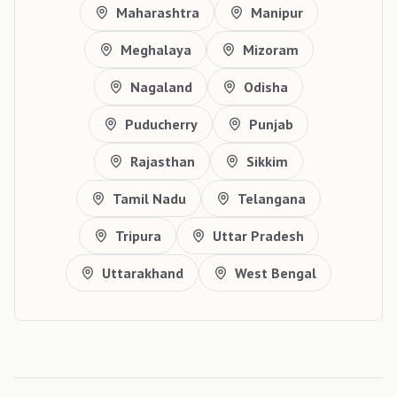
Maharashtra
Manipur
Meghalaya
Mizoram
Nagaland
Odisha
Puducherry
Punjab
Rajasthan
Sikkim
Tamil Nadu
Telangana
Tripura
Uttar Pradesh
Uttarakhand
West Bengal