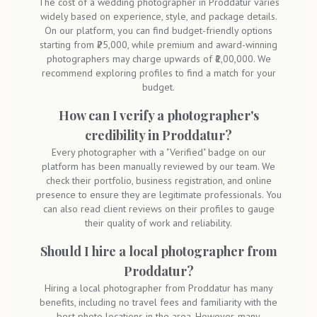
The cost of a wedding photographer in Proddatur varies
widely based on experience, style, and package details.
On our platform, you can find budget-friendly options
starting from ₹25,000, while premium and award-winning
photographers may charge upwards of ₹1,00,000. We
recommend exploring profiles to find a match for your
budget.
How can I verify a photographer's
credibility in Proddatur?
Every photographer with a "Verified" badge on our
platform has been manually reviewed by our team. We
check their portfolio, business registration, and online
presence to ensure they are legitimate professionals. You
can also read client reviews on their profiles to gauge
their quality of work and reliability.
Should I hire a local photographer from
Proddatur?
Hiring a local photographer from Proddatur has many
benefits, including no travel fees and familiarity with the
best photo locations in the area. However, many