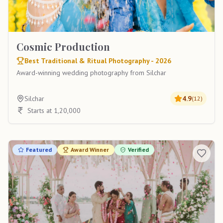
Cosmic Production
Best Traditional & Ritual Photography - 2026
Award-winning wedding photography from Silchar
Silchar
4.9
(
12
)
Starts at 1,20,000
Featured
Award Winner
Verified