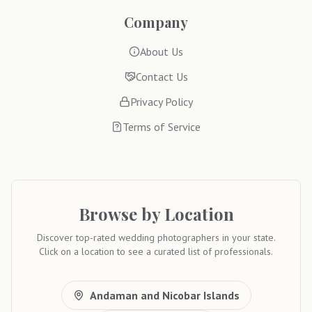
Company
About Us
Contact Us
Privacy Policy
Terms of Service
Browse by Location
Discover top-rated wedding photographers in your state.
Click on a location to see a curated list of professionals.
Andaman and Nicobar Islands