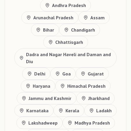
Andhra Pradesh
Arunachal Pradesh
Assam
Bihar
Chandigarh
Chhattisgarh
Dadra and Nagar Haveli and Daman and
Diu
Delhi
Goa
Gujarat
Haryana
Himachal Pradesh
Jammu and Kashmir
Jharkhand
Karnataka
Kerala
Ladakh
Lakshadweep
Madhya Pradesh