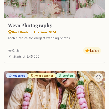
Weva Photography
Best Reels of the Year 2024
Kochi's choice for elegant wedding photos
Kochi
4.6
(
65
)
Starts at 1,45,000
Featured
Award Winner
Verified