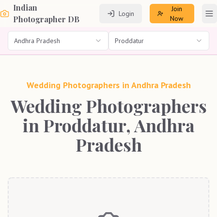
Indian
Join
Login
To
Photographer DB
Now
Andhra Pradesh
Proddatur
Wedding Photographers in
Andhra Pradesh
Wedding Photographers
in Proddatur, Andhra
Pradesh