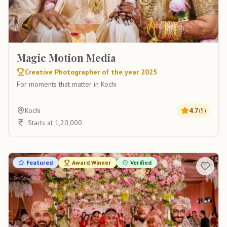
Magic Motion Media
Creative Photographer of the year 2025
For moments that matter in Kochi
Kochi
4.7
(
5
)
Starts at 1,20,000
Featured
Award Winner
Verified