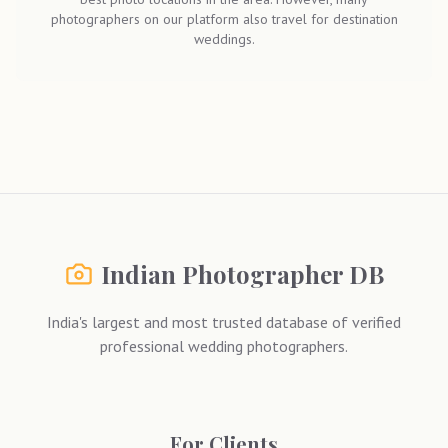
photographers on our platform also travel for destination
weddings.
Indian Photographer DB
India's largest and most trusted database of verified
professional wedding photographers.
For Clients