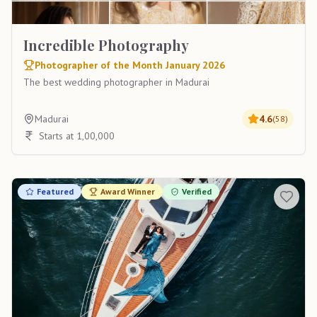
Incredible Photography
Photographer of the Month January 2026
The best wedding photographer in Madurai
Madurai
4.6
(
58
)
Starts at 1,00,000
Featured
Award Winner
Verified