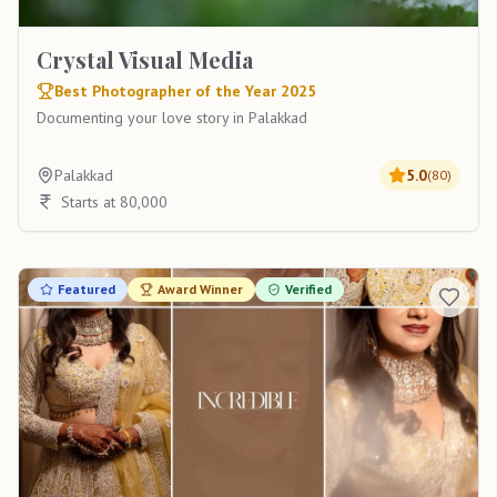
Crystal Visual Media
Best Photographer of the Year 2025
Documenting your love story in Palakkad
Palakkad
5.0
(
80
)
Starts at 80,000
Featured
Award Winner
Verified