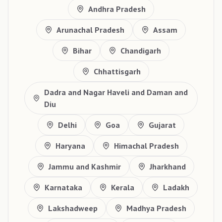
Andhra Pradesh
Arunachal Pradesh
Assam
Bihar
Chandigarh
Chhattisgarh
Dadra and Nagar Haveli and Daman and
Diu
Delhi
Goa
Gujarat
Haryana
Himachal Pradesh
Jammu and Kashmir
Jharkhand
Karnataka
Kerala
Ladakh
Lakshadweep
Madhya Pradesh