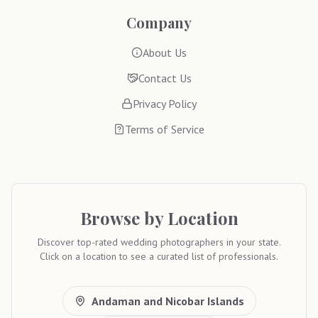
Company
About Us
Contact Us
Privacy Policy
Terms of Service
Browse by Location
Discover top-rated wedding photographers in your state.
Click on a location to see a curated list of professionals.
Andaman and Nicobar Islands