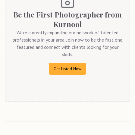
Be the First Photographer from
Kurnool
We're currently expanding our network of talented
professionals in your area. Join now to be the first one
featured and connect with clients looking for your
skills.
Get Listed Now