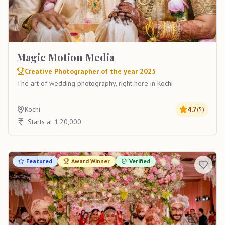
Magic Motion Media
Creative Photographer of the year 2025
The art of wedding photography, right here in Kochi
Kochi
4.7
(
5
)
Starts at 1,20,000
Featured
Award Winner
Verified