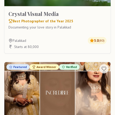
Crystal Visual Media
Best Photographer of the Year 2025
Documenting your love story in Palakkad
Palakkad
5.0
(
80
)
Starts at 80,000
Featured
Award Winner
Verified