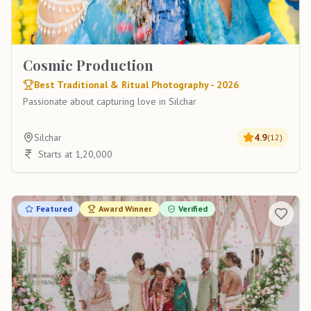
Cosmic Production
Best Traditional & Ritual Photography - 2026
Passionate about capturing love in Silchar
Silchar
4.9
(
12
)
Starts at 1,20,000
Featured
Award Winner
Verified