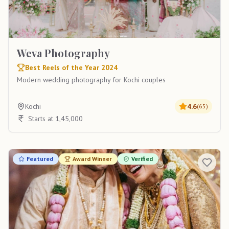
Weva Photography
Best Reels of the Year 2024
Modern wedding photography for Kochi couples
Kochi
4.6
(
65
)
Starts at 1,45,000
Featured
Award Winner
Verified