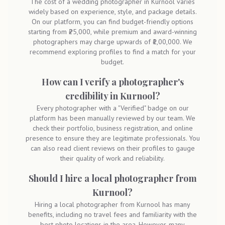
The cost of a wedding photographer in Kurnool varies
widely based on experience, style, and package details.
On our platform, you can find budget-friendly options
starting from ₹25,000, while premium and award-winning
photographers may charge upwards of ₹1,00,000. We
recommend exploring profiles to find a match for your
budget.
How can I verify a photographer's
credibility in Kurnool?
Every photographer with a "Verified" badge on our
platform has been manually reviewed by our team. We
check their portfolio, business registration, and online
presence to ensure they are legitimate professionals. You
can also read client reviews on their profiles to gauge
their quality of work and reliability.
Should I hire a local photographer from
Kurnool?
Hiring a local photographer from Kurnool has many
benefits, including no travel fees and familiarity with the
best photo locations in the area. However, many