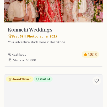
Komachi Weddings
Best Still Photographer 2025
Your adventure starts here in Kozhikode
Kozhikode
4.5
(
12
)
Starts at 60,000
Award Winner
Verified