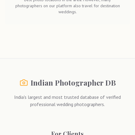
photographers on our platform also travel for destination
weddings.
Indian Photographer DB
India's largest and most trusted database of verified
professional wedding photographers.
For Clients