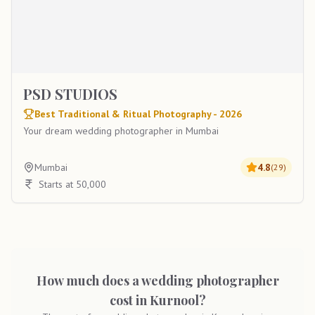
PSD STUDIOS
Best Traditional & Ritual Photography - 2026
Your dream wedding photographer in Mumbai
Mumbai
4.8
(
29
)
Starts at 50,000
How much does a wedding photographer
cost in Kurnool?