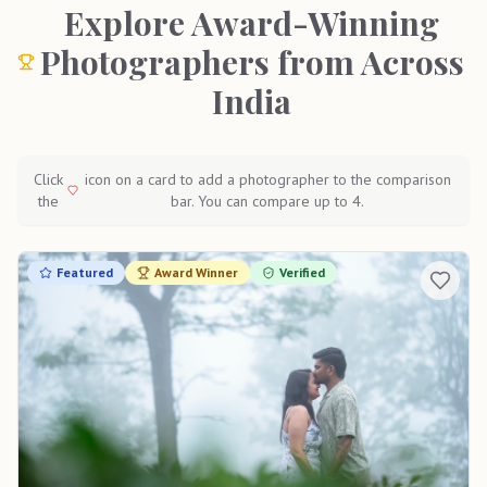
Explore Award-Winning
Photographers from Across
India
Click
icon on a card to add a photographer to the comparison
the
bar. You can compare up to 4.
Featured
Award Winner
Verified