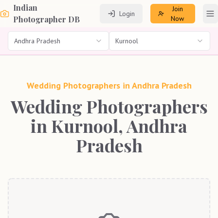
Indian
Join
Login
To
Photographer DB
Now
Andhra Pradesh
Kurnool
Wedding Photographers in
Andhra Pradesh
Wedding Photographers
in Kurnool, Andhra
Pradesh