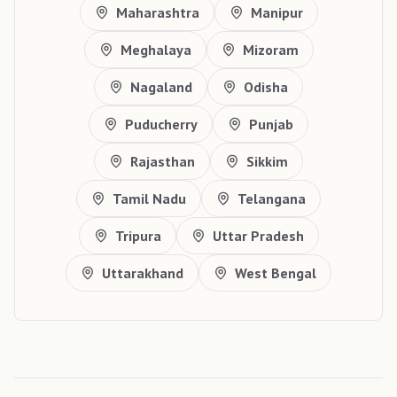
Maharashtra
Manipur
Meghalaya
Mizoram
Nagaland
Odisha
Puducherry
Punjab
Rajasthan
Sikkim
Tamil Nadu
Telangana
Tripura
Uttar Pradesh
Uttarakhand
West Bengal