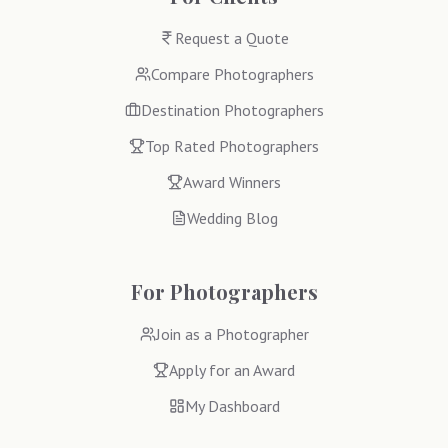
Request a Quote
Compare Photographers
Destination Photographers
Top Rated Photographers
Award Winners
Wedding Blog
For Photographers
Join as a Photographer
Apply for an Award
My Dashboard