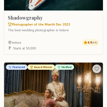
Shadowgraphy
Photographer of the Month Dec 2025
The best wedding photographer in Indore
Indore
4.9
(
44
)
Starts at 50,000
Featured
Award Winner
Verified