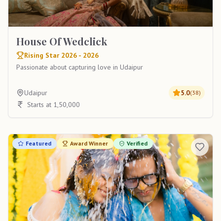
House Of Wedclick
Rising Star 2026 - 2026
Passionate about capturing love in Udaipur
Udaipur
5.0
(
38
)
Starts at 1,50,000
Featured
Award Winner
Verified