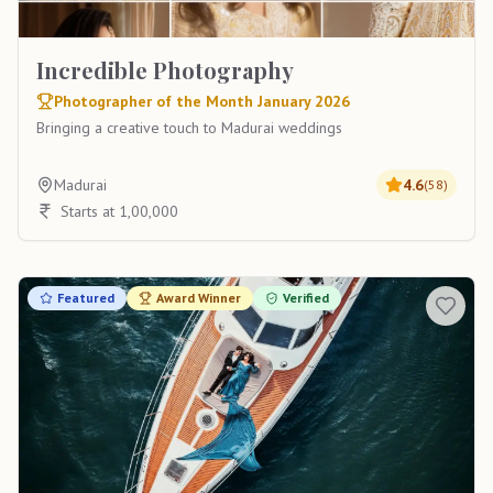
Incredible Photography
Photographer of the Month January 2026
Bringing a creative touch to Madurai weddings
Madurai
4.6
(
58
)
Starts at 1,00,000
Featured
Award Winner
Verified